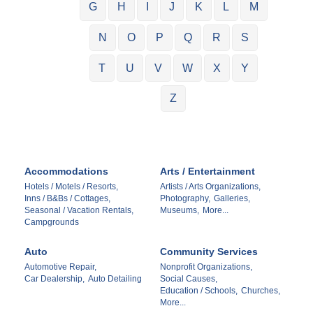
G
H
I
J
K
L
M
N
O
P
Q
R
S
T
U
V
W
X
Y
Z
Accommodations
Arts / Entertainment
Hotels / Motels / Resorts,
Artists / Arts Organizations,
Inns / B&Bs / Cottages,
Photography,
Galleries,
Seasonal / Vacation Rentals,
Museums,
More...
Campgrounds
Auto
Community Services
Automotive Repair,
Nonprofit Organizations,
Car Dealership,
Auto Detailing
Social Causes,
Education / Schools,
Churches,
More...