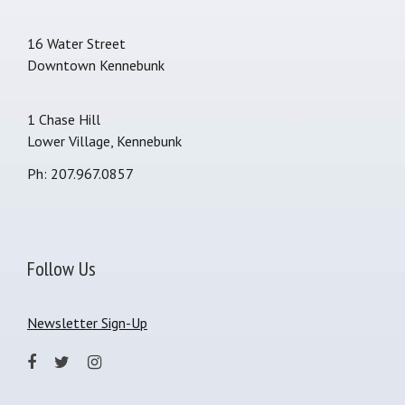
16 Water Street
Downtown Kennebunk
1 Chase Hill
Lower Village, Kennebunk
Ph: 207.967.0857
Follow Us
Newsletter Sign-Up