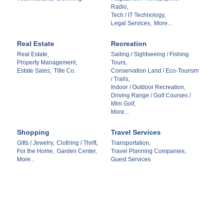
Radio,
Tech / IT Technology,
Legal Services,
More...
Real Estate
Recreation
Real Estate,
Sailing / Sightseeing / Fishing
Property Management,
Tours,
Estate Sales,
Title Co.
Conservation Land / Eco-Tourism
/ Trails,
Indoor / Outdoor Recreation,
Driving Range / Golf Courses /
Mini Golf,
More...
Shopping
Travel Services
Gifts / Jewelry,
Clothing / Thrift,
Transportation,
For the Home,
Garden Center,
Travel Planning Companies,
More...
Guest Services