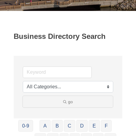
Business Directory Search
go
0-9
A
B
C
D
E
F