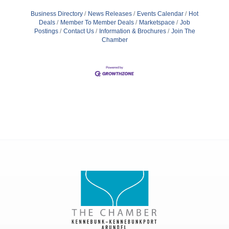
Business Directory
News Releases
Events Calendar
Hot
Deals
Member To Member Deals
Marketspace
Job
Postings
Contact Us
Information & Brochures
Join The
Chamber