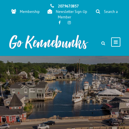
207.967.0857
Membership
Newsletter Sign-Up
Search a
Member