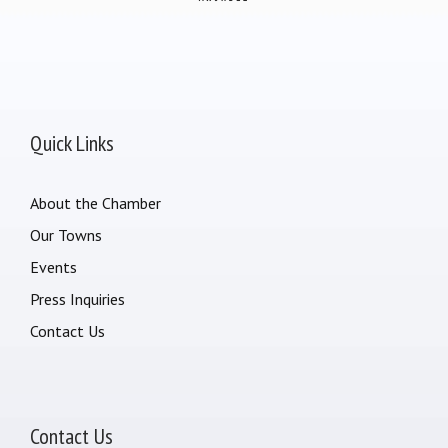
Quick Links
About the Chamber
Our Towns
Events
Press Inquiries
Contact Us
Contact Us