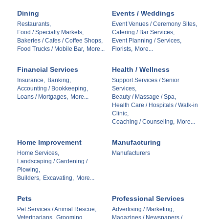
Dining
Events / Weddings
Restaurants,
Event Venues / Ceremony Sites,
Food / Specialty Markets,
Catering / Bar Services,
Bakeries / Cafes / Coffee Shops,
Event Planning / Services,
Food Trucks / Mobile Bar,
More...
Florists,
More...
Financial Services
Health / Wellness
Insurance,
Banking,
Support Services / Senior
Accounting / Bookkeeping,
Services,
Loans / Mortgages,
More...
Beauty / Massage / Spa,
Health Care / Hospitals / Walk-in
Clinic,
Coaching / Counseling,
More...
Home Improvement
Manufacturing
Home Services,
Manufacturers
Landscaping / Gardening /
Plowing,
Builders,
Excavating,
More...
Pets
Professional Services
Pet Services / Animal Rescue,
Advertising / Marketing,
Veterinarians,
Grooming
Magazines / Newspapers /