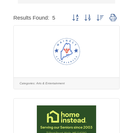
Button group with nested dropdo
Results Found:
5
Categories:
Arts & Entertainment