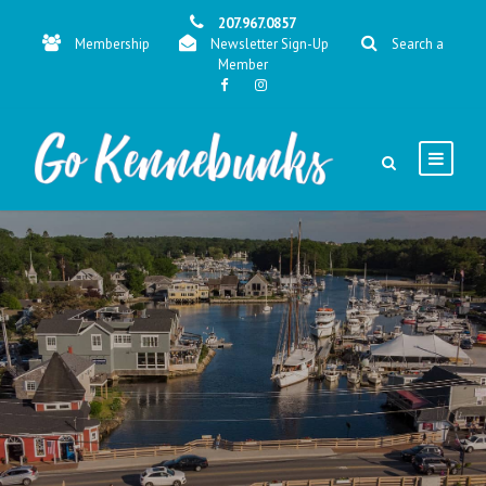
207.967.0857
Membership
Newsletter Sign-Up
Search a
Member