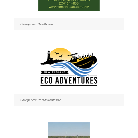
Categories:
Healthcare
Categories:
Retail/Wholesale