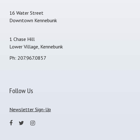
16 Water Street
Downtown Kennebunk
1 Chase Hill
Lower Village, Kennebunk
Ph: 207.967.0857
Follow Us
Newsletter Sign-Up