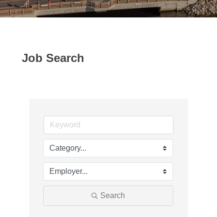
Job Search
Search