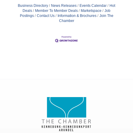
Business Directory
News Releases
Events Calendar
Hot
Deals
Member To Member Deals
Marketspace
Job
Postings
Contact Us
Information & Brochures
Join The
Chamber