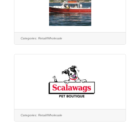
Categories:
Retail/Wholesale
Categories:
Retail/Wholesale