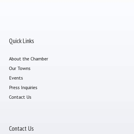
Quick Links
About the Chamber
Our Towns
Events
Press Inquiries
Contact Us
Contact Us