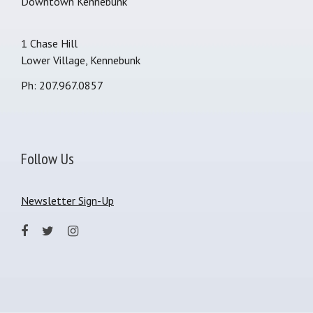
Downtown Kennebunk
1 Chase Hill
Lower Village, Kennebunk
Ph: 207.967.0857
Follow Us
Newsletter Sign-Up