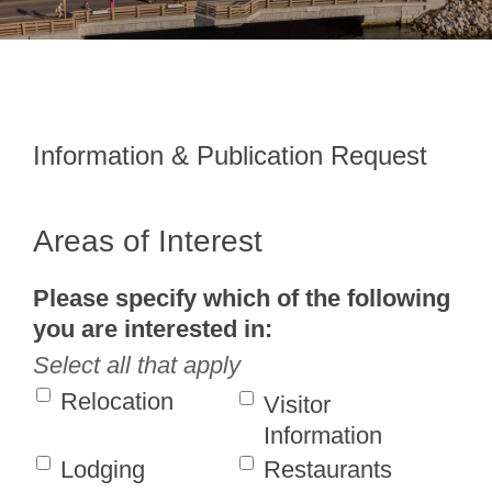
Information & Publication Request
Areas of Interest
Please specify which of the following
you are interested in:
Select all that apply
Relocation
Visitor
Information
Lodging
Restaurants