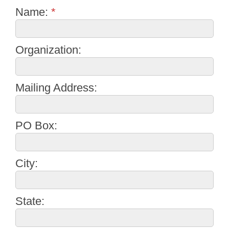
Name:
*
Organization:
Mailing Address:
PO Box:
City:
State: