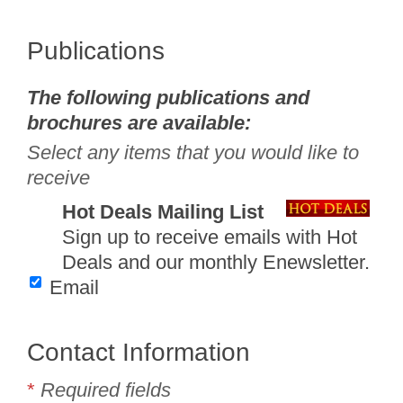
Publications
The following publications and
brochures are available:
Select any items that you would like to
receive
Hot Deals Mailing List
Sign up to receive emails with Hot
Deals and our monthly Enewsletter.
Email
Contact Information
*
Required fields