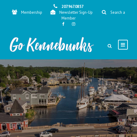
207.967.0857
Membership
Newsletter Sign-Up
Search a
Member