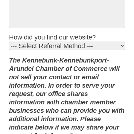
How did you find our website?
The Kennebunk-Kennebunkport-
Arundel Chamber of Commerce will
not sell your contact or email
information. In order to serve your
request, our office shares
information with chamber member
businesses who can provide you with
additional information. Please
indicate below if we may share your