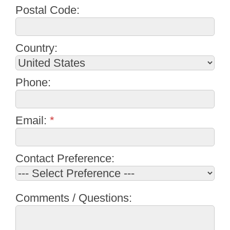
Postal Code:
Country:
Phone:
Email:
*
Contact Preference:
Comments / Questions: