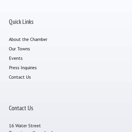
Quick Links
About the Chamber
Our Towns
Events
Press Inquiries
Contact Us
Contact Us
16 Water Street