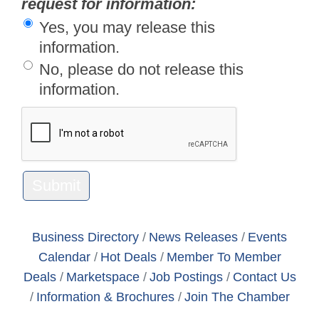
request for information:
Yes, you may release this
information.
No, please do not release this
information.
Business Directory
News Releases
Events
Calendar
Hot Deals
Member To Member
Deals
Marketspace
Job Postings
Contact Us
Information & Brochures
Join The Chamber