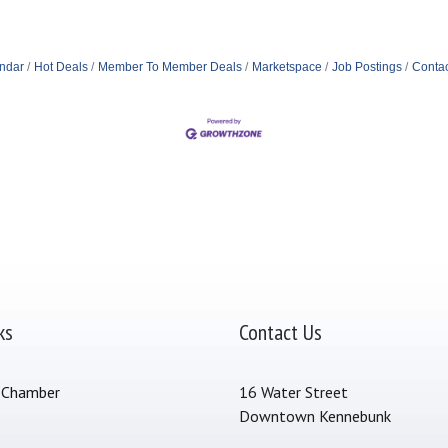
ndar
Hot Deals
Member To Member Deals
Marketspace
Job Postings
Contac
ks
Contact Us
 Chamber
16 Water Street
Downtown Kennebunk
s