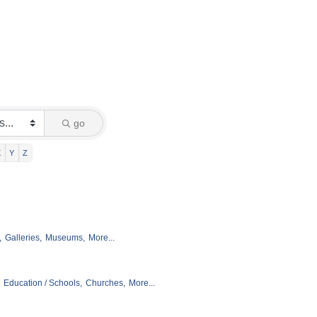
go
X
Y
Z
,
Galleries,
Museums,
More...
Education / Schools,
Churches,
More...