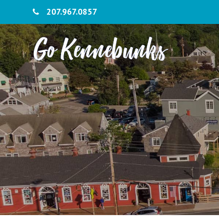
207.967.0857