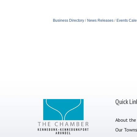
Business Directory
News Releases
Events Cale
Quick Lin
About the
Our Town