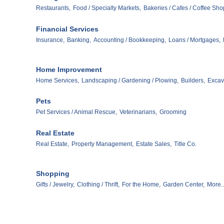
Restaurants,
Food / Specialty Markets,
Bakeries / Cafes / Coffee Sho
Financial Services
Insurance,
Banking,
Accounting / Bookkeeping,
Loans / Mortgages,
Home Improvement
Home Services,
Landscaping / Gardening / Plowing,
Builders,
Excav
Pets
Pet Services / Animal Rescue,
Veterinarians,
Grooming
Real Estate
Real Estate,
Property Management,
Estate Sales,
Title Co.
Shopping
Gifts / Jewelry,
Clothing / Thrift,
For the Home,
Garden Center,
More..