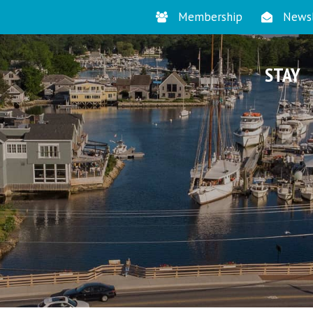
Membership
Newsl
STAY