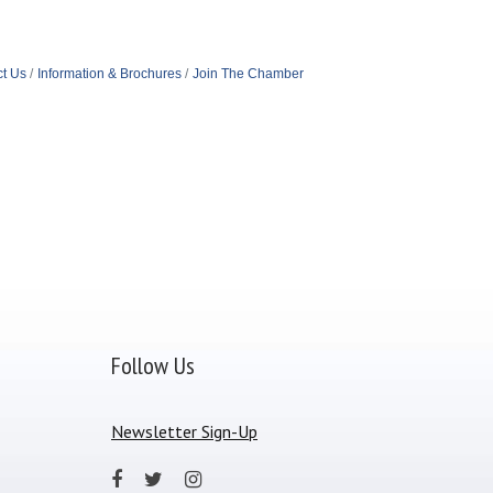
t Us
Information & Brochures
Join The Chamber
Follow Us
Newsletter Sign-Up