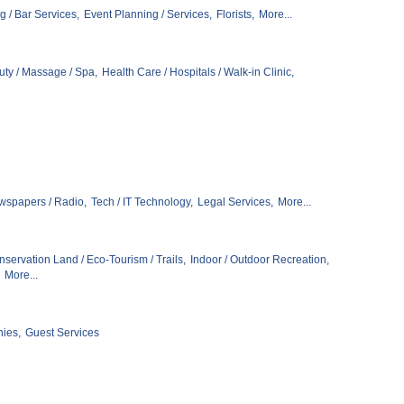
g / Bar Services,
Event Planning / Services,
Florists,
More...
ty / Massage / Spa,
Health Care / Hospitals / Walk-in Clinic,
wspapers / Radio,
Tech / IT Technology,
Legal Services,
More...
servation Land / Eco-Tourism / Trails,
Indoor / Outdoor Recreation,
More...
ies,
Guest Services