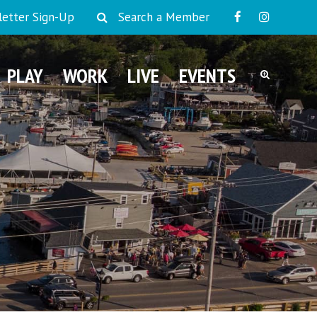
etter Sign-Up
Search a Member
PLAY
WORK
LIVE
EVENTS