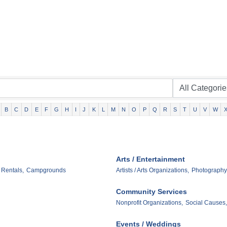
B
C
D
E
F
G
H
I
J
K
L
M
N
O
P
Q
R
S
T
U
V
W
Arts / Entertainment
 Rentals,
Campgrounds
Artists / Arts Organizations,
Photography
Community Services
Nonprofit Organizations,
Social Causes,
Events / Weddings