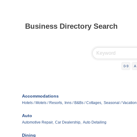
Business Directory Search
0-9
A
Accommodations
Hotels / Motels / Resorts,
Inns / B&Bs / Cottages,
Seasonal / Vacation
Auto
Automotive Repair,
Car Dealership,
Auto Detailing
Dining