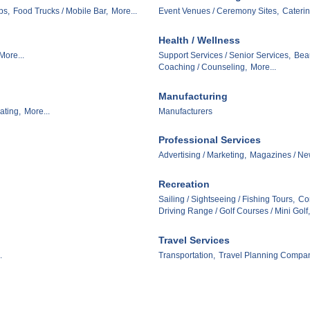
ps,
Food Trucks / Mobile Bar,
More...
Event Venues / Ceremony Sites,
Caterin
Health / Wellness
More...
Support Services / Senior Services,
Beau
Coaching / Counseling,
More...
Manufacturing
ating,
More...
Manufacturers
Professional Services
Advertising / Marketing,
Magazines / Ne
Recreation
Sailing / Sightseeing / Fishing Tours,
Con
Driving Range / Golf Courses / Mini Golf,
Travel Services
.
Transportation,
Travel Planning Compan