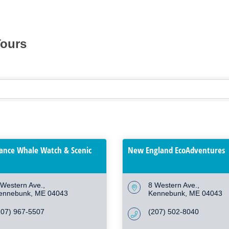
Tours
hance Whale Watch & Scenic
New England EcoAdventures
 Western Ave.
8 Western Ave.
ennebunk
ME
04043
Kennebunk
ME
04043
207) 967-5507
(207) 502-8040