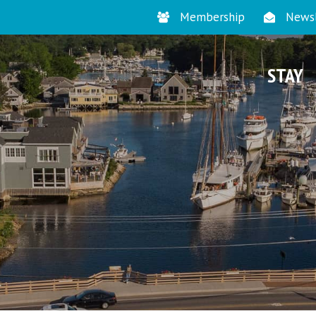
Membership
Newsl
STAY