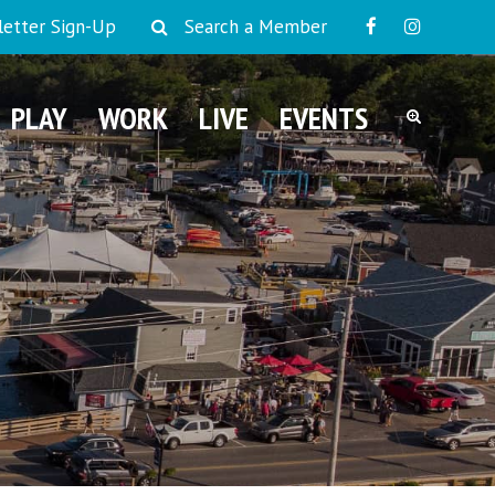
etter Sign-Up
Search a Member
PLAY
WORK
LIVE
EVENTS