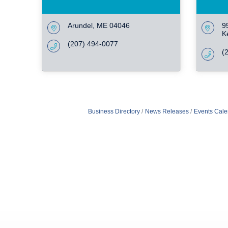
Arundel
ME
04046
9
K
(207) 494-0077
(
Business Directory
News Releases
Events Cale