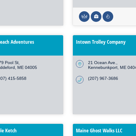
each Adventures
Intown Trolley Company
79 Pool St
21 Ocean Ave.
iddeford
ME
04005
Kennebunkport
ME
040
207) 415-5858
(207) 967-3686
le Ketch
Maine Ghost Walks LLC