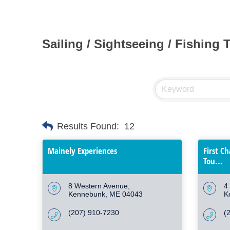
Sailing / Sightseeing / Fishing 
Results Found:
12
Mainely Experiences
First C
Tou...
8 Western Avenue
4
Kennebunk
ME
04043
K
(207) 910-7230
(