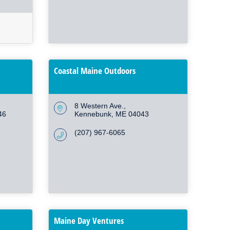
Coastal Maine Outdoors
8 Western Ave.
46
Kennebunk
ME
04043
(207) 967-6065
Maine Day Ventures