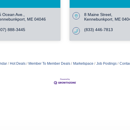
5 Ocean Ave.
8 Maine Street
ennebunkport
ME
04046
Kennebunkport
ME
040
207) 888-3445
(833) 446-7813
ndar
Hot Deals
Member To Member Deals
Marketspace
Job Postings
Contac