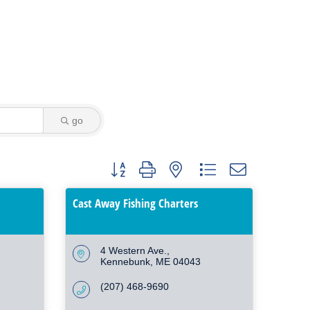
go
Button group with nested dropdown
Cast Away Fishing Charters
4 Western Ave.
Kennebunk
ME
04043
(207) 468-9690