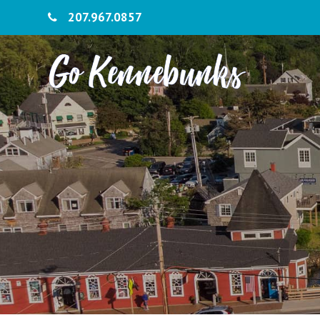
207.967.0857