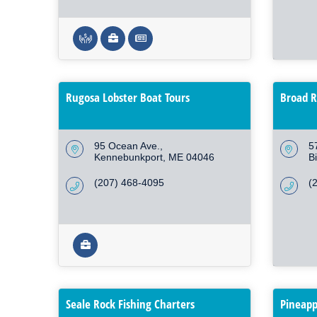
Rugosa Lobster Boat Tours
Broad R
95 Ocean Ave.
5
Kennebunkport
ME
04046
B
(207) 468-4095
(
Seale Rock Fishing Charters
Pineapp