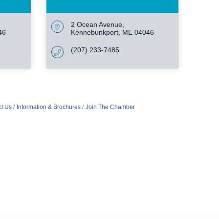
2 Ocean Avenue
46
Kennebunkport
ME
04046
(207) 233-7485
t Us
Information & Brochures
Join The Chamber