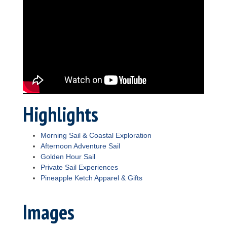
Highlights
Morning Sail & Coastal Exploration
Afternoon Adventure Sail
Golden Hour Sail
Private Sail Experiences
Pineapple Ketch Apparel & Gifts
Images