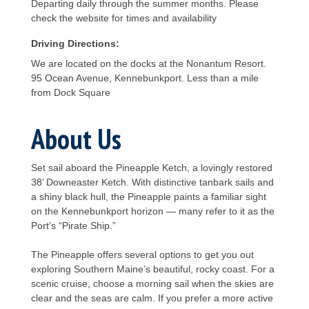
Departing daily through the summer months. Please
check the website for times and availability
Driving Directions:
We are located on the docks at the Nonantum Resort.
95 Ocean Avenue, Kennebunkport. Less than a mile
from Dock Square
About Us
Set sail aboard the Pineapple Ketch, a lovingly restored
38’ Downeaster Ketch. With distinctive tanbark sails and
a shiny black hull, the Pineapple paints a familiar sight
on the Kennebunkport horizon — many refer to it as the
Port’s “Pirate Ship.”
The Pineapple offers several options to get you out
exploring Southern Maine’s beautiful, rocky coast. For a
scenic cruise, choose a morning sail when the skies are
clear and the seas are calm. If you prefer a more active