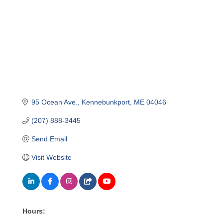
95 Ocean Ave.
Kennebunkport
ME
04046
(207) 888-3445
Send Email
Visit Website
Hours: