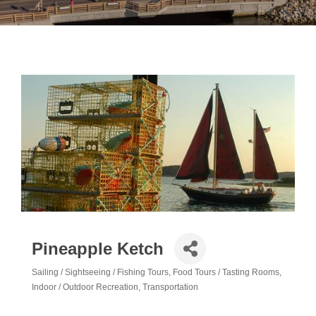
Pineapple Ketch
Sailing / Sightseeing / Fishing Tours
Food Tours / Tasting Rooms
Categories
Indoor / Outdoor Recreation
Transportation