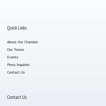
Quick Links
About the Chamber
Our Towns
Events
Press Inquiries
Contact Us
Contact Us