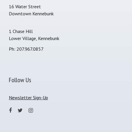
16 Water Street
Downtown Kennebunk
1 Chase Hill
Lower Village, Kennebunk
Ph: 207.967.0857
Follow Us
Newsletter Sign-Up