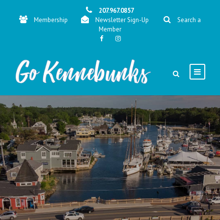
207.967.0857
Membership
Newsletter Sign-Up
Search a
Member