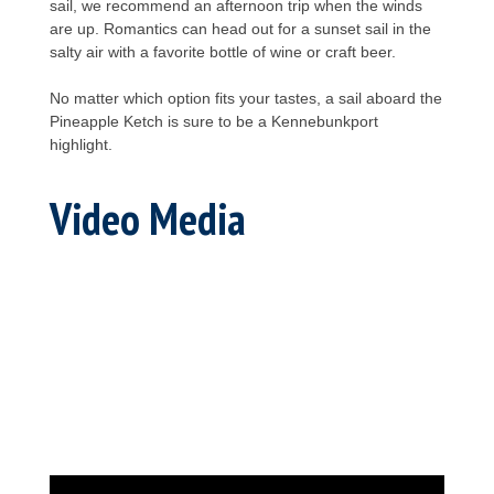
sail, we recommend an afternoon trip when the winds
are up. Romantics can head out for a sunset sail in the
salty air with a favorite bottle of wine or craft beer.
No matter which option fits your tastes, a sail aboard the
Pineapple Ketch is sure to be a Kennebunkport
highlight.
Video Media