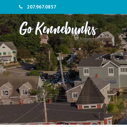
207.967.0857