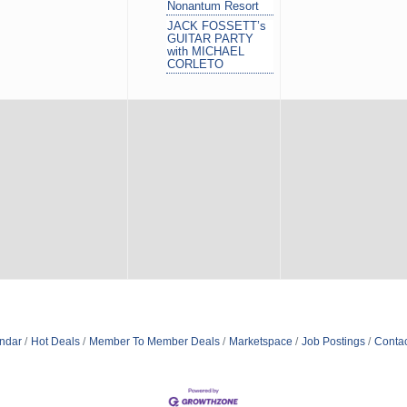
Nonantum Resort
JACK FOSSETT’s
GUITAR PARTY
with MICHAEL
CORLETO
ndar
Hot Deals
Member To Member Deals
Marketspace
Job Postings
Contac