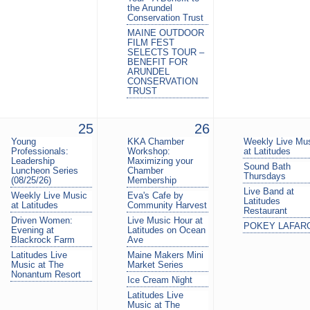
the Arundel
Conservation Trust
MAINE OUTDOOR
FILM FEST
SELECTS TOUR –
BENEFIT FOR
ARUNDEL
CONSERVATION
TRUST
25
26
Young
KKA Chamber
Weekly Live Mu
Professionals:
Workshop:
at Latitudes
Leadership
Maximizing your
Sound Bath
Luncheon Series
Chamber
Thursdays
(08/25/26)
Membership
Live Band at
Weekly Live Music
Eva's Cafe by
Latitudes
at Latitudes
Community Harvest
Restaurant
Driven Women:
Live Music Hour at
POKEY LAFAR
Evening at
Latitudes on Ocean
Blackrock Farm
Ave
Latitudes Live
Maine Makers Mini
Music at The
Market Series
Nonantum Resort
Ice Cream Night
Latitudes Live
Music at The