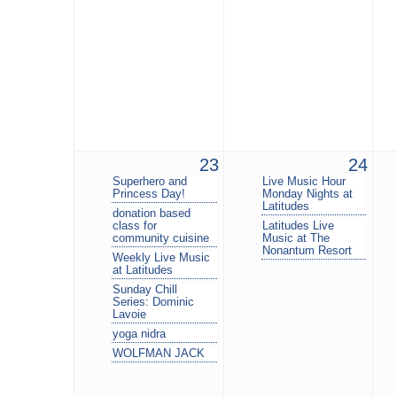
23
24
Superhero and
Live Music Hour
Princess Day!
Monday Nights at
Latitudes
donation based
class for
Latitudes Live
community cuisine
Music at The
Nonantum Resort
Weekly Live Music
at Latitudes
Sunday Chill
Series: Dominic
Lavoie
yoga nidra
WOLFMAN JACK