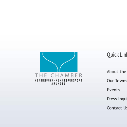
Quick Lin
About the
Our Town
Events
Press Inqui
Contact U