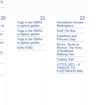
EIL
20
21
22
Yoga in the OMAA
Kennebunk Artisans
 at
sculpture garden
Marketplace
Yoga in the OMAA
Stuff The Bus
sic
sculpture garden
Superhero and
Yoga in the OMAA
Princess Day!
on:
sculpture garden
Bricks, Rivers &
KAKI KING
Revival: The Story
of Biddeford
ins
Walking Tour
Cowboy Ball
LITTLE LIES – A
TRIBUTE TO
FLEETWOOD MAC