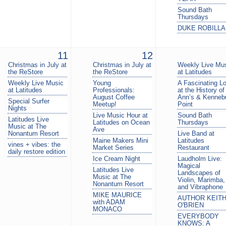
Sound Bath
Thursdays
DUKE ROBILL
11
12
Christmas in July at
Christmas in July at
Weekly Live Mu
the ReStore
the ReStore
at Latitudes
Weekly Live Music
Young
A Fascinating L
at Latitudes
Professionals:
at the History of
August Coffee
Ann’s & Kenneb
Special Surfer
Meetup!
Point
Nights
Live Music Hour at
Sound Bath
Latitudes Live
Latitudes on Ocean
Thursdays
Music at The
Ave
Nonantum Resort
Live Band at
Maine Makers Mini
Latitudes
vines + vibes: the
Market Series
Restaurant
daily restore edition
Ice Cream Night
Laudholm Live:
Magical
Latitudes Live
Landscapes of
Music at The
Violin, Marimba,
Nonantum Resort
and Vibraphone
MIKE MAURICE
AUTHOR KEIT
with ADAM
O'BRIEN
MONACO
EVERYBODY
KNOWS: A