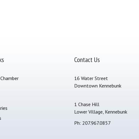
ks
Contact Us
 Chamber
16 Water Street
Downtown Kennebunk
s
1 Chase Hill
ries
Lower Village, Kennebunk
s
Ph: 207.967.0857