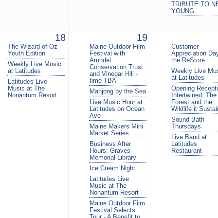
TRIBUTE TO N
YOUNG
18
19
The Wizard of Oz
Maine Outdoor Film
Customer
Youth Edition
Festival with
Appreciation Day
Arundel
the ReStore
Weekly Live Music
Conservation Trust
at Latitudes
Weekly Live Mu
and Vinegar Hill -
at Latitudes
time TBA
Latitudes Live
Music at The
Opening Recepti
Mahjong by the Sea
Nonantum Resort
Intertwined, The
Live Music Hour at
Forest and the
Latitudes on Ocean
Wildlife it Susta
Ave
Sound Bath
Maine Makers Mini
Thursdays
Market Series
Live Band at
Business After
Latitudes
Hours: Graves
Restaurant
Memorial Library
Ice Cream Night
Latitudes Live
Music at The
Nonantum Resort
Maine Outdoor Film
Festival Selects
Tour - A Benefit to