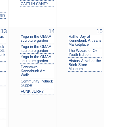
CAITLIN CANTY
ARD
13
14
15
sic
Yoga in the OMAA
Raffle Day at
sculpture garden
Kennebunk Artisans
Marketplace
ook
Yoga in the OMAA
 St.
sculpture garden
The Wizard of Oz
unk
Youth Edition
Yoga in the OMAA
sculpture garden
History Alive! at the
Brick Store
Downtown
Museum
Kennebunk Art
Walk
Community Potluck
Supper
FUNK JERRY
H