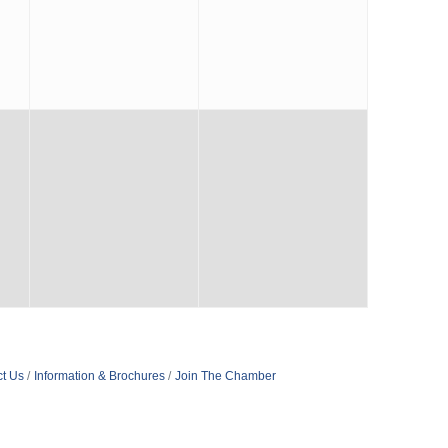
t Us
Information & Brochures
Join The Chamber