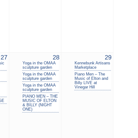
27
28
29
sic
Yoga in the OMAA
Kennebunk Artisans
sculpture garden
Marketplace
Yoga in the OMAA
Piano Men – The
sculpture garden
Music of Elton and
Billy LIVE at
Yoga in the OMAA
Vinegar Hill
sculpture garden
PIANO MEN – THE
GE
MUSIC OF ELTON
& BILLY (NIGHT
ONE)