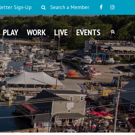
etter Sign-Up
Search a Member
PLAY
WORK
LIVE
EVENTS