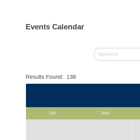
Events Calendar
Results Found:
138
Sun
Mon