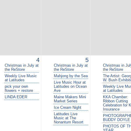
4
5
Christmas in July at
Christmas in July at
Christmas in Jul
the ReStore
the ReStore
the ReStore
Weekly Live Music
Mahjong by the Sea
The Artist: Geor
at Latitudes
W. Bush Exhibit
Live Music Hour at
pick your own
Latitudes on Ocean
Weekly Live Mu
flowers + restore
Ave
at Latitudes
LINDA EDER
Maine Makers Mini
KKA Chamber:
Market Series
Ribbon Cutting
Celebration for 
Ice Cream Night
Insurance
Latitudes Live
PHOTOGRAPH
Music at The
BUDDY DOYLE
Nonantum Resort
PHOTOS OF T
YEAR