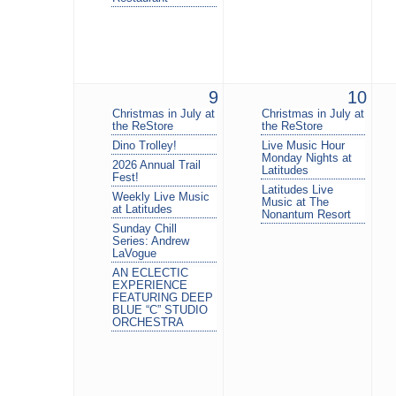
9
10
Christmas in July at
Christmas in July at
the ReStore
the ReStore
Dino Trolley!
Live Music Hour
Monday Nights at
2026 Annual Trail
Latitudes
Fest!
Latitudes Live
Weekly Live Music
Music at The
at Latitudes
Nonantum Resort
Sunday Chill
Series: Andrew
LaVogue
AN ECLECTIC
EXPERIENCE
FEATURING DEEP
BLUE “C” STUDIO
ORCHESTRA