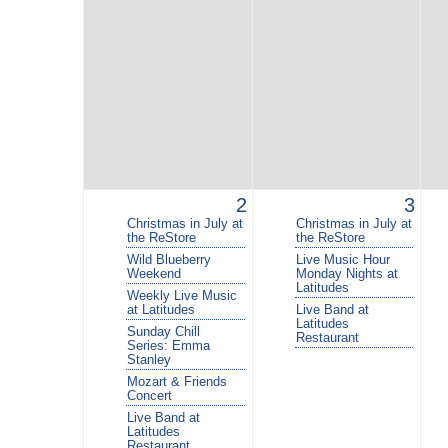
2
3
Christmas in July at
Christmas in July at
the ReStore
the ReStore
Wild Blueberry
Live Music Hour
Weekend
Monday Nights at
Latitudes
Weekly Live Music
at Latitudes
Live Band at
Latitudes
Sunday Chill
Restaurant
Series: Emma
Stanley
Mozart & Friends
Concert
Live Band at
Latitudes
Restaurant