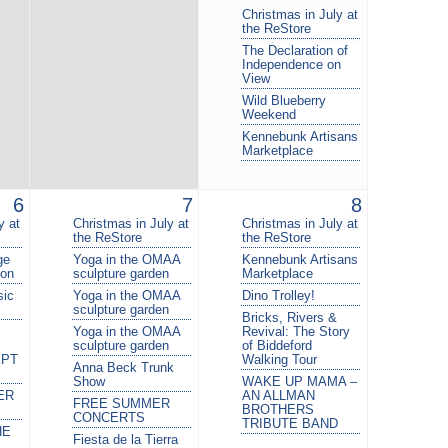
Christmas in July at
the ReStore
The Declaration of
Independence on
View
Wild Blueberry
Weekend
Kennebunk Artisans
Marketplace
6
7
8
y at
Christmas in July at
Christmas in July at
the ReStore
the ReStore
ge
Yoga in the OMAA
Kennebunk Artisans
ion
sculpture garden
Marketplace
sic
Yoga in the OMAA
Dino Trolley!
sculpture garden
Bricks, Rivers &
Yoga in the OMAA
Revival: The Story
sculpture garden
of Biddeford
KPT
Walking Tour
Anna Beck Trunk
Show
WAKE UP MAMA –
ER
AN ALLMAN
FREE SUMMER
BROTHERS
CONCERTS
TRIBUTE BAND
HE
Fiesta de la Tierra