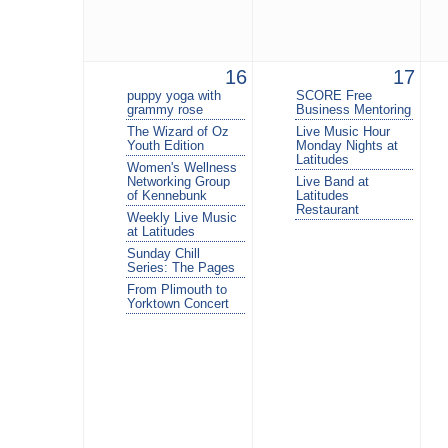
16
17
puppy yoga with
SCORE Free
grammy rose
Business Mentoring
The Wizard of Oz
Live Music Hour
Youth Edition
Monday Nights at
Latitudes
Women's Wellness
Networking Group
Live Band at
of Kennebunk
Latitudes
Restaurant
Weekly Live Music
at Latitudes
Sunday Chill
Series: The Pages
From Plimouth to
Yorktown Concert