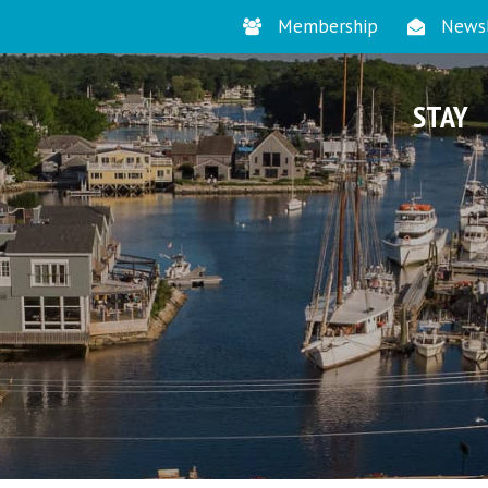
Membership
Newsl
STAY