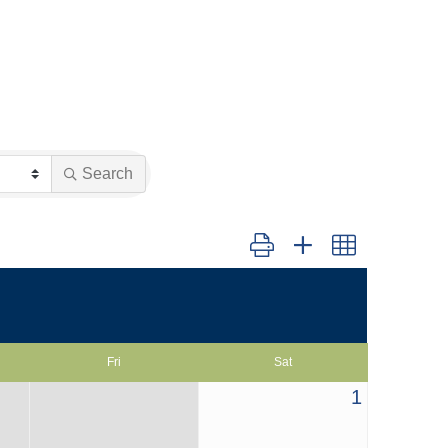
Search
Button group with nested dropd
Fri
Sat
1