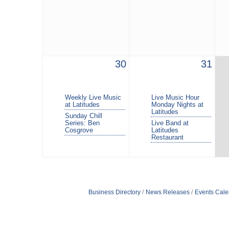
30
31
Weekly Live Music
Live Music Hour
at Latitudes
Monday Nights at
Latitudes
Sunday Chill
Series: Ben
Live Band at
Cosgrove
Latitudes
Restaurant
Business Directory
News Releases
Events Cale