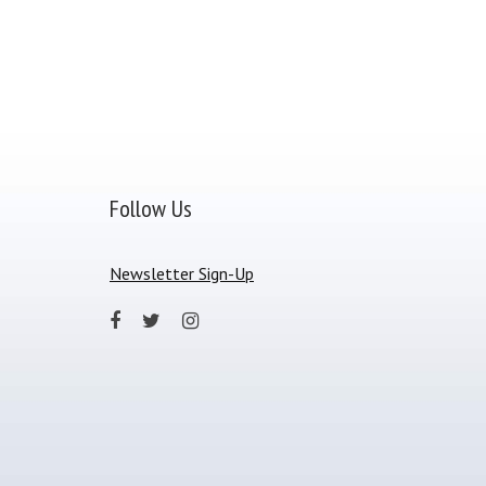
Follow Us
Newsletter Sign-Up