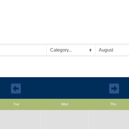
August 2026
Tue
Wed
Thu