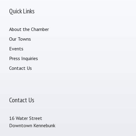
Quick Links
About the Chamber
Our Towns
Events
Press Inquiries
Contact Us
Contact Us
16 Water Street
Downtown Kennebunk