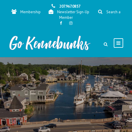
207.967.0857
Membership
Newsletter Sign-Up
Search a
Member