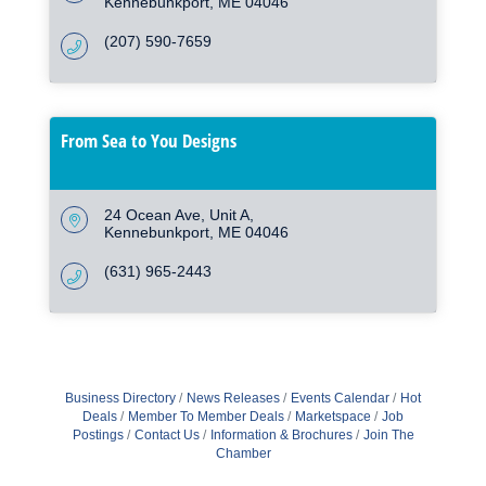
Kennebunkport
ME
04046
(207) 590-7659
From Sea to You Designs
24 Ocean Ave
Unit A
Kennebunkport
ME
04046
(631) 965-2443
Business Directory
News Releases
Events Calendar
Hot
Deals
Member To Member Deals
Marketspace
Job
Postings
Contact Us
Information & Brochures
Join The
Chamber