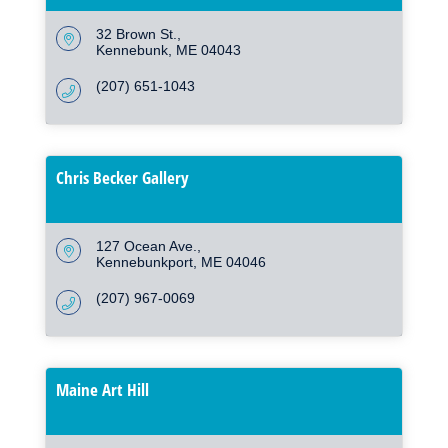
32 Brown St.
Kennebunk
ME
04043
(207) 651-1043
Chris Becker Gallery
127 Ocean Ave.
Kennebunkport
ME
04046
(207) 967-0069
Maine Art Hill