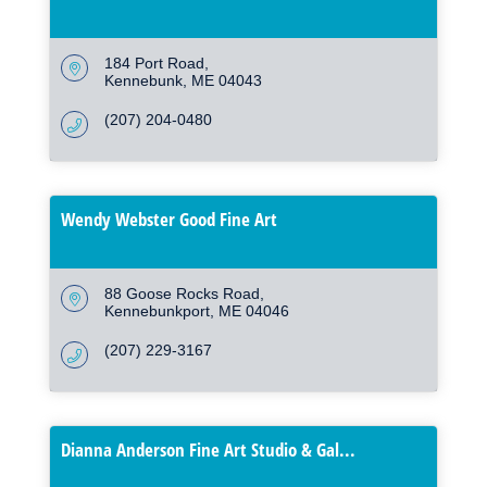
184 Port Road
Kennebunk
ME
04043
(207) 204-0480
Wendy Webster Good Fine Art
88 Goose Rocks Road
Kennebunkport
ME
04046
(207) 229-3167
Dianna Anderson Fine Art Studio & Gal...