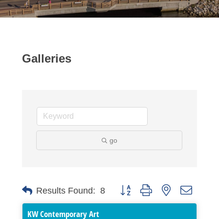
Galleries
go
Button group with nested dropdo
Results Found:
8
KW Contemporary Art