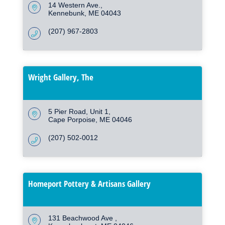
14 Western Ave.
Kennebunk
ME
04043
(207) 967-2803
Wright Gallery, The
5 Pier Road
Unit 1
Cape Porpoise
ME
04046
(207) 502-0012
Homeport Pottery & Artisans Gallery
131 Beachwood Ave 