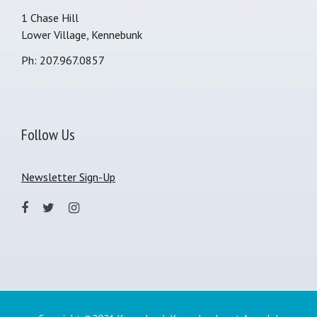
1 Chase Hill
Lower Village, Kennebunk
Ph: 207.967.0857
Follow Us
Newsletter Sign-Up