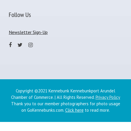
Follow Us
Newsletter Sign-Up
Copyright ©2021 Kennebunk Kennebunkport Arundel
Chamber of Commerce. | All Rights Reserved.
Privacy Policy
Thank you to our member photographers for photo usage
on GoKennebunks.com.
Click here
to read more.