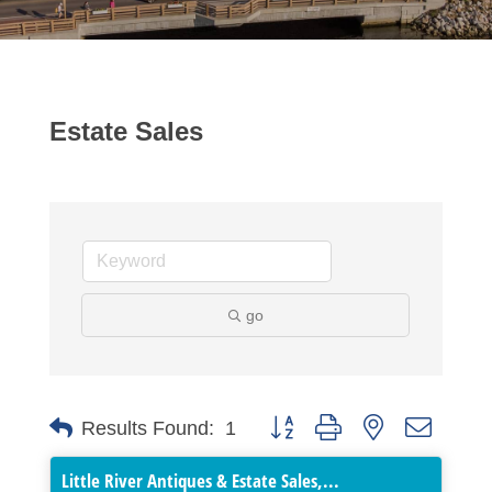
Estate Sales
go
Button group with nested dropdo
Results Found:
1
Little River Antiques & Estate Sales,...