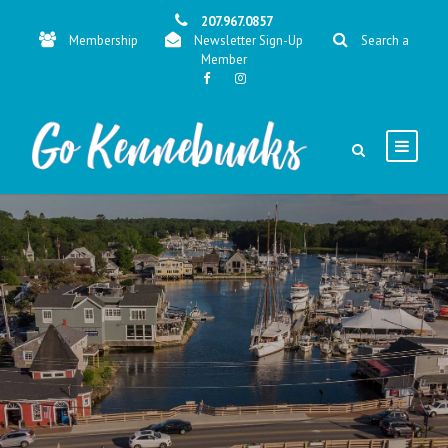
207.967.0857
Membership
Newsletter Sign-Up
Search a
Member