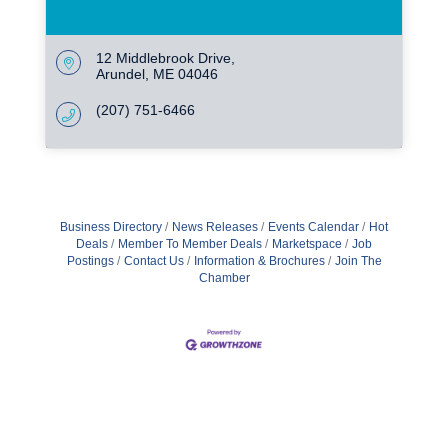
12 Middlebrook Drive
Arundel
ME
04046
(207) 751-6466
Business Directory
News Releases
Events Calendar
Hot
Deals
Member To Member Deals
Marketspace
Job
Postings
Contact Us
Information & Brochures
Join The
Chamber