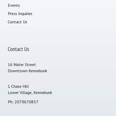
Events
Press Inquiries
Contact Us
Contact Us
16 Water Street
Downtown Kennebunk
1 Chase Hill
Lower Village, Kennebunk
Ph: 207.967.0857