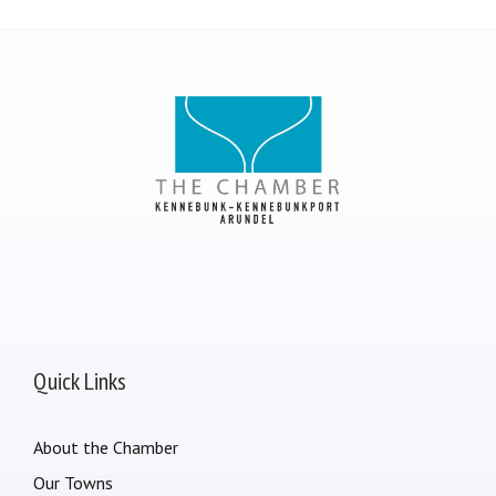
Quick Links
About the Chamber
Our Towns