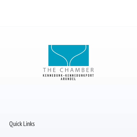
Quick Links