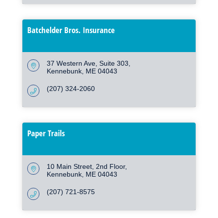
Batchelder Bros. Insurance
37 Western Ave
Suite 303
Kennebunk
ME
04043
(207) 324-2060
Paper Trails
10 Main Street
2nd Floor
Kennebunk
ME
04043
(207) 721-8575