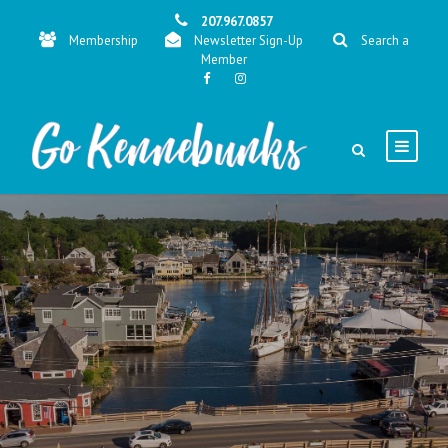
207.967.0857
Membership
Newsletter Sign-Up
Search a
Member