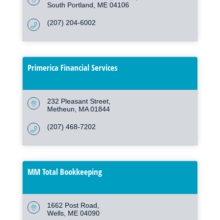
South Portland
ME
04106
(207) 204-6002
Primerica Financial Services
232 Pleasant Street
Metheun
MA
01844
(207) 468-7202
MM Total Bookkeeping
1662 Post Road
Wells
ME
04090