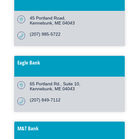
45 Portland Road
Kennebunk
ME
04043
(207) 985-5722
Eagle Bank
65 Portland Rd.
Suite 10
Kennebunk
ME
04043
(207) 849-7112
M&T Bank