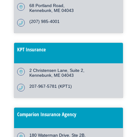
68 Portland Road
Kennebunk
ME
04043
(207) 985-4001
KPT Insurance
2 Christensen Lane
Suite 2
Kennebunk
ME
04043
207-967-5781 (KPT1)
Comparion Insurance Agency
180 Waterman Drive
Ste 2B