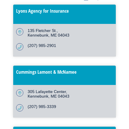
Lyons Agency for Insurance
135 Fletcher St.
Kennebunk
ME
04043
(207) 985-2901
Cummings Lamont & McNamee
305 Lafayette Center
Kennebunk
ME
04043
(207) 985-3339