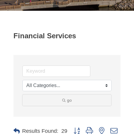
Financial Services
go
Button group with nested dropdo
Results Found:
29