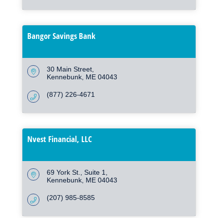
Bangor Savings Bank
30 Main Street
Kennebunk
ME
04043
(877) 226-4671
Nvest Financial, LLC
69 York St., Suite 1
Kennebunk
ME
04043
(207) 985-8585