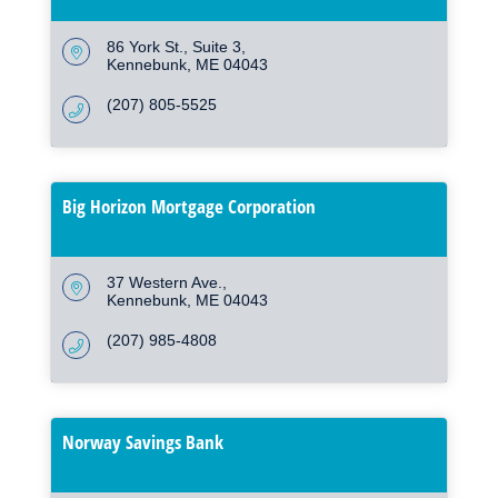
86 York St.
Suite 3
Kennebunk
ME
04043
(207) 805-5525
Big Horizon Mortgage Corporation
37 Western Ave.
Kennebunk
ME
04043
(207) 985-4808
Norway Savings Bank