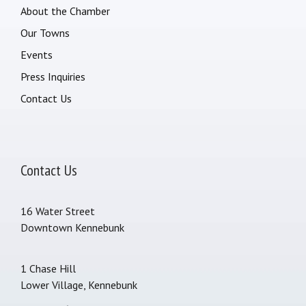
About the Chamber
Our Towns
Events
Press Inquiries
Contact Us
Contact Us
16 Water Street
Downtown Kennebunk
1 Chase Hill
Lower Village, Kennebunk