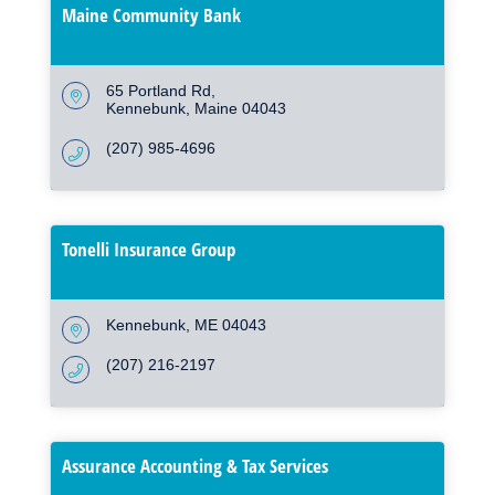
Maine Community Bank
65 Portland Rd
Kennebunk
Maine
04043
(207) 985-4696
Tonelli Insurance Group
Kennebunk
ME
04043
(207) 216-2197
Assurance Accounting & Tax Services