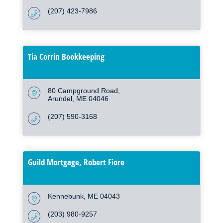
(207) 423-7986
Tia Corrin Bookkeeping
80 Campground Road
Arundel
ME
04046
(207) 590-3168
Guild Mortgage, Robert Fiore
Kennebunk
ME
04043
(203) 980-9257