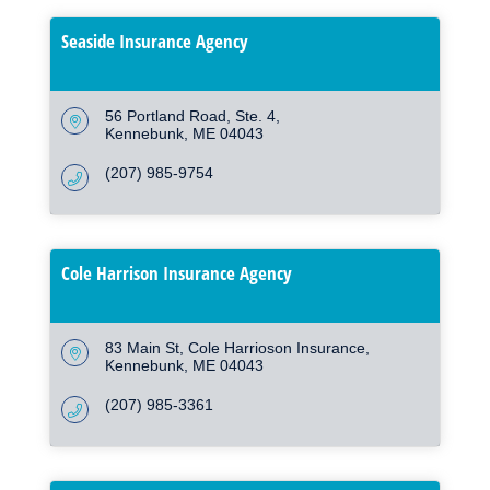
Seaside Insurance Agency
56 Portland Road
Ste. 4
Kennebunk
ME
04043
(207) 985-9754
Cole Harrison Insurance Agency
83 Main St
Cole Harrioson Insurance
Kennebunk
ME
04043
(207) 985-3361