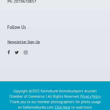
Ph: 207.967.0857
Follow Us
Newsletter Sign-Up
Copyright ©2021 Kennebunk Kennebunkport Arundel
Chamber of Commerce. | All Rights Reserved.
Privacy Policy
Thank you to our member photographers for photo usage
on GoKennebunks.com.
Click here
to read more.