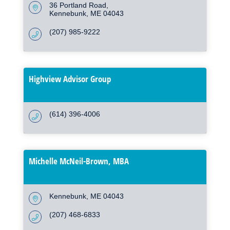
36 Portland Road
Kennebunk
ME
04043
(207) 985-9222
Highview Advisor Group
(614) 396-4006
Michelle McNeil-Brown, MBA
Kennebunk
ME
04043
(207) 468-6833