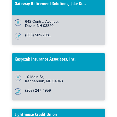
Gateway Retirement Solutions, Jake Ki...
642 Central Avenue
Dover
NH
03820
(603) 509-2981
Kasprzak Insurance Associates, Inc.
10 Main St
Kennebunk
ME
04043
(207) 247-4959
Lighthouse Credit Union