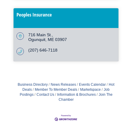
Peoples Insurance
716 Main St.
Ogunquit
ME
03907
(207) 646-7118
Business Directory
News Releases
Events Calendar
Hot
Deals
Member To Member Deals
Marketspace
Job
Postings
Contact Us
Information & Brochures
Join The
Chamber