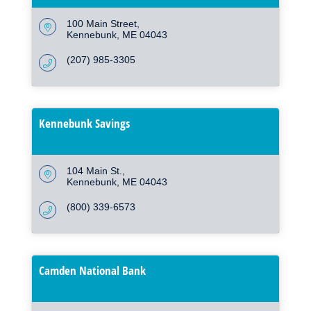
100 Main Street
Kennebunk
ME
04043
(207) 985-3305
Kennebunk Savings
104 Main St.
Kennebunk
ME
04043
(800) 339-6573
Camden National Bank