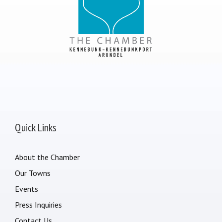
Quick Links
About the Chamber
Our Towns
Events
Press Inquiries
Contact Us