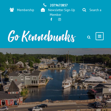
207.967.0857
Membership
Newsletter Sign-Up
Search a
Member