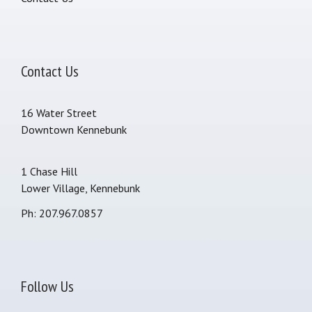
Contact Us
16 Water Street
Downtown Kennebunk
1 Chase Hill
Lower Village, Kennebunk
Ph: 207.967.0857
Follow Us