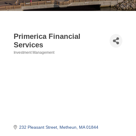
Primerica Financial
Services
Investment Management
Categories
232 Pleasant Street
Metheun
MA
01844