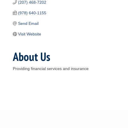
(207) 468-7202
(978) 640-1155
Send Email
Visit Website
About Us
Providing financial services and insurance