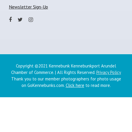
Newsletter Sign-Up
Copyright ©2021 Kennebunk Kennebunkport Arundel
Chamber of Commerce. | All Rights Reserved.
Privacy Policy
Thank you to our member photographers for photo usage
on GoKennebunks.com.
Click here
to read more.