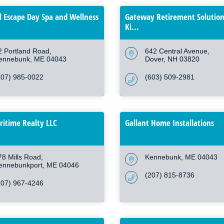
l Escape Day Spa and Wellness
Gateway Retirement Solution
Ki...
2 Portland Road
642 Central Avenue
ennebunk
ME
04043
Dover
NH
03820
207) 985-0022
(603) 509-2981
itime Realty LLC
Gallant Home Installations
78 Mills Road
Kennebunk
ME
04043
ennebunkport
ME
04046
(207) 815-8736
207) 967-4246