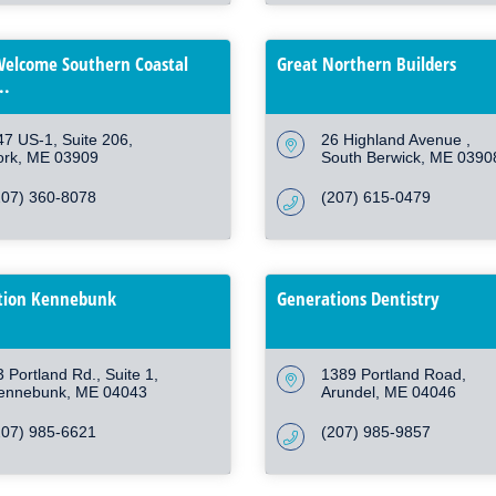
elcome Southern Coastal
Great Northern Builders
..
47 US-1
Suite 206
26 Highland Avenue 
ork
ME
03909
South Berwick
ME
0390
207) 360-8078
(207) 615-0479
ion Kennebunk
Generations Dentistry
3 Portland Rd.
Suite 1
1389 Portland Road
ennebunk
ME
04043
Arundel
ME
04046
207) 985-6621
(207) 985-9857