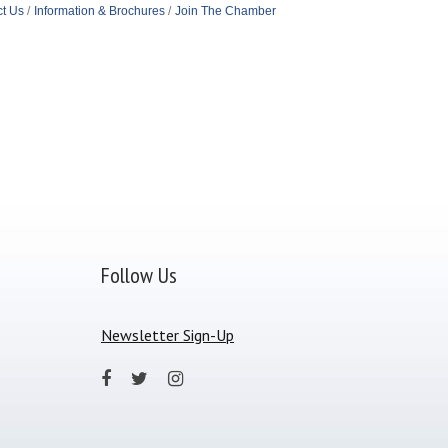
t Us
Information & Brochures
Join The Chamber
Follow Us
Newsletter Sign-Up