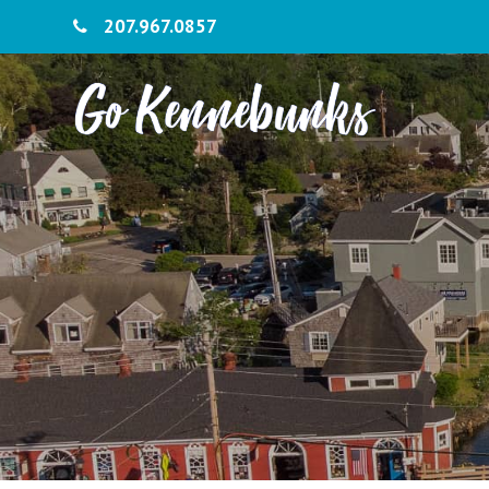
207.967.0857