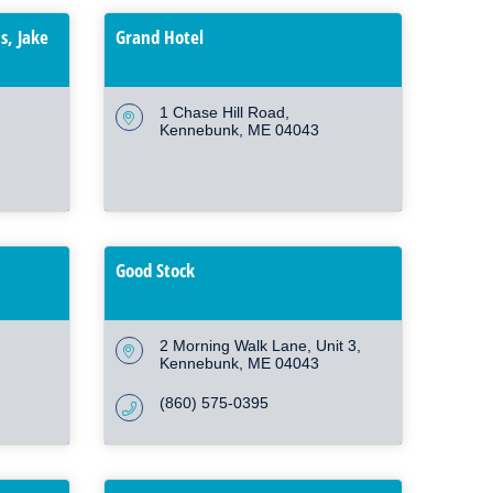
s, Jake
Grand Hotel
1 Chase Hill Road
Kennebunk
ME
04043
Good Stock
2 Morning Walk Lane
Unit 3
Kennebunk
ME
04043
(860) 575-0395