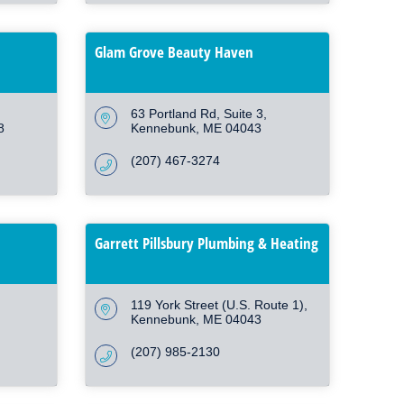
Glam Grove Beauty Haven
63 Portland Rd
Suite 3
8
Kennebunk
ME
04043
(207) 467-3274
Garrett Pillsbury Plumbing & Heating
119 York Street (U.S. Route 1)
Kennebunk
ME
04043
(207) 985-2130