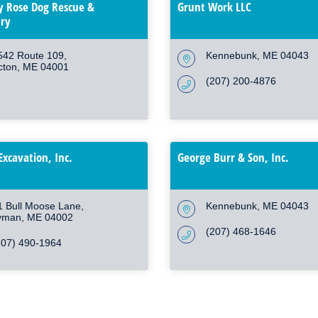
 Rose Dog Rescue &
Grunt Work LLC
ry
542 Route 109
Kennebunk
ME
04043
cton
ME
04001
(207) 200-4876
Excavation, Inc.
George Burr & Son, Inc.
1 Bull Moose Lane
Kennebunk
ME
04043
yman
ME
04002
(207) 468-1646
207) 490-1964