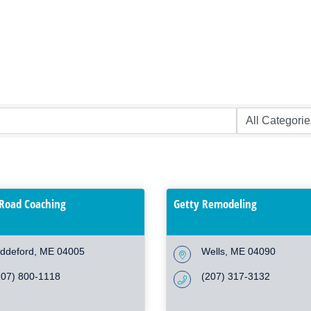
Road Coaching
Getty Remodeling
iddeford
ME
04005
Wells
ME
04090
207) 800-1118
(207) 317-3132