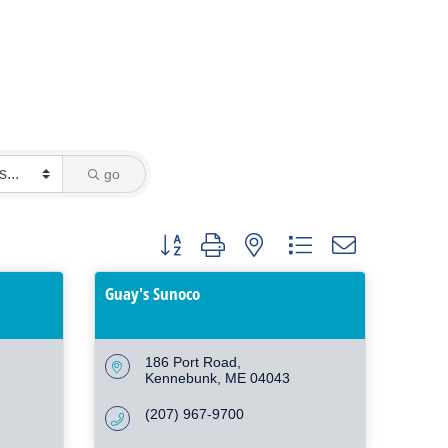
go
Button group with nested dropdown
Guay's Sunoco
186 Port Road
Kennebunk
ME
04043
(207) 967-9700