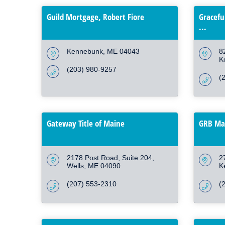
Guild Mortgage, Robert Fiore
Gracefu
...
Kennebunk
ME
04043
8
K
(203) 980-9257
(
Gateway Title of Maine
GRB Mar
2178 Post Road, Suite 204
2
Wells
ME
04090
K
(207) 553-2310
(