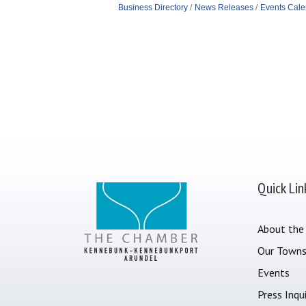
Business Directory
News Releases
Events Cale
Quick Lin
About the
Our Town
Events
Press Inqui