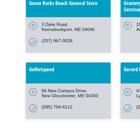
Goose Rocks Beach General Store
Grammy
Sanctua
3 Dyke Road
1
Kennebunkport
ME
04046
A
(207) 967-0028
GoNetspeed
Gerard 
56 New Campus Drive
4
New Glouchester
ME
04260
L
(585) 794-6112
(