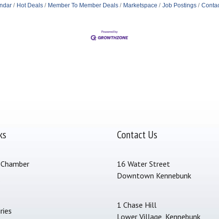
ndar
Hot Deals
Member To Member Deals
Marketspace
Job Postings
Contac
ks
Contact Us
 Chamber
16 Water Street
Downtown Kennebunk
s
1 Chase Hill
ries
Lower Village, Kennebunk