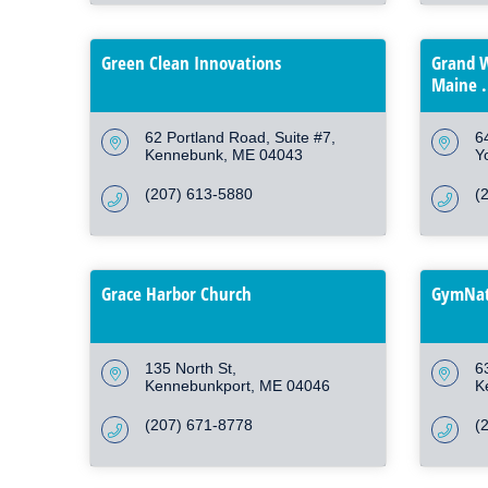
Green Clean Innovations
Grand W
Maine .
62 Portland Road
Suite #7
6
Kennebunk
ME
04043
Y
(207) 613-5880
(
Grace Harbor Church
GymNat
135 North St
6
Kennebunkport
ME
04046
K
(207) 671-8778
(