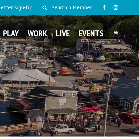
etter Sign-Up
Search a Member
PLAY
WORK
LIVE
EVENTS