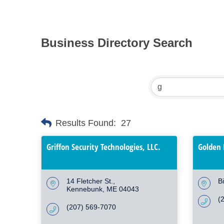
Business Directory Search
Results Found:
27
Griffon Security Technologies, LLC.
Golden 
14 Fletcher St.
B
Kennebunk
ME
04043
(
(207) 569-7070