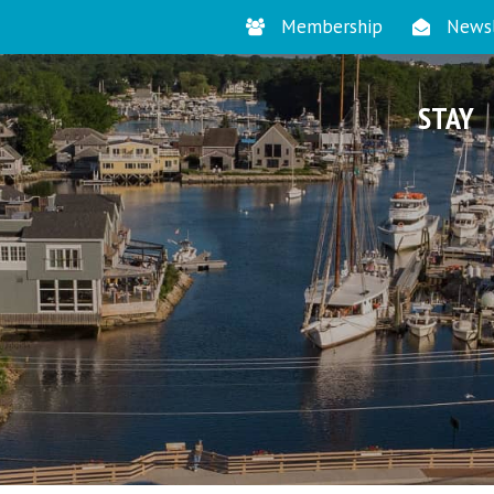
Membership
Newsl
STAY