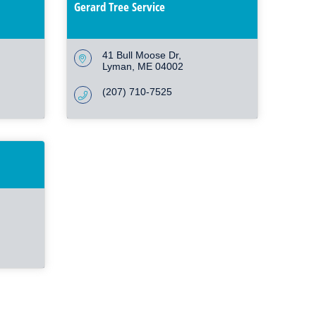
Gerard Tree Service
41 Bull Moose Dr
Lyman
ME
04002
(207) 710-7525