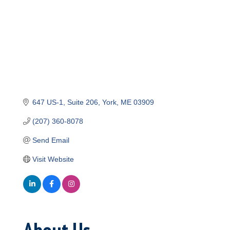
647 US-1
Suite 206
York
ME
03909
(207) 360-8078
Send Email
Visit Website
About Us