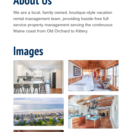
We are a local, family owned, boutique-style vacation
rental management team, providing hassle-free full
service property management serving the continuous
Maine coast from Old Orchard to Kittery.
Images