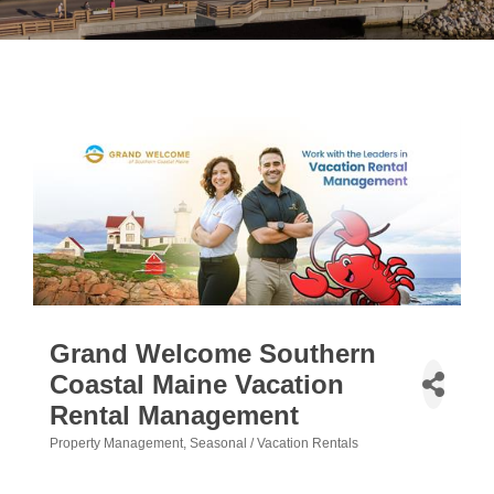
Grand Welcome Southern
Coastal Maine Vacation
Rental Management
Property Management
Seasonal / Vacation Rentals
Categories