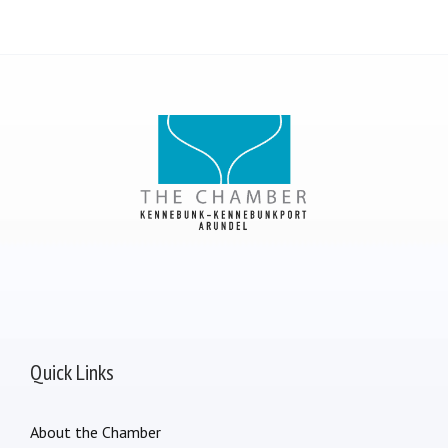
Quick Links
About the Chamber