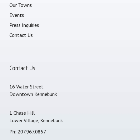
Our Towns
Events
Press Inquiries
Contact Us
Contact Us
16 Water Street
Downtown Kennebunk
1 Chase Hill
Lower Village, Kennebunk
Ph: 207.967.0857