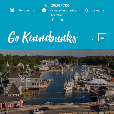
207.967.0857
Membership
Newsletter Sign-Up
Search a
Member