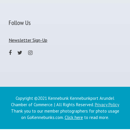
Follow Us
Newsletter Sign-Up
Copyright ©2021 Kennebunk Kennebunkport Arundel
Chamber of Commerce. | All Rights Reserved.
Privacy Policy
Thank you to our member photographers for photo usage
on GoKennebunks.com.
Click here
to read more.