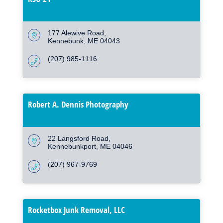
177 Alewive Road
Kennebunk
ME
04043
(207) 985-1116
Robert A. Dennis Photography
22 Langsford Road
Kennebunkport
ME
04046
(207) 967-9769
Rocketbox Junk Removal, LLC