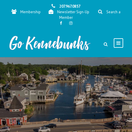
207.967.0857
Membership
Newsletter Sign-Up
Search a
Member