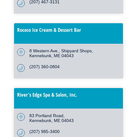
(207) 467-3131
Rococo Ice Cream & Dessert Bar
8 Western Ave.
Shipyard Shops
Kennebunk
ME
04043
(207) 360-0804
River's Edge Spa & Salon, Inc.
83 Portland Road
Kennebunk
ME
04043
(207) 985-3400