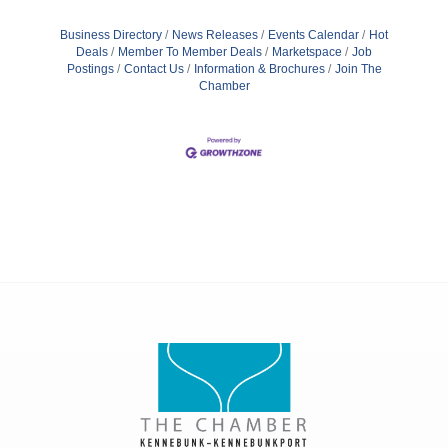
Business Directory
News Releases
Events Calendar
Hot
Deals
Member To Member Deals
Marketspace
Job
Postings
Contact Us
Information & Brochures
Join The
Chamber