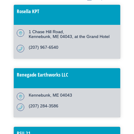
Rosella KPT
1 Chase Hill Road
Kennebunk
ME
04043, at the Grand Hotel
(207) 967-6540
Renegade Earthworks LLC
Kennebunk
ME
04043
(207) 284-3586
RSU 21