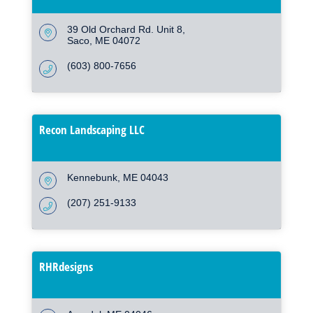
39 Old Orchard Rd. Unit 8
Saco
ME
04072
(603) 800-7656
Recon Landscaping LLC
Kennebunk
ME
04043
(207) 251-9133
RHRdesigns