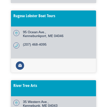
Rugosa Lobster Boat Tours
95 Ocean Ave.
Kennebunkport
ME
04046
(207) 468-4095
River Tree Arts
35 Western Ave.
Kennebunk
ME
04043