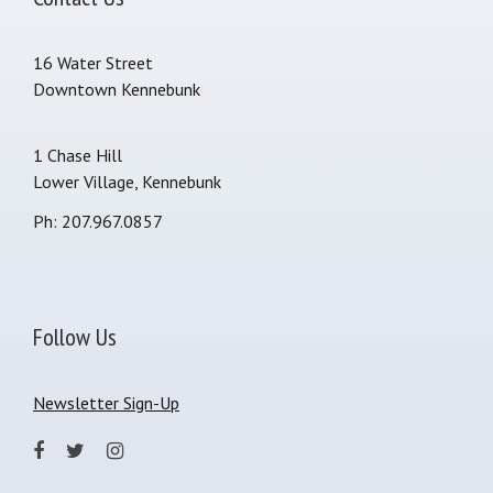
16 Water Street
Downtown Kennebunk
1 Chase Hill
Lower Village, Kennebunk
Ph: 207.967.0857
Follow Us
Newsletter Sign-Up