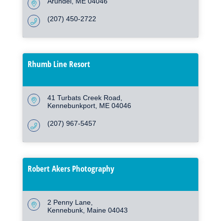
Arundel
ME
04046
(207) 450-2722
Rhumb Line Resort
41 Turbats Creek Road
Kennebunkport
ME
04046
(207) 967-5457
Robert Akers Photography
2 Penny Lane
Kennebunk
Maine
04043