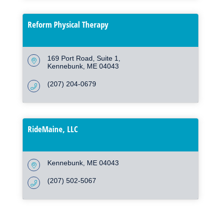
Reform Physical Therapy
169 Port Road
Suite 1
Kennebunk
ME
04043
(207) 204-0679
RideMaine, LLC
Kennebunk
ME
04043
(207) 502-5067