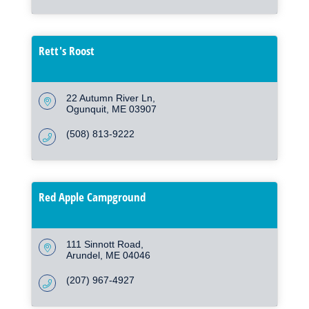
Rett's Roost
22 Autumn River Ln
Ogunquit
ME
03907
(508) 813-9222
Red Apple Campground
111 Sinnott Road
Arundel
ME
04046
(207) 967-4927