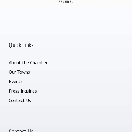
Quick Links
About the Chamber
Our Towns
Events
Press Inquiries
Contact Us
Contact Us