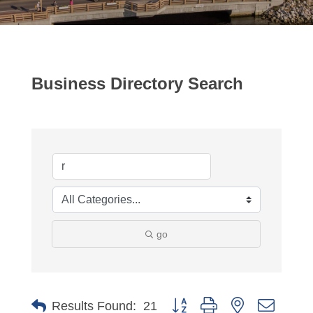
Business Directory Search
go
Button group with nested dropdo
Results Found:
21