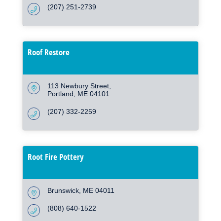
(207) 251-2739
Roof Restore
113 Newbury Street
Portland
ME
04101
(207) 332-2259
Root Fire Pottery
Brunswick
ME
04011
(808) 640-1522