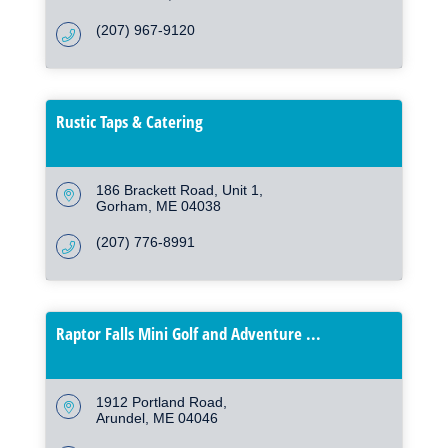
(207) 967-9120
Rustic Taps & Catering
186 Brackett Road
Unit 1
Gorham
ME
04038
(207) 776-8991
Raptor Falls Mini Golf and Adventure ...
1912 Portland Road
Arundel
ME
04046