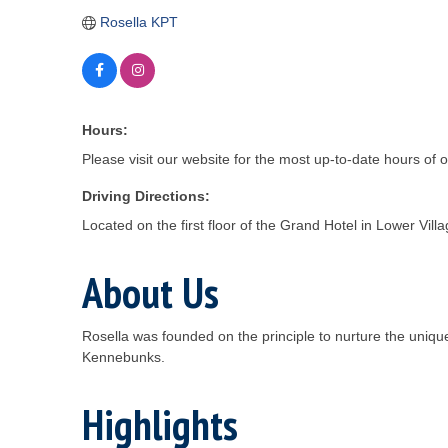
Rosella KPT
Hours:
Please visit our website for the most up-to-date hours of 
Driving Directions:
Located on the first floor of the Grand Hotel in Lower Vi
About Us
Rosella was founded on the principle to nurture the uniqu
Kennebunks.
Highlights