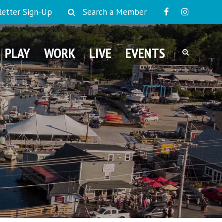
etter Sign-Up
Search a Member
PLAY
WORK
LIVE
EVENTS