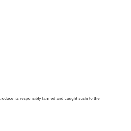
troduce its responsibly farmed and caught sushi to the