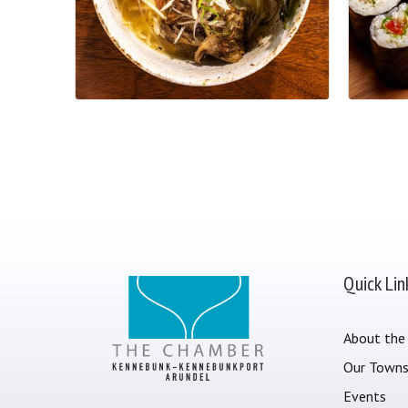
Quick Lin
About the
Our Town
Events