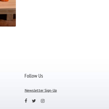
Follow Us
Newsletter Sign-Up