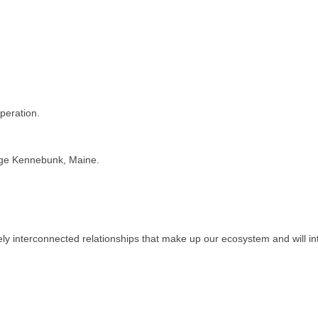
operation.
llage Kennebunk, Maine.
ely interconnected relationships that make up our ecosystem and will in