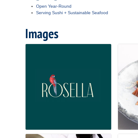
Open Year-Round
Serving Sushi + Sustainable Seafood
Images