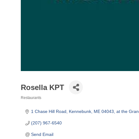
Rosella KPT
Restaurants
Categories
1 Chase Hill Road
Kennebunk
ME
04043, at the Gran
(207) 967-6540
Send Email