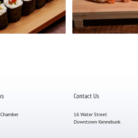
ks
Contact Us
 Chamber
16 Water Street
Downtown Kennebunk
s