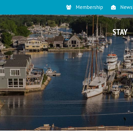
Membership
Newsl
STAY