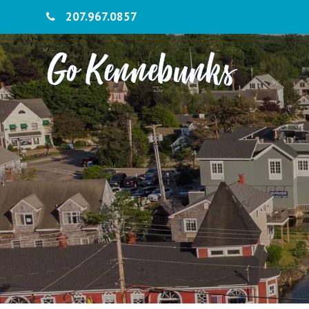
207.967.0857