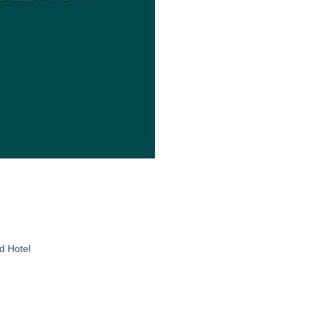
d Hotel