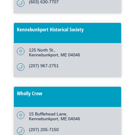
(603) 630-7707
Kennebunkport Historical Society
125 North St.
Kennebunkport
ME
04046
(207) 967-2751
Wholly Crow
15 Bufflehead Lane
Kennebunkport
ME
04046
(207) 205-7150