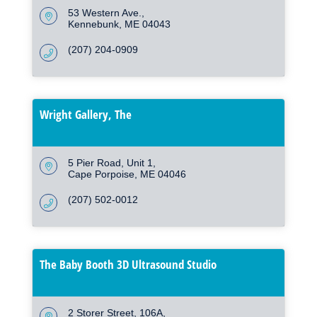
53 Western Ave.
Kennebunk
ME
04043
(207) 204-0909
Wright Gallery, The
5 Pier Road
Unit 1
Cape Porpoise
ME
04046
(207) 502-0012
The Baby Booth 3D Ultrasound Studio
2 Storer Street
106A