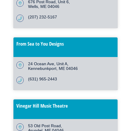
676 Post Road
Unit 6
Wells
ME
04046
(207) 232-5167
From Sea to You Designs
24 Ocean Ave
Unit A
Kennebunkport
ME
04046
(631) 965-2443
Vinegar Hill Music Theatre
53 Old Post Road
Arundel
ME
04046