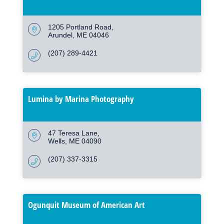
1205 Portland Road
Arundel
ME
04046
(207) 289-4421
Lumina by Marina Photography
47 Teresa Lane
Wells
ME
04090
(207) 337-3315
Ogunquit Museum of American Art