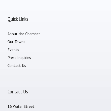
Quick Links
About the Chamber
Our Towns
Events
Press Inquiries
Contact Us
Contact Us
16 Water Street