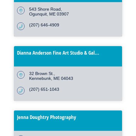
543 Shore Road
Ogunquit
ME
03907
(207) 646-4909
Dianna Anderson Fine Art Studio & Gal...
32 Brown St.
Kennebunk
ME
04043
(207) 651-1043
Jenna Doughtry Photography