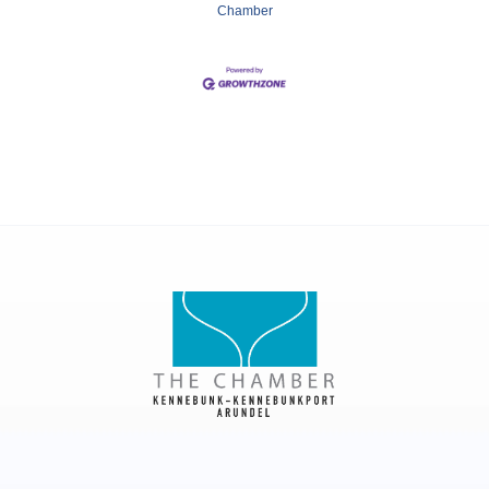
Chamber