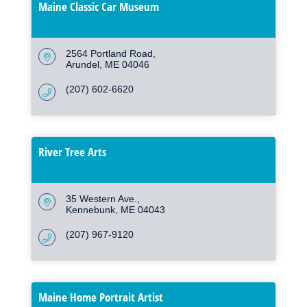
Maine Classic Car Museum
2564 Portland Road
Arundel
ME
04046
(207) 602-6620
River Tree Arts
35 Western Ave.
Kennebunk
ME
04043
(207) 967-9120
Maine Home Portrait Artist