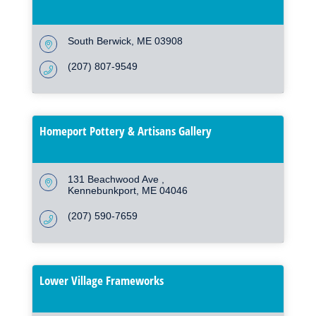
South Berwick
ME
03908
(207) 807-9549
Homeport Pottery & Artisans Gallery
131 Beachwood Ave 
Kennebunkport
ME
04046
(207) 590-7659
Lower Village Frameworks