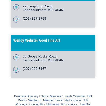
22 Langsford Road
Kennebunkport
ME
04046
(207) 967-9769
Wendy Webster Good Fine Art
88 Goose Rocks Road
Kennebunkport
ME
04046
(207) 229-3167
Business Directory
News Releases
Events Calendar
Hot
Deals
Member To Member Deals
Marketspace
Job
Postings
Contact Us
Information & Brochures
Join The