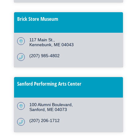
Brick Store Museum
117 Main St.
Kennebunk
ME
04043
(207) 985-4802
Sanford Performing Arts Center
100 Alumni Boulevard
Sanford
ME
04073
(207) 206-1712