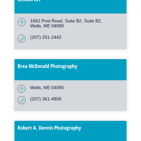
1662 Post Road, Suite B2
Suite B2
Wells
ME
04090
(207) 251-2442
Brea McDonald Photography
Wells
ME
04090
(207) 361-4806
Robert A. Dennis Photography