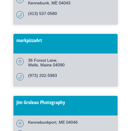
Kennebunk
ME
04043
(413) 537-0580
markpizzaArt
36 Forest Lane
Wells
Maine
04090
(973) 202-5983
Jim Groleau Photography
Kennebunkport
ME
04046