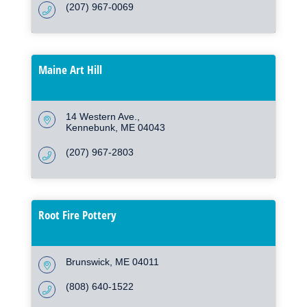
(207) 967-0069
Maine Art Hill
14 Western Ave.
Kennebunk
ME
04043
(207) 967-2803
Root Fire Pottery
Brunswick
ME
04011
(808) 640-1522