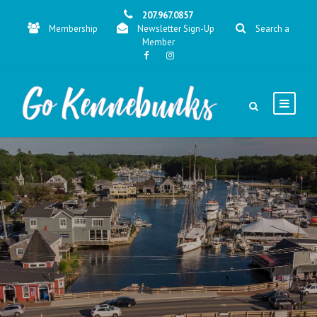
207.967.0857
Membership
Newsletter Sign-Up
Search a
Member