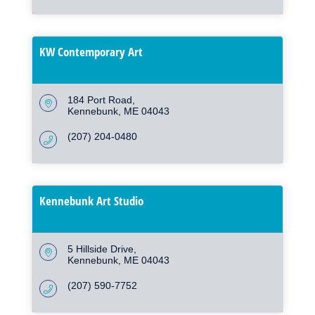
KW Contemporary Art
184 Port Road
Kennebunk
ME
04043
(207) 204-0480
Kennebunk Art Studio
5 Hillside Drive
Kennebunk
ME
04043
(207) 590-7752