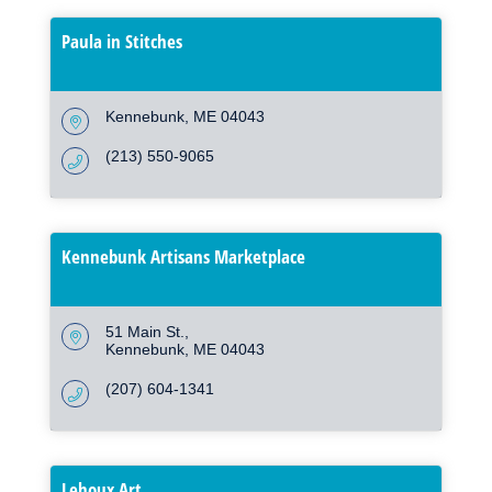
Paula in Stitches
Kennebunk
ME
04043
(213) 550-9065
Kennebunk Artisans Marketplace
51 Main St.
Kennebunk
ME
04043
(207) 604-1341
Lehoux Art