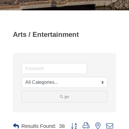
Arts / Entertainment
go
Button group with nested dropdo
Results Found:
38