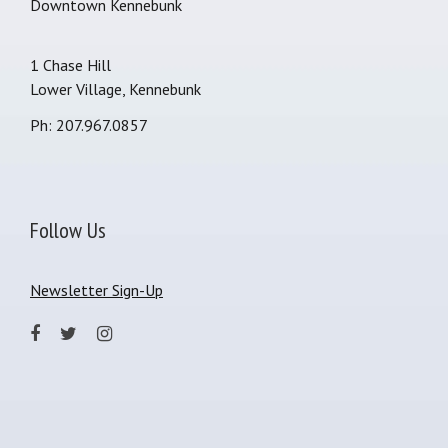
Downtown Kennebunk
1 Chase Hill
Lower Village, Kennebunk
Ph: 207.967.0857
Follow Us
Newsletter Sign-Up