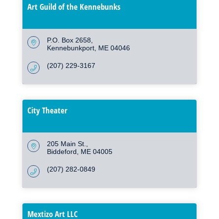
Art Guild of the Kennebunks
P.O. Box 2658
Kennebunkport
ME
04046
(207) 229-3167
City Theater
205 Main St.
Biddeford
ME
04005
(207) 282-0849
Mextizo Art LLC