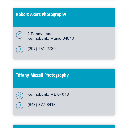
Robert Akers Photography
2 Penny Lane
Kennebunk
Maine
04043
(207) 251-2739
Tiffany Mizzell Photography
Kennebunk
ME
04043
(843) 377-6415