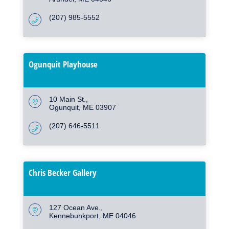
(207) 985-5552
Ogunquit Playhouse
10 Main St.
Ogunquit
ME
03907
(207) 646-5511
Chris Becker Gallery
127 Ocean Ave.
Kennebunkport
ME
04046