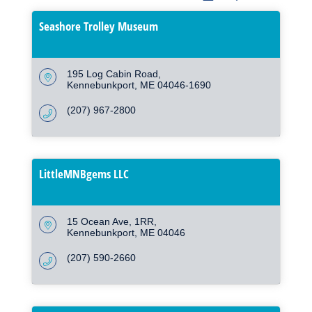
Seashore Trolley Museum
195 Log Cabin Road
Kennebunkport
ME
04046-1690
(207) 967-2800
LittleMNBgems LLC
15 Ocean Ave
1RR
Kennebunkport
ME
04046
(207) 590-2660