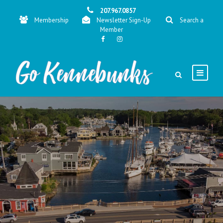
207.967.0857
Membership
Newsletter Sign-Up
Search a
Member