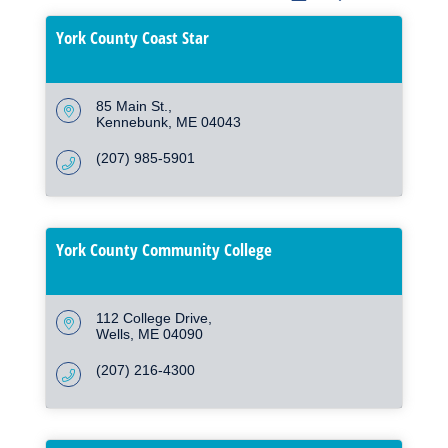
York County Coast Star
85 Main St.
Kennebunk
ME
04043
(207) 985-5901
York County Community College
112 College Drive
Wells
ME
04090
(207) 216-4300