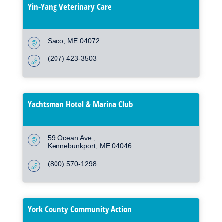
Yin-Yang Veterinary Care
Saco
ME
04072
(207) 423-3503
Yachtsman Hotel & Marina Club
59 Ocean Ave.
Kennebunkport
ME
04046
(800) 570-1298
York County Community Action