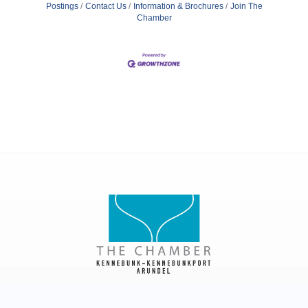
Postings
Contact Us
Information & Brochures
Join The
Chamber