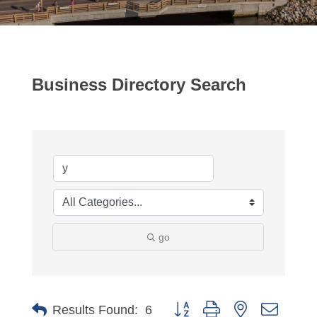
Business Directory Search
go
Button group with nested dropdo
Results Found:
6