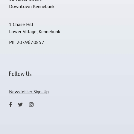
Downtown Kennebunk
1 Chase Hill
Lower Village, Kennebunk
Ph: 207.967.0857
Follow Us
Newsletter Sign-Up