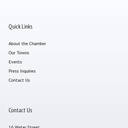
Quick Links
About the Chamber
Our Towns
Events
Press Inquiries
Contact Us
Contact Us
16 Water Street