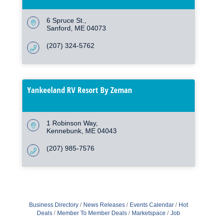
6 Spruce St.
Sanford
ME
04073
(207) 324-5762
Yankeeland RV Resort By Zeman
1 Robinson Way
Kennebunk
ME
04043
(207) 985-7576
Business Directory
News Releases
Events Calendar
Hot
Deals
Member To Member Deals
Marketspace
Job