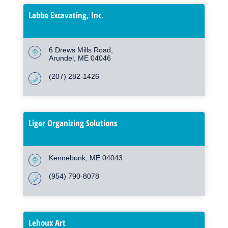
Labbe Excavating, Inc.
6 Drews Mills Road
Arundel
ME
04046
(207) 282-1426
Liger Organizing Solutions
Kennebunk
ME
04043
(954) 790-8078
Lehoux Art