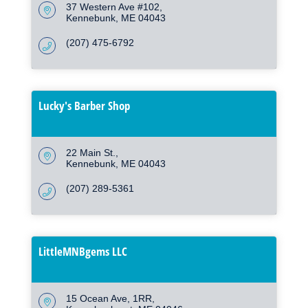
37 Western Ave #102
Kennebunk
ME
04043
(207) 475-6792
Lucky's Barber Shop
22 Main St.
Kennebunk
ME
04043
(207) 289-5361
LittleMNBgems LLC
15 Ocean Ave
1RR