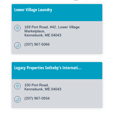
Lower Village Laundry
169 Port Road, #42
Lower Village 
Marketplace
Kennebunk
ME
04043
(207) 967-5066
Legacy Properties Sotheby's Internati...
150 Port Road
Kennebunk
ME
04043
(207) 967-0934