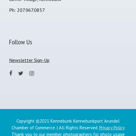
Ph: 207.967.0857
Follow Us
Newsletter Sign-Up
Copyright ©2021 Kennebunk Kennebunkport Arundel
Chamber of Commerce. | All Rights Reserved.
Privacy Policy
Thank you to our member photographers for photo usage