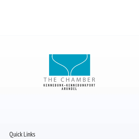
Quick Links