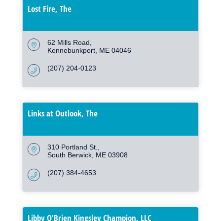
Lost Fire, The
62 Mills Road
Kennebunkport
ME
04046
(207) 204-0123
Links at Outlook, The
310 Portland St.
South Berwick
ME
03908
(207) 384-4653
Libby O'Brien Kingsley Champion, LLC