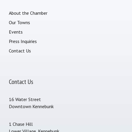
About the Chamber
Our Towns
Events
Press Inquiries
Contact Us
Contact Us
16 Water Street
Downtown Kennebunk
1 Chase Hill
Lower Village, Kennebunk