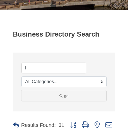
Business Directory Search
go
Button group with nested dropdo
Results Found:
31