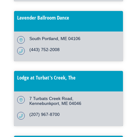
Lavender Ballroom Dance
South Portland
ME
04106
(443) 752-2008
Lodge at Turbat's Creek, The
7 Turbats Creek Road
Kennebunkport
ME
04046
(207) 967-8700