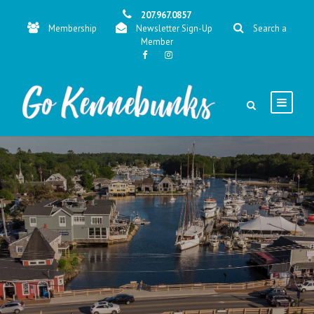
207.967.0857
Membership
Newsletter Sign-Up
Search a
Member