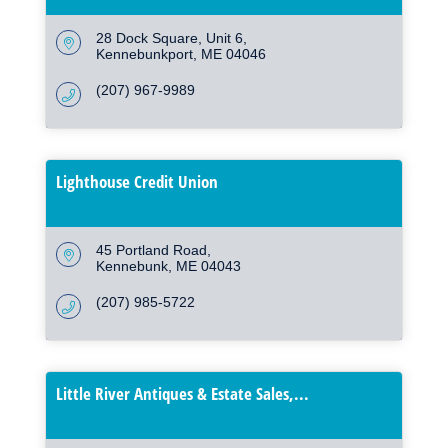
28 Dock Square
Unit 6
Kennebunkport
ME
04046
(207) 967-9989
Lighthouse Credit Union
45 Portland Road
Kennebunk
ME
04043
(207) 985-5722
Little River Antiques & Estate Sales,...