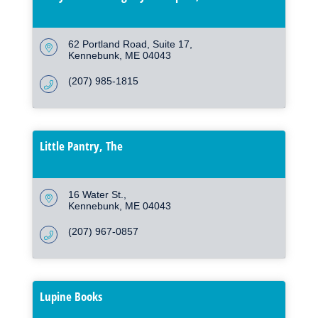
62 Portland Road
Suite 17
Kennebunk
ME
04043
(207) 985-1815
Little Pantry, The
16 Water St.
Kennebunk
ME
04043
(207) 967-0857
Lupine Books