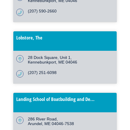
Kennebunkport
ME
04046
(207) 590-2660
Lobstore, The
28 Dock Square
Unit 1
Kennebunkport
ME
04046
(207) 251-6098
Landing School of Boatbuilding and De...
286 River Road
Arundel
ME
04046-7538