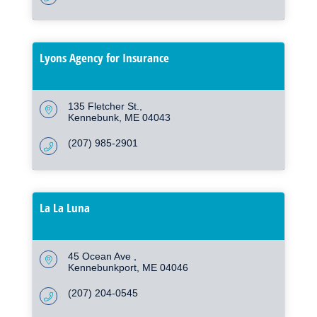
Lyons Agency for Insurance
135 Fletcher St.
Kennebunk
ME
04043
(207) 985-2901
La La Luna
45 Ocean Ave 
Kennebunkport
ME
04046
(207) 204-0545