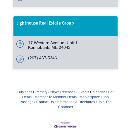
Lighthouse Real Estate Group
17 Western Avenue
Unit 1
Kennebunk
ME
04043
(207) 467-5346
Business Directory
News Releases
Events Calendar
Hot
Deals
Member To Member Deals
Marketspace
Job
Postings
Contact Us
Information & Brochures
Join The
Chamber