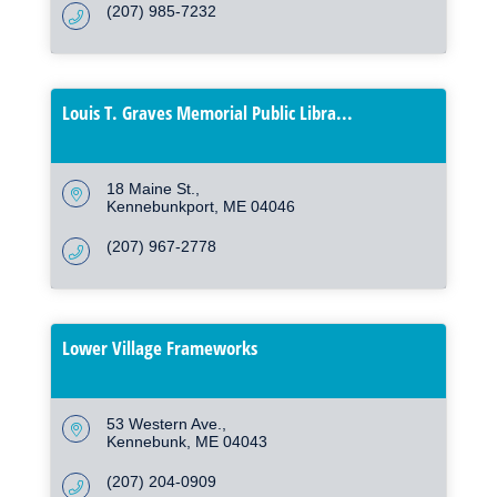
(207) 985-7232
Louis T. Graves Memorial Public Libra...
18 Maine St.
Kennebunkport
ME
04046
(207) 967-2778
Lower Village Frameworks
53 Western Ave.
Kennebunk
ME
04043
(207) 204-0909