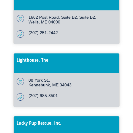
1662 Post Road, Suite B2
Suite B2
Wells
ME
04090
(207) 251-2442
Lighthouse, The
88 York St.
Kennebunk
ME
04043
(207) 985-3501
Lucky Pup Rescue, Inc.