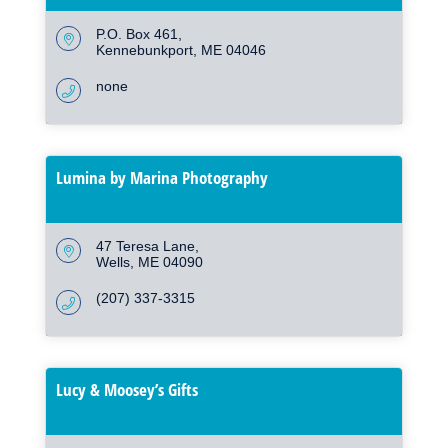
P.O. Box 461
Kennebunkport
ME
04046
none
Lumina by Marina Photography
47 Teresa Lane
Wells
ME
04090
(207) 337-3315
Lucy & Moosey’s Gifts