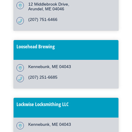
12 Middlebrook Drive
Arundel
ME
04046
(207) 751-6466
Loosehead Brewing
Kennebunk
ME
04043
(207) 251-6685
Lockwise Locksmithing LLC
Kennebunk
ME
04043