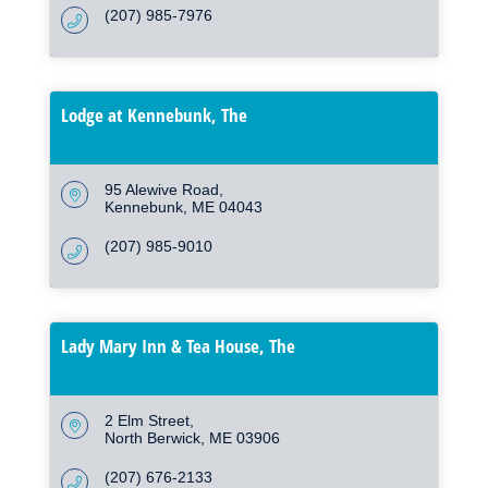
(207) 985-7976
Lodge at Kennebunk, The
95 Alewive Road
Kennebunk
ME
04043
(207) 985-9010
Lady Mary Inn & Tea House, The
2 Elm Street
North Berwick
ME
03906
(207) 676-2133