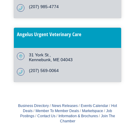
(207) 985-4774
Angelus Urgent Veterinary Care
31 York St.
Kennebunk
ME
04043
(207) 569-0064
Business Directory
News Releases
Events Calendar
Hot
Deals
Member To Member Deals
Marketspace
Job
Postings
Contact Us
Information & Brochures
Join The
Chamber