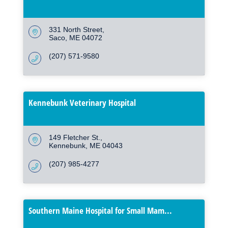
331 North Street
Saco
ME
04072
(207) 571-9580
Kennebunk Veterinary Hospital
149 Fletcher St.
Kennebunk
ME
04043
(207) 985-4277
Southern Maine Hospital for Small Mam...