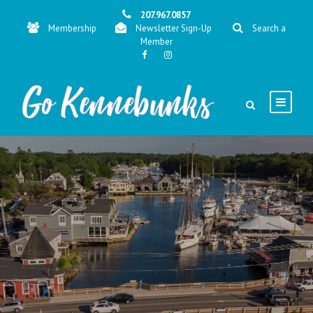
207.967.0857
Membership
Newsletter Sign-Up
Search a
Member