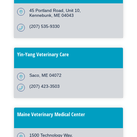
45 Portland Road
Unit 10
Kennebunk
ME
04043
(207) 535-9330
Yin-Yang Veterinary Care
Saco
ME
04072
(207) 423-3503
Maine Veterinary Medical Center
1500 Technology Way