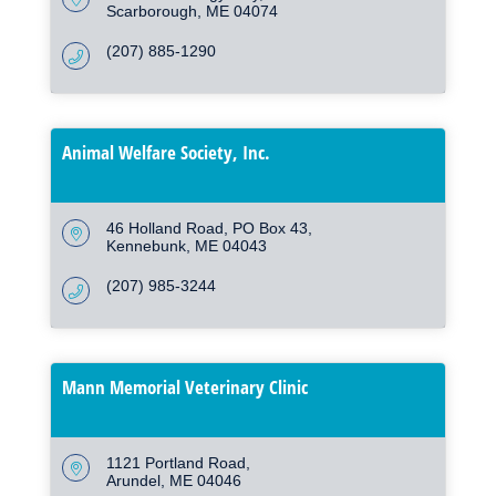
Scarborough
ME
04074
(207) 885-1290
Animal Welfare Society, Inc.
46 Holland Road
PO Box 43
Kennebunk
ME
04043
(207) 985-3244
Mann Memorial Veterinary Clinic
1121 Portland Road
Arundel
ME
04046