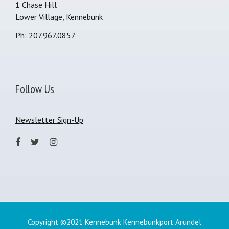
1 Chase Hill
Lower Village, Kennebunk
Ph: 207.967.0857
Follow Us
Newsletter Sign-Up
Copyright ©2021 Kennebunk Kennebunkport Arundel