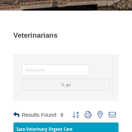
Veterinarians
go
Button group with nested dropdo
Results Found:
8
Saco Veterinary Urgent Care