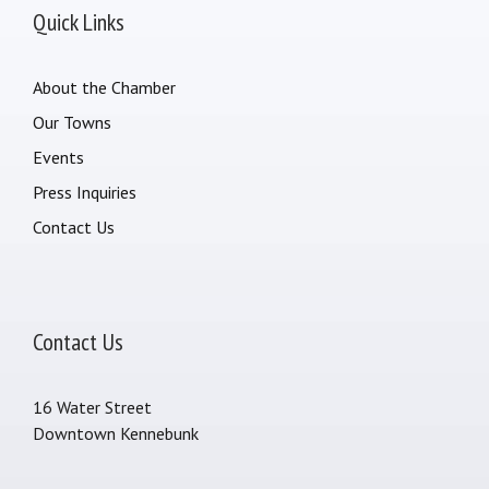
Quick Links
About the Chamber
Our Towns
Events
Press Inquiries
Contact Us
Contact Us
16 Water Street
Downtown Kennebunk