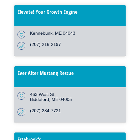
Elevate! Your Growth Engine
Kennebunk
ME
04043
(207) 216-2197
Ever After Mustang Rescue
463 West St.
Biddeford
ME
04005
(207) 284-7721
Estabrook's