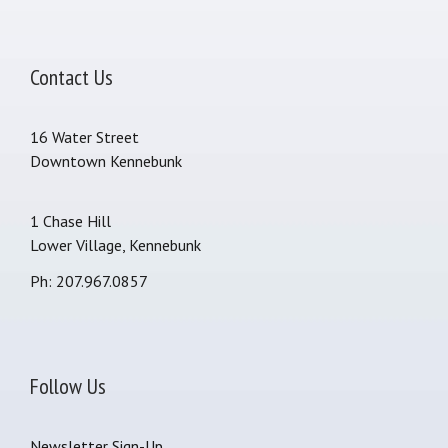
Contact Us
16 Water Street
Downtown Kennebunk
1 Chase Hill
Lower Village, Kennebunk
Ph: 207.967.0857
Follow Us
Newsletter Sign-Up