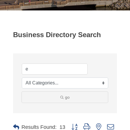
Business Directory Search
go
Button group with nested dropdo
Results Found:
13