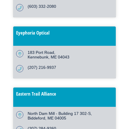
(603) 332-2080
Eyephoria Optical
183 Port Road
Kennebunk
ME
04043
(207) 216-9937
Eastern Trail Alliance
North Dam Mill - Building 17 302-S
Biddeford
ME
04005
(207) 284-9260