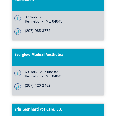
97 York St
Kennebunk
ME
04043
(207) 985-3772
Everglow Medical Aesthetics
69 York St.
Suite #2
Kennebunk
ME
04043
(207) 420-2452
Erin Leonhard Pet Care, LLC