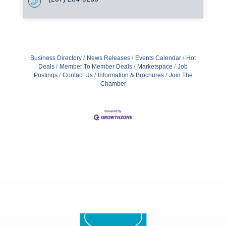
Business Directory
News Releases
Events Calendar
Hot
Deals
Member To Member Deals
Marketspace
Job
Postings
Contact Us
Information & Brochures
Join The
Chamber