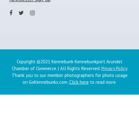
Copyright ©2021 Kennebunk Kennebunkport Arundel
Chamber of Commerce. | All Rights Reserved.
Privacy Policy
Thank you to our member photographers for photo usage
on GoKennebunks.com.
Click here
to read more.