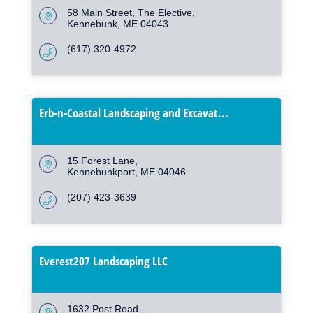
58 Main Street
The Elective
Kennebunk
ME
04043
(617) 320-4972
Erb-n-Coastal Landscaping and Excavat...
15 Forest Lane
Kennebunkport
ME
04046
(207) 423-3639
Everest207 Landscaping LLC
1632 Post Road 