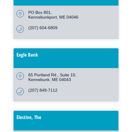
PO Box 801
Kennebunkport
ME
04046
(207) 604-6809
Eagle Bank
65 Portland Rd.
Suite 10
Kennebunk
ME
04043
(207) 849-7112
Elective, The