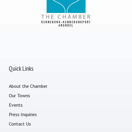
Quick Links
About the Chamber
Our Towns
Events
Press Inquiries
Contact Us