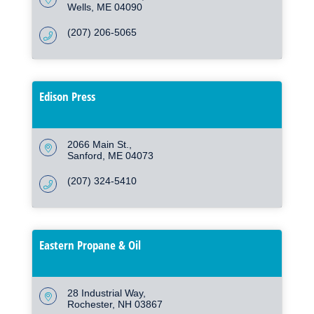
Wells
ME
04090
(207) 206-5065
Edison Press
2066 Main St.
Sanford
ME
04073
(207) 324-5410
Eastern Propane & Oil
28 Industrial Way
Rochester
NH
03867