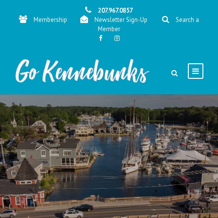
207.967.0857
Membership
Newsletter Sign-Up
Search a
Member