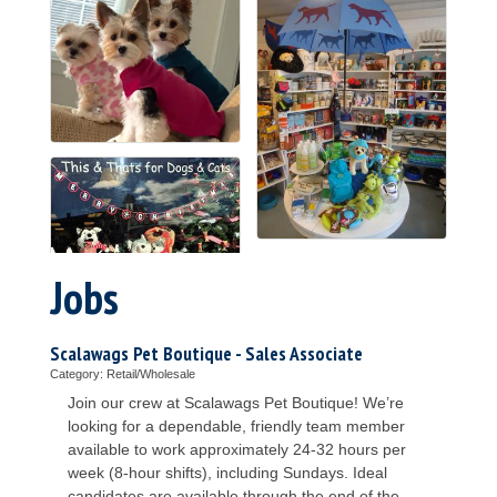
Jobs
Scalawags Pet Boutique - Sales Associate
Category: Retail/Wholesale
Join our crew at Scalawags Pet Boutique! We’re
looking for a dependable, friendly team member
available to work approximately 24-32 hours per
week (8-hour shifts), including Sundays. Ideal
candidates are available through the end of the