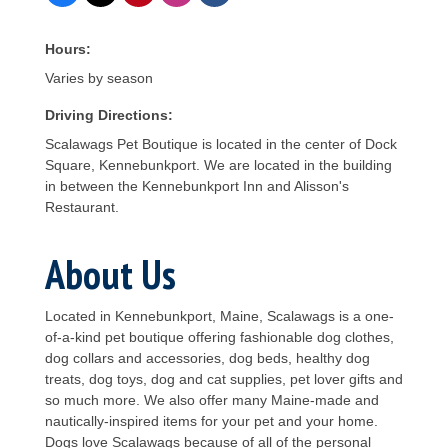
Hours:
Varies by season
Driving Directions:
Scalawags Pet Boutique is located in the center of Dock
Square, Kennebunkport. We are located in the building
in between the Kennebunkport Inn and Alisson's
Restaurant.
About Us
Located in Kennebunkport, Maine, Scalawags is a one-
of-a-kind pet boutique offering fashionable dog clothes,
dog collars and accessories, dog beds, healthy dog
treats, dog toys, dog and cat supplies, pet lover gifts and
so much more. We also offer many Maine-made and
nautically-inspired items for your pet and your home.
Dogs love Scalawags because of all of the personal