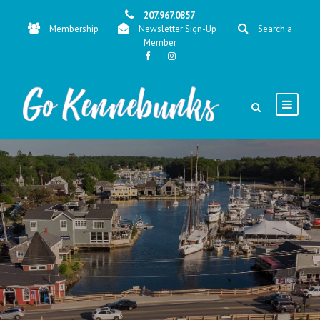
207.967.0857
Membership
Newsletter Sign-Up
Search a
Member