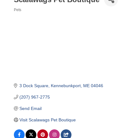
Pets
Categories
3 Dock Square
Kennebunkport
ME
04046
(207) 967-2775
Send Email
Visit Scalawags Pet Boutique