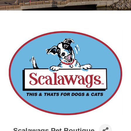
Scalawags Pet Boutique