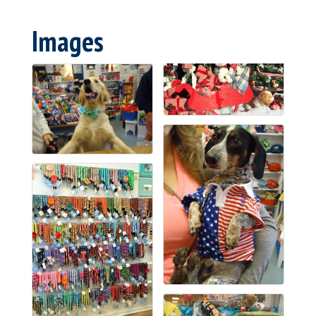
Images