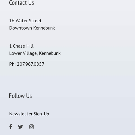
Contact Us
16 Water Street
Downtown Kennebunk
1 Chase Hill
Lower Village, Kennebunk
Ph: 207.967.0857
Follow Us
Newsletter Sign-Up