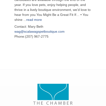
year. If you love pets, enjoy helping people, and
thrive in a lively boutique environment, we’d love to
hear from you.You Might Be a Great Fit If… • You
shine
...
read more
Contact: Mary Beth
wag@scalawagspetboutique.com
Phone:(207) 967-2775