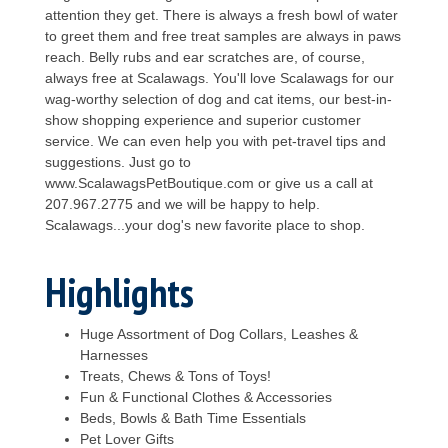
attention they get. There is always a fresh bowl of water
to greet them and free treat samples are always in paws
reach. Belly rubs and ear scratches are, of course,
always free at Scalawags. You'll love Scalawags for our
wag-worthy selection of dog and cat items, our best-in-
show shopping experience and superior customer
service. We can even help you with pet-travel tips and
suggestions. Just go to
www.ScalawagsPetBoutique.com or give us a call at
207.967.2775 and we will be happy to help.
Scalawags...your dog's new favorite place to shop.
Highlights
Huge Assortment of Dog Collars, Leashes &
Harnesses
Treats, Chews & Tons of Toys!
Fun & Functional Clothes & Accessories
Beds, Bowls & Bath Time Essentials
Pet Lover Gifts