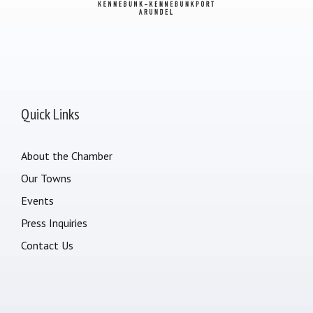
Quick Links
About the Chamber
Our Towns
Events
Press Inquiries
Contact Us