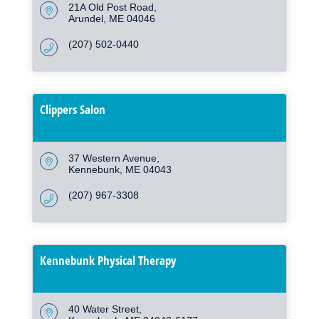
21A Old Post Road
Arundel
ME
04046
(207) 502-0440
Clippers Salon
37 Western Avenue
Kennebunk
ME
04043
(207) 967-3308
Kennebunk Physical Therapy
40 Water Street