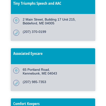
Tiny Triumphs Speech and AAC
2 Main Street
Building 17 Unit 215
Biddeford
ME
04005
(207) 370-0199
Associated Eyecare
65 Portland Road
Kennebunk
ME
04043
(207) 985-7353
Comfort Keepers