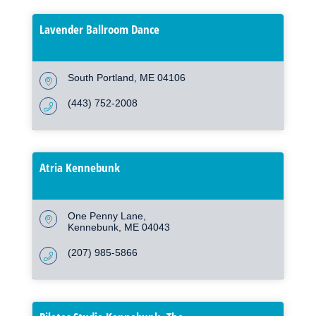
Lavender Ballroom Dance
South Portland
ME
04106
(443) 752-2008
Atria Kennebunk
One Penny Lane
Kennebunk
ME
04043
(207) 985-5866