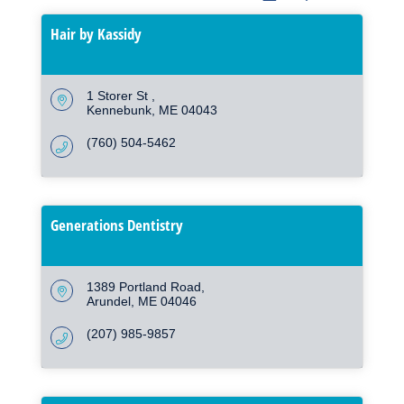
Hair by Kassidy
1 Storer St 
Kennebunk
ME
04043
(760) 504-5462
Generations Dentistry
1389 Portland Road
Arundel
ME
04046
(207) 985-9857