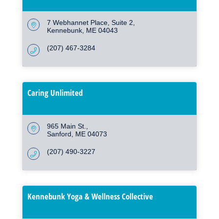
7 Webhannet Place
Suite 2
Kennebunk
ME
04043
(207) 467-3284
Caring Unlimited
965 Main St.
Sanford
ME
04073
(207) 490-3227
Kennebunk Yoga & Wellness Collective