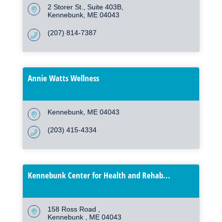
2 Storer St.
Suite 403B
Kennebunk
ME
04043
(207) 814-7387
Annie Watts Wellness
Kennebunk
ME
04043
(203) 415-4334
Kennebunk Center for Health and Rehab...
158 Ross Road 
Kennebunk 
ME
04043