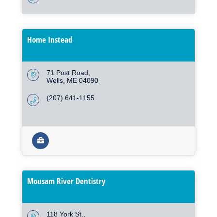
Home Instead
71 Post Road
Wells
ME
04090
(207) 641-1155
Mousam River Dentistry
118 York St.