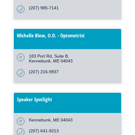
(207) 985-7141
Michelle Blew, O.D. - Optometrist
183 Port Rd
Suite B
Kennebunk
ME
04043
(207) 216-9937
Speaker Spotlight
Kennebunk
ME
04043
(207) 641-9213