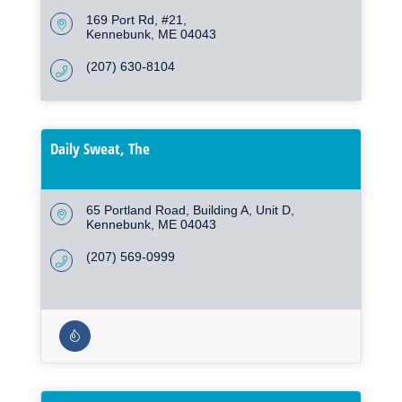
169 Port Rd
#21
Kennebunk
ME
04043
(207) 630-8104
Daily Sweat, The
65 Portland Road, Building A, Unit D
Kennebunk
ME
04043
(207) 569-0999