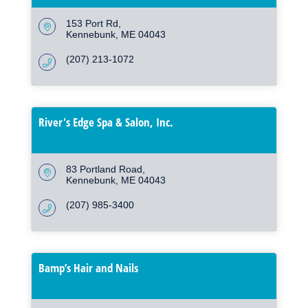
153 Port Rd
Kennebunk
ME
04043
(207) 213-1072
River's Edge Spa & Salon, Inc.
83 Portland Road
Kennebunk
ME
04043
(207) 985-3400
Bamp’s Hair and Nails