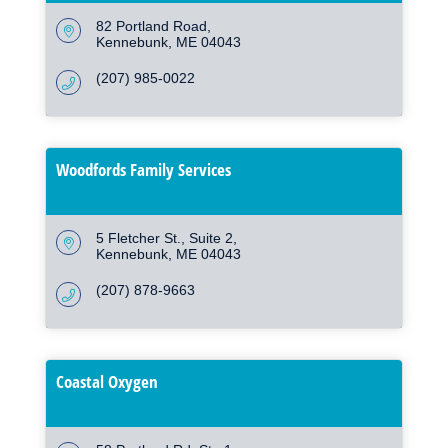
82 Portland Road
Kennebunk
ME
04043
(207) 985-0022
Woodfords Family Services
5 Fletcher St.
Suite 2
Kennebunk
ME
04043
(207) 878-9663
Coastal Oxygen