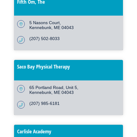
Fifth Om, The
5 Nasons Court
Kennebunk
ME
04043
(207) 502-8033
Saco Bay Physical Therapy
65 Portland Road, Unit 5
Kennebunk
ME
04043
(207) 985-6181
Carlisle Academy