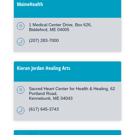
MaineHealth
1 Medical Center Drive
Box 626
Biddeford
ME
04005
(207) 283-7000
Kieran Jordan Healing Arts
Sacred Heart Center for Health & Healing
62 
Portland Road
Kennebunk
ME
04043
(617) 645-3743