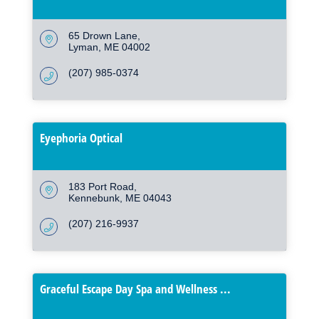
65 Drown Lane
Lyman
ME
04002
(207) 985-0374
Eyephoria Optical
183 Port Road
Kennebunk
ME
04043
(207) 216-9937
Graceful Escape Day Spa and Wellness ...