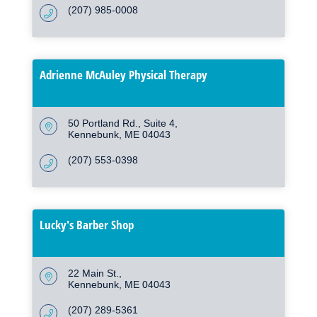
(207) 985-0008
Adrienne McAuley Physical Therapy
50 Portland Rd.
Suite 4
Kennebunk
ME
04043
(207) 553-0398
Lucky's Barber Shop
22 Main St.
Kennebunk
ME
04043
(207) 289-5361