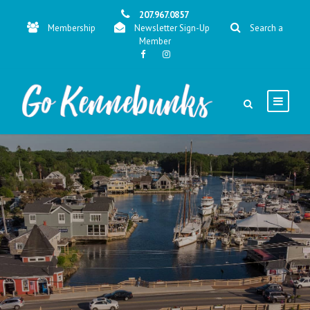
207.967.0857
Membership
Newsletter Sign-Up
Search a
Member