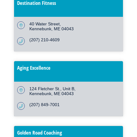
Destination Fitness
40 Water Street
Kennebunk
ME
04043
(207) 210-4609
Aging Excellence
124 Fletcher St.
Unit B
Kennebunk
ME
04043
(207) 849-7001
Golden Road Coaching