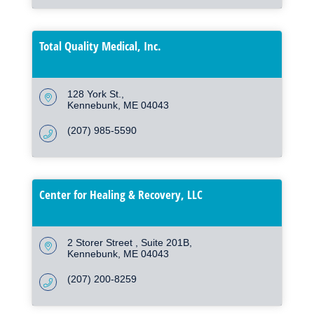
Total Quality Medical, Inc.
128 York St.
Kennebunk
ME
04043
(207) 985-5590
Center for Healing & Recovery, LLC
2 Storer Street 
Suite 201B
Kennebunk
ME
04043
(207) 200-8259