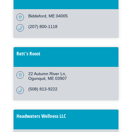
Biddeford
ME
04005
(207) 800-1118
Rett's Roost
22 Autumn River Ln
Ogunquit
ME
03907
(508) 813-9222
Headwaters Wellness LLC