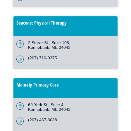
Seacoast Physical Therapy
2 Storer St.
Suite 108
Kennebunk
ME
04043
(207) 710-0375
Mainely Primary Care
69 York St.
Suite 4
Kennebunk
ME
04043
(207) 467-3088