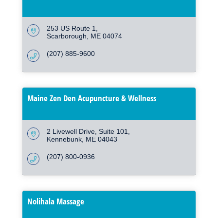
253 US Route 1
Scarborough
ME
04074
(207) 885-9600
Maine Zen Den Acupuncture & Wellness
2 Livewell Drive
Suite 101
Kennebunk
ME
04043
(207) 800-0936
Nolihala Massage