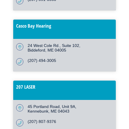
Casco Bay Hearing
24 West Cole Rd.
Suite 102
Biddeford
ME
04005
(207) 494-3005
207 LASER
45 Portland Road
Unit 9A
Kennebunk
ME
04043
(207) 807-9376