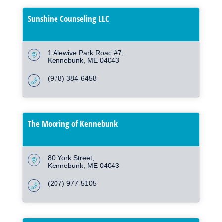
Sunshine Counseling LLC
1 Alewive Park Road #7
Kennebunk
ME
04043
(978) 384-6458
The Mooring of Kennebunk
80 York Street
Kennebunk
ME
04043
(207) 977-5105