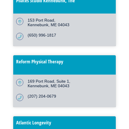
Pilates Studio Kennebunk, The
153 Port Road
Kennebunk
ME
04043
(650) 996-1817
Reform Physical Therapy
169 Port Road
Suite 1
Kennebunk
ME
04043
(207) 204-0679
Atlantic Longevity