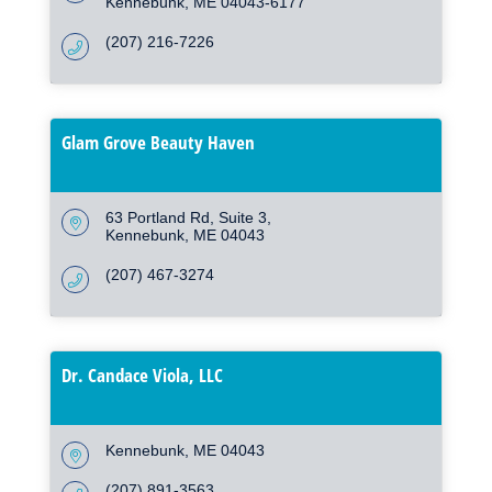
Kennebunk
ME
04043-6177
(207) 216-7226
Glam Grove Beauty Haven
63 Portland Rd
Suite 3
Kennebunk
ME
04043
(207) 467-3274
Dr. Candace Viola, LLC
Kennebunk
ME
04043
(207) 891-3563