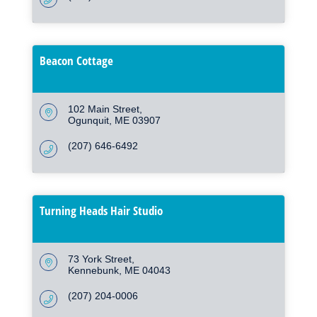
Beacon Cottage
102 Main Street
Ogunquit
ME
03907
(207) 646-6492
Turning Heads Hair Studio
73 York Street
Kennebunk
ME
04043
(207) 204-0006