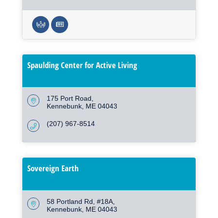
Spaulding Center for Active Living
175 Port Road
Kennebunk
ME
04043
(207) 967-8514
Sovereign Earth
58 Portland Rd
#18A
Kennebunk
ME
04043