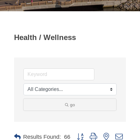
Health / Wellness
go
Button group with nested dropdo
Results Found:
66