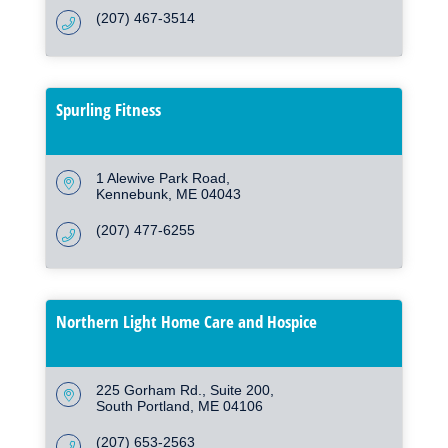
(207) 467-3514
Spurling Fitness
1 Alewive Park Road
Kennebunk
ME
04043
(207) 477-6255
Northern Light Home Care and Hospice
225 Gorham Rd.
Suite 200
South Portland
ME
04106
(207) 653-2563