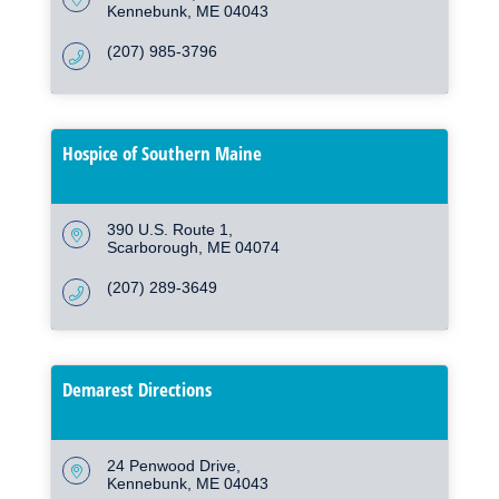
Kennebunk
ME
04043
(207) 985-3796
Hospice of Southern Maine
390 U.S. Route 1
Scarborough
ME
04074
(207) 289-3649
Demarest Directions
24 Penwood Drive
Kennebunk
ME
04043