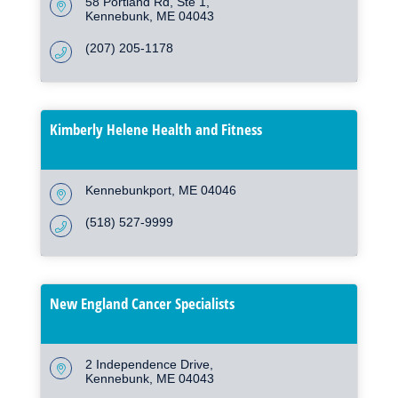
58 Portland Rd
Ste 1
Kennebunk
ME
04043
(207) 205-1178
Kimberly Helene Health and Fitness
Kennebunkport
ME
04046
(518) 527-9999
New England Cancer Specialists
2 Independence Drive
Kennebunk
ME
04043