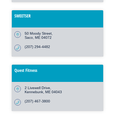
SWEETSER
50 Moody Street
Saco
ME
04072
(207) 294-4482
Quest Fitness
2 Livewell Drive
Kennebunk
ME
04043
(207) 467-3800