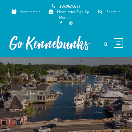
207.967.0857
Membership
Newsletter Sign-Up
Search a
Member