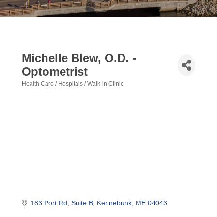
Michelle Blew, O.D. -
Optometrist
Health Care / Hospitals / Walk-in Clinic
Categories
183 Port Rd
Suite B
Kennebunk
ME
04043