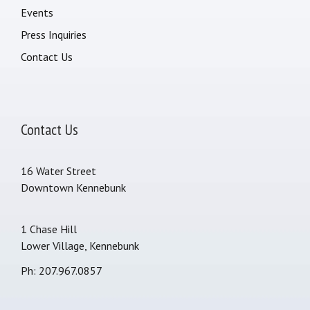
Events
Press Inquiries
Contact Us
Contact Us
16 Water Street
Downtown Kennebunk
1 Chase Hill
Lower Village, Kennebunk
Ph: 207.967.0857