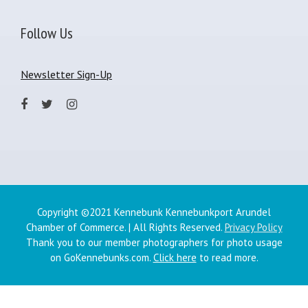
Follow Us
Newsletter Sign-Up
Copyright ©2021 Kennebunk Kennebunkport Arundel
Chamber of Commerce. | All Rights Reserved.
Privacy Policy
Thank you to our member photographers for photo usage
on GoKennebunks.com.
Click here
to read more.