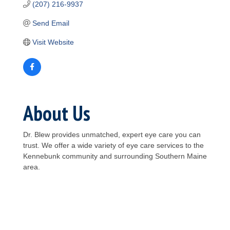
(207) 216-9937
Send Email
Visit Website
About Us
Dr. Blew provides unmatched, expert eye care you can
trust. We offer a wide variety of eye care services to the
Kennebunk community and surrounding Southern Maine
area.