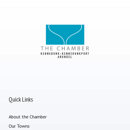
Quick Links
About the Chamber
Our Towns