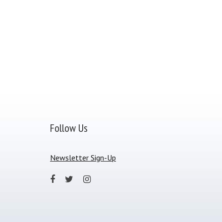
Follow Us
Newsletter Sign-Up