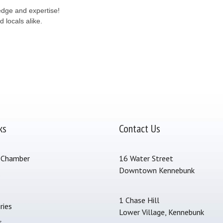
ledge and expertise!
 locals alike.
ks
Contact Us
 Chamber
16 Water Street
Downtown Kennebunk
s
1 Chase Hill
ries
Lower Village, Kennebunk
s