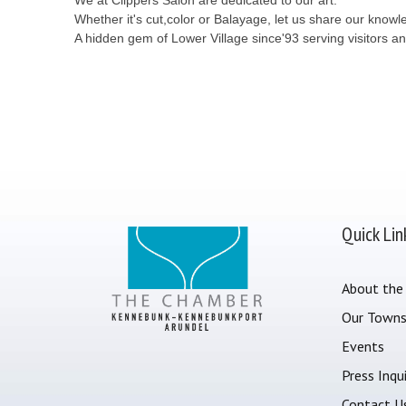
Whether it's cut,color or Balayage, let us share our know
A hidden gem of Lower Village since'93 serving visitors and
Quick Lin
About the
Our Town
Events
Press Inqui
Contact U