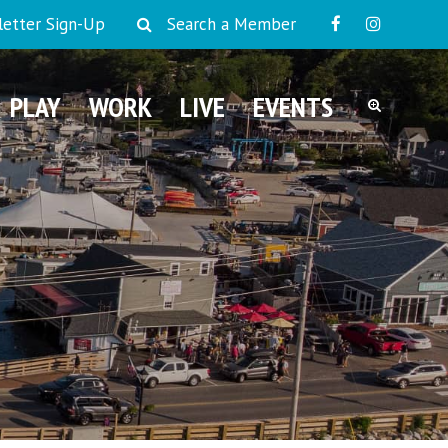
etter Sign-Up
Search a Member
PLAY
WORK
LIVE
EVENTS