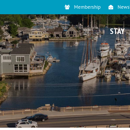
Membership
Newsl
STAY