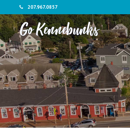
207.967.0857