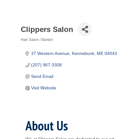
Clippers Salon
Hair Salon / Barber
Categories
37 Western Avenue
Kennebunk
ME
04043
(207) 967-3308
Send Email
Visit Website
About Us
We at Clippers Salon are dedicated to our art.