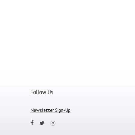
Follow Us
Newsletter Sign-Up