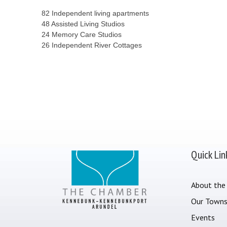
82 Independent living apartments
48 Assisted Living Studios
24 Memory Care Studios
26 Independent River Cottages
Quick Lin
About the
Our Town
Events