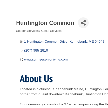
Huntington Common
Support Services / Senior Services
Categories
1 Huntington Common Drive
Kennebunk
ME
04043
(207) 985-2810
www.sunriseseniorliving.com
About Us
Located in picturesque Kennebunk Maine, Huntington Comm
corner from quaint downtown Kennebunk, Huntington Comm
Our community consists of a 37 acre campus along the K