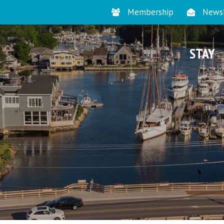
Membership
Newsl
STAY