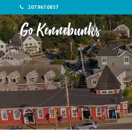
207.967.0857