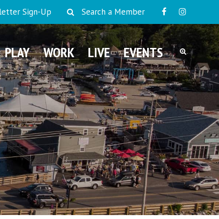
etter Sign-Up
Search a Member
PLAY
WORK
LIVE
EVENTS