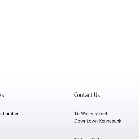
ks
Contact Us
 Chamber
16 Water Street
Downtown Kennebunk
s