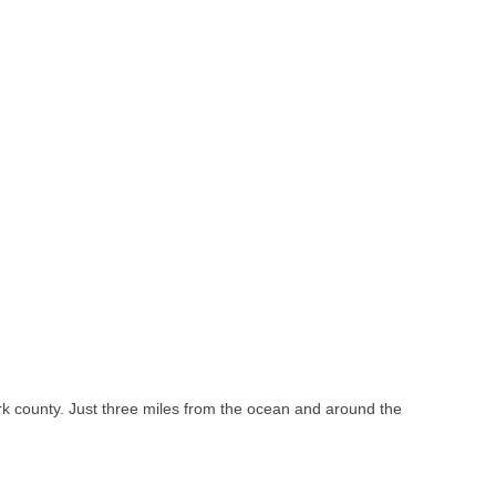
k county. Just three miles from the ocean and around the