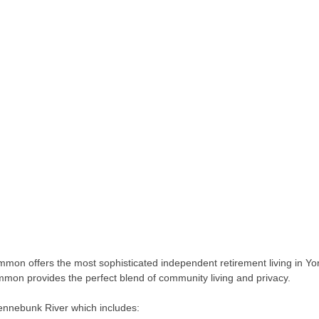
on offers the most sophisticated independent retirement living in Yor
on provides the perfect blend of community living and privacy.
ennebunk River which includes: