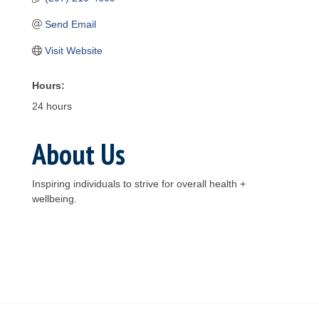
Send Email
Visit Website
Hours:
24 hours
About Us
Inspiring individuals to strive for overall health +
wellbeing.