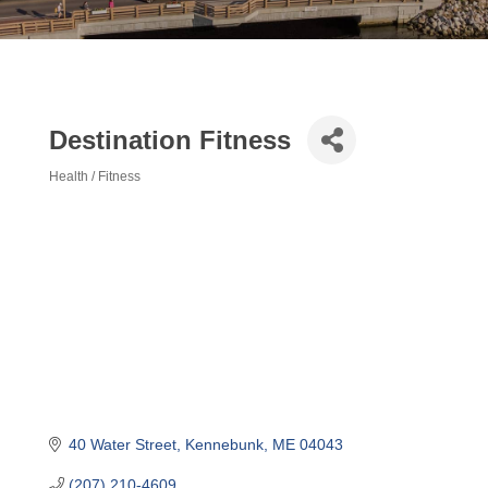
Destination Fitness
Health / Fitness
Categories
40 Water Street
Kennebunk
ME
04043
(207) 210-4609