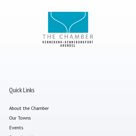
Quick Links
About the Chamber
Our Towns
Events