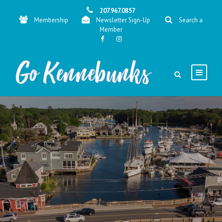
207.967.0857
Membership
Newsletter Sign-Up
Search a
Member