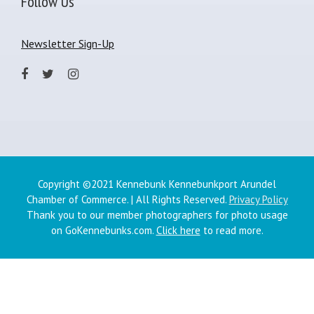
Follow Us
Newsletter Sign-Up
Copyright ©2021 Kennebunk Kennebunkport Arundel
Chamber of Commerce. | All Rights Reserved.
Privacy Policy
Thank you to our member photographers for photo usage
on GoKennebunks.com.
Click here
to read more.