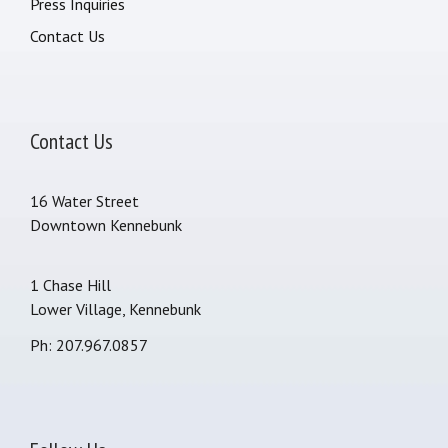
Press Inquiries
Contact Us
Contact Us
16 Water Street
Downtown Kennebunk
1 Chase Hill
Lower Village, Kennebunk
Ph: 207.967.0857