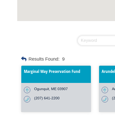
Results Found:
9
Marginal Way Preservation Fund
Arundel
Ogunquit
ME
03907
A
(207) 641-2200
(