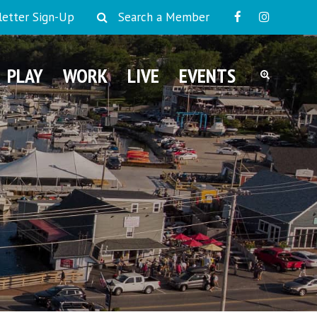
etter Sign-Up
Search a Member
PLAY
WORK
LIVE
EVENTS