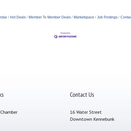
ndar
Hot Deals
Member To Member Deals
Marketspace
Job Postings
Contac
ks
Contact Us
 Chamber
16 Water Street
Downtown Kennebunk
s