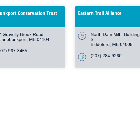
nkport Conservation Trust
Eastern Trail Alliance
7 Gravelly Brook Road
North Dam Mill - Buildin
ennebunkport
ME
04104
S
Biddeford
ME
04005
207) 967-3465
(207) 284-9260