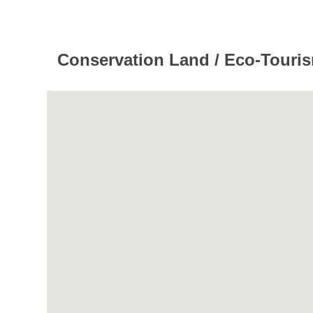
Conservation Land / Eco-Tourism