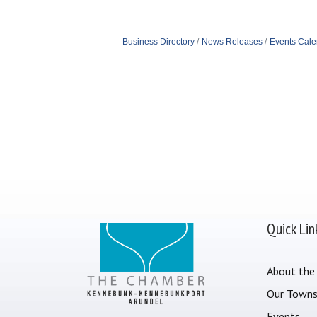
Business Directory
News Releases
Events Cale
Quick Lin
About the
Our Town
Events