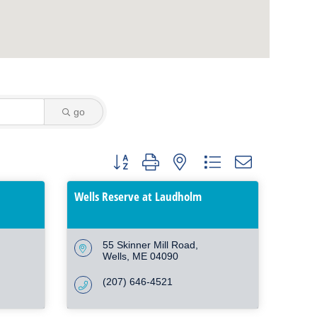
go
Button group with nested dropdown
Wells Reserve at Laudholm
55 Skinner Mill Road
Wells
ME
04090
(207) 646-4521