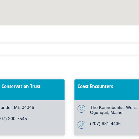
 Conservation Trust
Coast Encounters
rundel
ME
04046
The Kennebunks, Wells, 
Ogunquit
Maine
207) 200-7545
(207) 831-4436