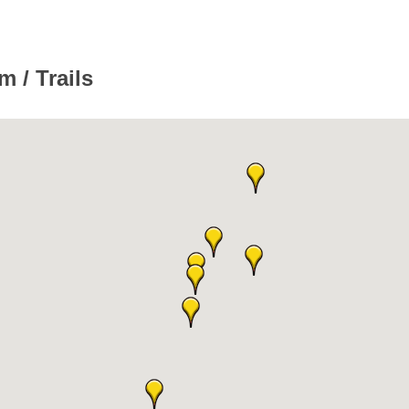
 / Trails