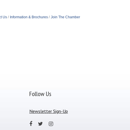
t Us
Information & Brochures
Join The Chamber
Follow Us
Newsletter Sign-Up