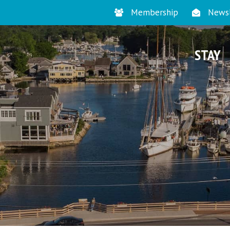
Membership
Newsl
STAY