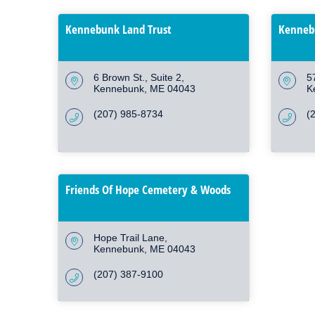
Kennebunk Land Trust
Kennebu
6 Brown St.
Suite 2
5
Kennebunk
ME
04043
K
(207) 985-8734
(
Friends Of Hope Cemetery & Woods
Hope Trail Lane
Kennebunk
ME
04043
(207) 387-9100