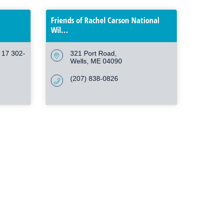
Friends of Rachel Carson National
Wil...
g 17 302-
321 Port Road
Wells
ME
04090
(207) 838-0826