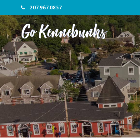
207.967.0857