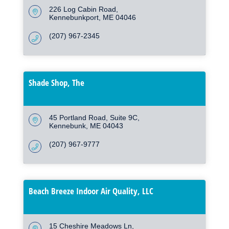
226 Log Cabin Road
Kennebunkport
ME
04046
(207) 967-2345
Shade Shop, The
45 Portland Road
Suite 9C
Kennebunk
ME
04043
(207) 967-9777
Beach Breeze Indoor Air Quality, LLC
15 Cheshire Meadows Ln