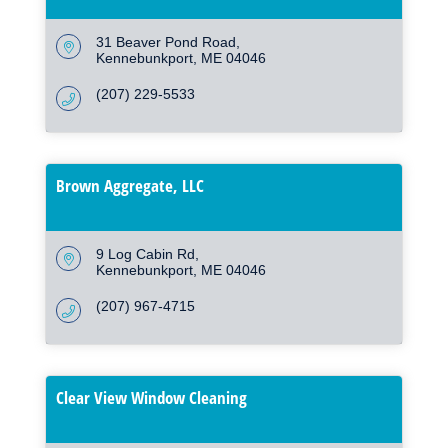
31 Beaver Pond Road
Kennebunkport
ME
04046
(207) 229-5533
Brown Aggregate, LLC
9 Log Cabin Rd
Kennebunkport
ME
04046
(207) 967-4715
Clear View Window Cleaning