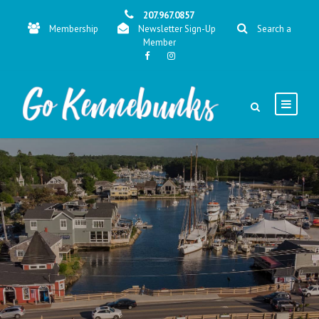
207.967.0857
Membership
Newsletter Sign-Up
Search a
Member