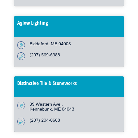
Aglow Lighting
Biddeford
ME
04005
(207) 569-6388
Distinctive Tile & Stoneworks
39 Western Ave.
Kennebunk
ME
04043
(207) 204-0668