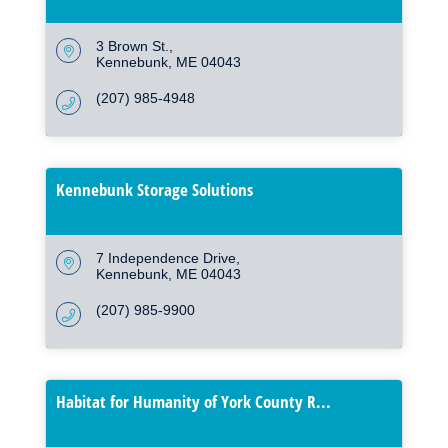
3 Brown St.
Kennebunk
ME
04043
(207) 985-4948
Kennebunk Storage Solutions
7 Independence Drive
Kennebunk
ME
04043
(207) 985-9900
Habitat for Humanity of York County R...