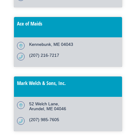
Ace of Maids
Kennebunk
ME
04043
(207) 216-7217
Mark Welch & Sons, Inc.
52 Welch Lane
Arundel
ME
04046
(207) 985-7605