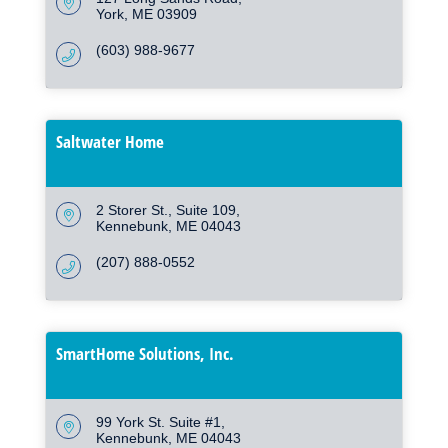
York
ME
03909
(603) 988-9677
Saltwater Home
2 Storer St.
Suite 109
Kennebunk
ME
04043
(207) 888-0552
SmartHome Solutions, Inc.
99 York St. Suite #1
Kennebunk
ME
04043