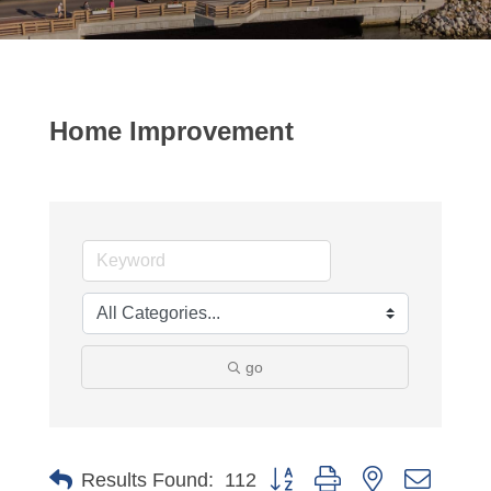
Home Improvement
go
Button group with nested dropdo
Results Found:
112