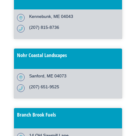
Kennebunk
ME
04043
(207) 815-8736
Nohr Coastal Landscapes
Sanford
ME
04073
(207) 651-9525
Branch Brook Fuels
14 Old Sawmill Lane