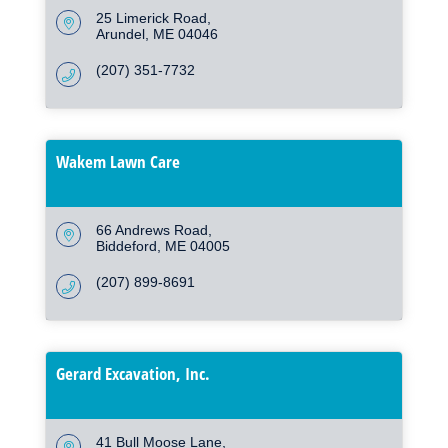
25 Limerick Road
Arundel
ME
04046
(207) 351-7732
Wakem Lawn Care
66 Andrews Road
Biddeford
ME
04005
(207) 899-8691
Gerard Excavation, Inc.
41 Bull Moose Lane