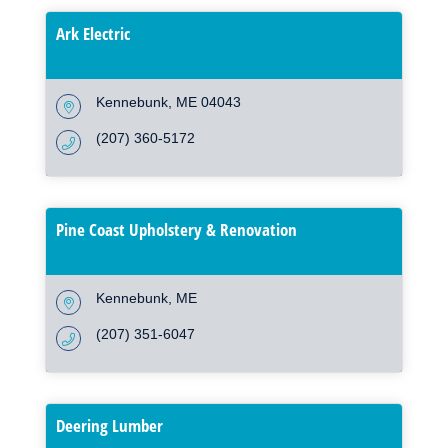
Ark Electric
Kennebunk
ME
04043
(207) 360-5172
Pine Coast Upholstery & Renovation
Kennebunk
ME
(207) 351-6047
Deering Lumber