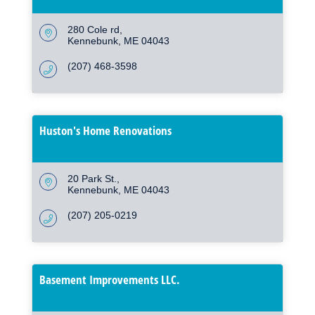
280 Cole rd
Kennebunk
ME
04043
(207) 468-3598
Huston's Home Renovations
20 Park St.
Kennebunk
ME
04043
(207) 205-0219
Basement Improvements LLC.