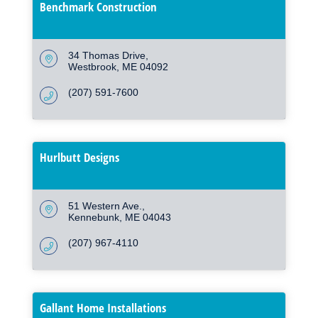
Benchmark Construction
34 Thomas Drive
Westbrook
ME
04092
(207) 591-7600
Hurlbutt Designs
51 Western Ave.
Kennebunk
ME
04043
(207) 967-4110
Gallant Home Installations