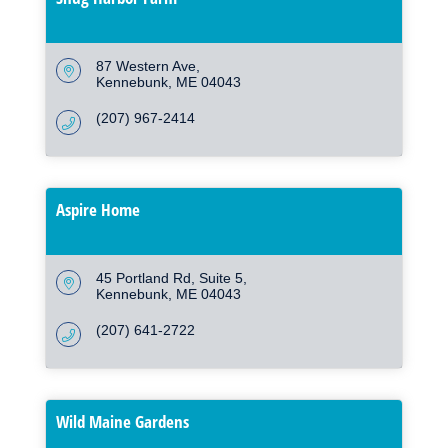
87 Western Ave
Kennebunk
ME
04043
(207) 967-2414
Aspire Home
45 Portland Rd
Suite 5
Kennebunk
ME
04043
(207) 641-2722
Wild Maine Gardens