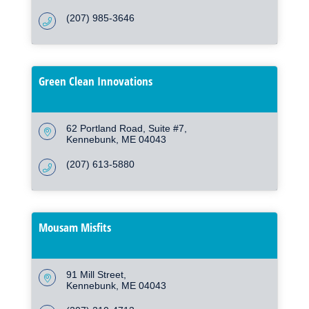
(207) 985-3646
Green Clean Innovations
62 Portland Road
Suite #7
Kennebunk
ME
04043
(207) 613-5880
Mousam Misfits
91 Mill Street
Kennebunk
ME
04043