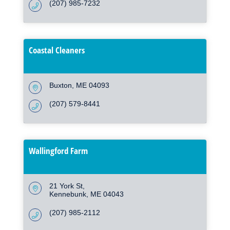
(207) 985-7232
Coastal Cleaners
Buxton
ME
04093
(207) 579-8441
Wallingford Farm
21 York St
Kennebunk
ME
04043
(207) 985-2112