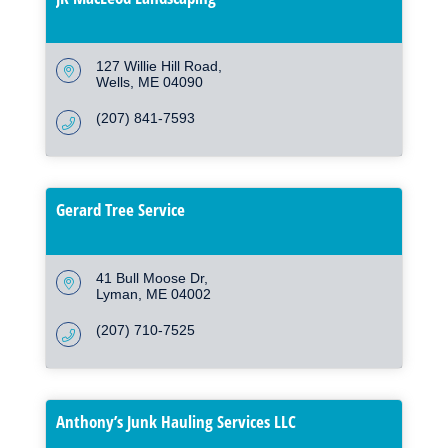
127 Willie Hill Road
Wells
ME
04090
(207) 841-7593
Gerard Tree Service
41 Bull Moose Dr
Lyman
ME
04002
(207) 710-7525
Anthony’s Junk Hauling Services LLC