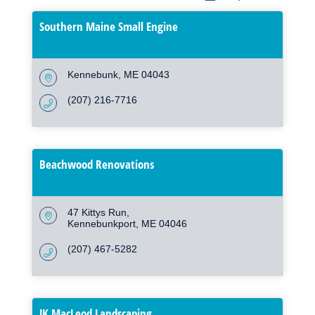
Southern Maine Small Engine
Kennebunk
ME
04043
(207) 216-7716
Beachwood Renovations
47 Kittys Run
Kennebunkport
ME
04046
(207) 467-5282
JK MacLeod Landscaping