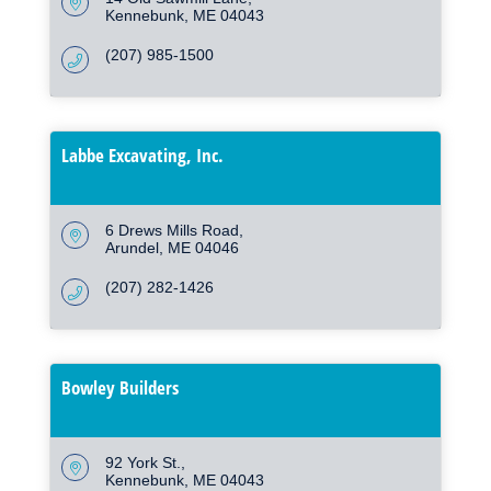
Kennebunk
ME
04043
(207) 985-1500
Labbe Excavating, Inc.
6 Drews Mills Road
Arundel
ME
04046
(207) 282-1426
Bowley Builders
92 York St.
Kennebunk
ME
04043