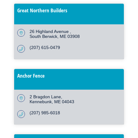
Great Northern Builders
26 Highland Avenue 
South Berwick
ME
03908
(207) 615-0479
Anchor Fence
2 Bragdon Lane
Kennebunk
ME
04043
(207) 985-6018