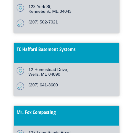
123 York St
Kennebunk
ME
04043
(207) 502-7021
TC Hafford Basement Systems
12 Homestead Drive
Wells
ME
04090
(207) 641-8600
Mr. Fox Composting
127 Long Sands Road