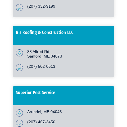
(207) 332-9199
B's Roofing & Construction LLC
88 Alfred Rd
Sanford
ME
04073
(207) 502-0513
Superior Pest Service
Arundel
ME
04046
(207) 467-3450