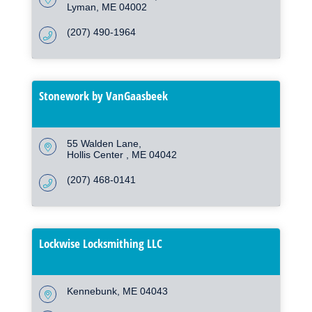
Lyman
ME
04002
(207) 490-1964
Stonework by VanGaasbeek
55 Walden Lane
Hollis Center 
ME
04042
(207) 468-0141
Lockwise Locksmithing LLC
Kennebunk
ME
04043