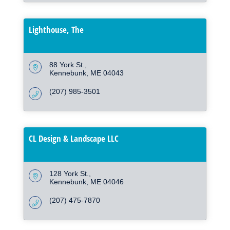
Lighthouse, The
88 York St.
Kennebunk
ME
04043
(207) 985-3501
CL Design & Landscape LLC
128 York St.
Kennebunk
ME
04046
(207) 475-7870