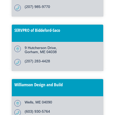
(207) 985-9770
SERVPRO of Biddeford-Saco
9 Hutcherson Drive
Gorham
ME
04038
(207) 283-4428
Williamson Design and Build
Wells
ME
04090
(603) 930-5764