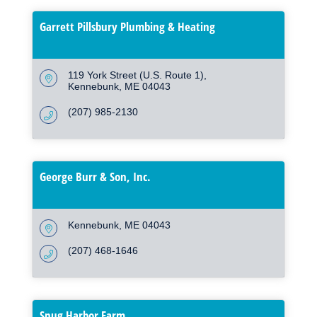
Garrett Pillsbury Plumbing & Heating
119 York Street (U.S. Route 1)
Kennebunk
ME
04043
(207) 985-2130
George Burr & Son, Inc.
Kennebunk
ME
04043
(207) 468-1646
Snug Harbor Farm