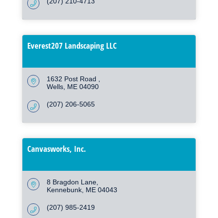
(207) 210-4713
Everest207 Landscaping LLC
1632 Post Road 
Wells
ME
04090
(207) 206-5065
Canvasworks, Inc.
8 Bragdon Lane
Kennebunk
ME
04043
(207) 985-2419