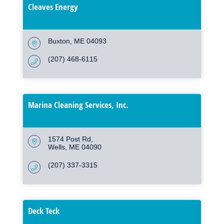
Cleaves Energy
Buxton
ME
04093
(207) 468-6115
Marina Cleaning Services, Inc.
1574 Post Rd
Wells
ME
04090
(207) 337-3315
Deck Teck