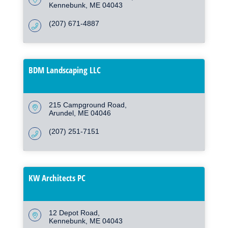
Kennebunk
ME
04043
(207) 671-4887
BDM Landscaping LLC
215 Campground Road
Arundel
ME
04046
(207) 251-7151
KW Architects PC
12 Depot Road
Kennebunk
ME
04043