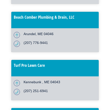
Beach Comber Plumbing & Drain, LLC
Arundel
ME
04046
(207) 776-9441
Turf Pro Lawn Care
Kennebunk 
ME
04043
(207) 251-6941