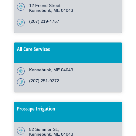
12 Friend Street
Kennebunk
ME
04043
(207) 219-4757
All Care Services
Kennebunk
ME
04043
(207) 251-9272
Proscape Irrigation
52 Summer St.
Kennebunk
ME
04043