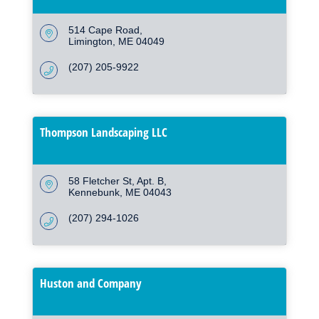
514 Cape Road
Limington
ME
04049
(207) 205-9922
Thompson Landscaping LLC
58 Fletcher St, Apt. B
Kennebunk
ME
04043
(207) 294-1026
Huston and Company