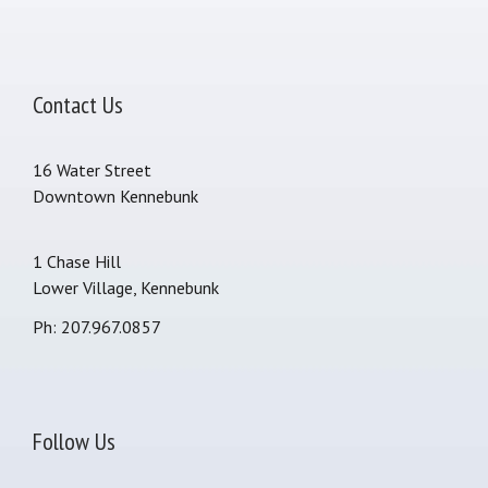
Contact Us
16 Water Street
Downtown Kennebunk
1 Chase Hill
Lower Village, Kennebunk
Ph: 207.967.0857
Follow Us