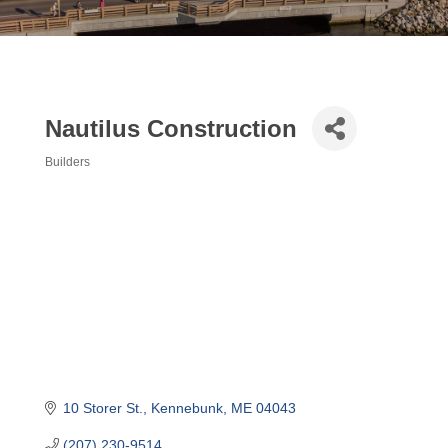
Nautilus Construction
Builders
Categories
10 Storer St.
Kennebunk
ME
04043
(207) 230-9514