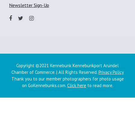
Newsletter Sign-Up
Copyright ©2021 Kennebunk Kennebunkport Arundel
Chamber of Commerce. | All Rights Reserved.
Privacy Policy
Thank you to our member photographers for photo usage
on GoKennebunks.com.
Click here
to read more.