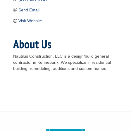
Send Email
Visit Website
About Us
Nautilus Construction, LLC is a design/build general
contractor in Kennebunk. We specialize in residential
building, remodeling, additions and custom homes.