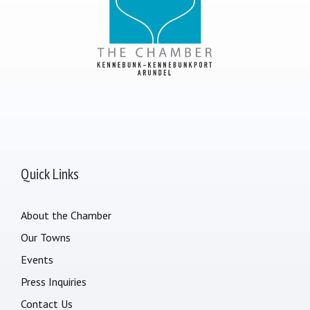
Quick Links
About the Chamber
Our Towns
Events
Press Inquiries
Contact Us