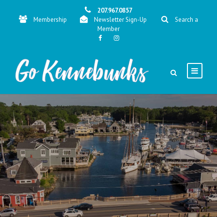
207.967.0857
Membership
Newsletter Sign-Up
Search a
Member