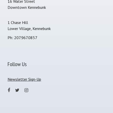
16 Water Street
Downtown Kennebunk
1 Chase Hill
Lower Village, Kennebunk
Ph: 207.967.0857
Follow Us
Newsletter Sign-Up