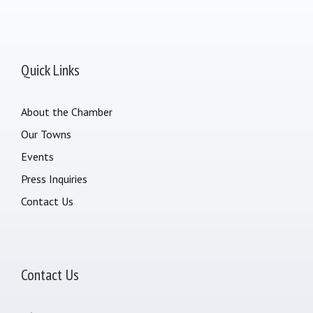
Quick Links
About the Chamber
Our Towns
Events
Press Inquiries
Contact Us
Contact Us