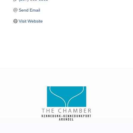
Send Email
Visit Website