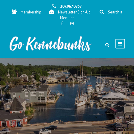
207.967.0857
Membership
Newsletter Sign-Up
Search a
Member