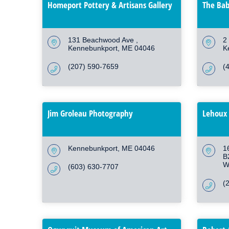
Homeport Pottery & Artisans Gallery
The Bab
131 Beachwood Ave 
2 
Kennebunkport
ME
04046
K
(207) 590-7659
(
Jim Groleau Photography
Lehoux 
Kennebunkport
ME
04046
1
B
W
(603) 630-7707
(