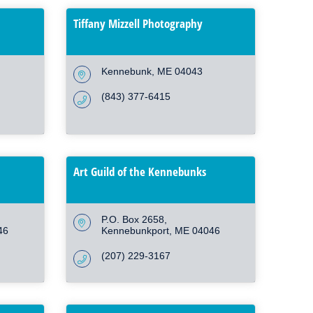
Tiffany Mizzell Photography
Kennebunk
ME
04043
(843) 377-6415
Art Guild of the Kennebunks
P.O. Box 2658
46
Kennebunkport
ME
04046
(207) 229-3167