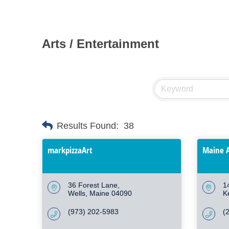
Arts / Entertainment
Results Found:
38
markpizzaArt
Maine A
36 Forest Lane
1
Wells
Maine
04090
K
(973) 202-5983
(