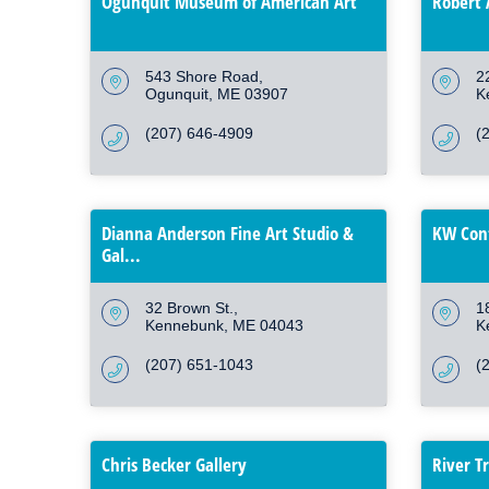
Ogunquit Museum of American Art
Robert 
543 Shore Road
2
Ogunquit
ME
03907
K
(207) 646-4909
(
Dianna Anderson Fine Art Studio &
KW Con
Gal...
32 Brown St.
1
Kennebunk
ME
04043
K
(207) 651-1043
(
Chris Becker Gallery
River T