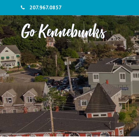
207.967.0857