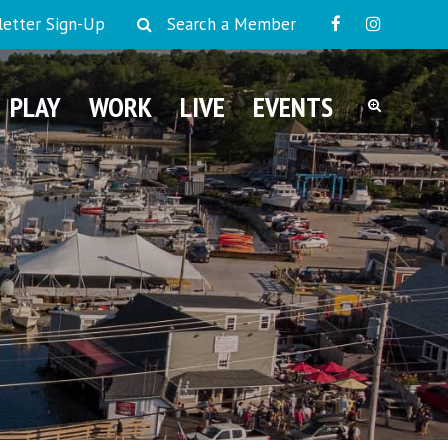
etter Sign-Up
Search a Member
PLAY
WORK
LIVE
EVENTS