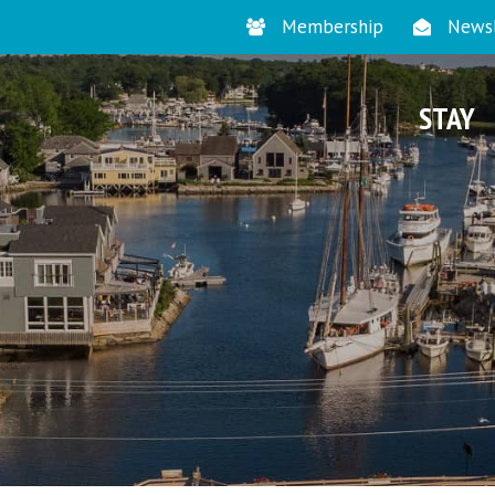
Membership
Newsl
STAY