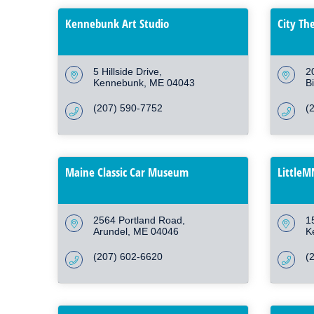
Kennebunk Art Studio
City Th
5 Hillside Drive
2
Kennebunk
ME
04043
B
(207) 590-7752
(
Maine Classic Car Museum
Little
2564 Portland Road
1
Arundel
ME
04046
K
(207) 602-6620
(