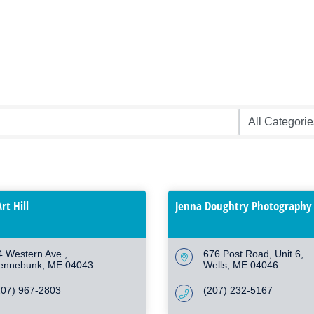
rt Hill
Jenna Doughtry Photography
4 Western Ave.
676 Post Road
Unit 6
ennebunk
ME
04043
Wells
ME
04046
207) 967-2803
(207) 232-5167