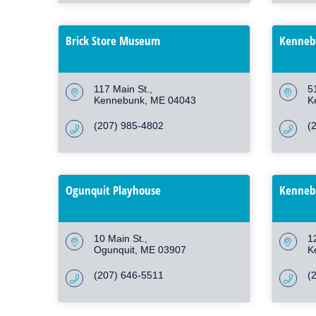
Brick Store Museum
Kennebu
117 Main St.
5
Kennebunk
ME
04043
K
(207) 985-4802
(
Ogunquit Playhouse
Kennebu
10 Main St.
1
Ogunquit
ME
03907
K
(207) 646-5511
(