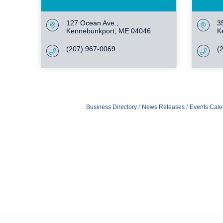
127 Ocean Ave.
3
Kennebunkport
ME
04046
K
(207) 967-0069
(
Business Directory
News Releases
Events Cale