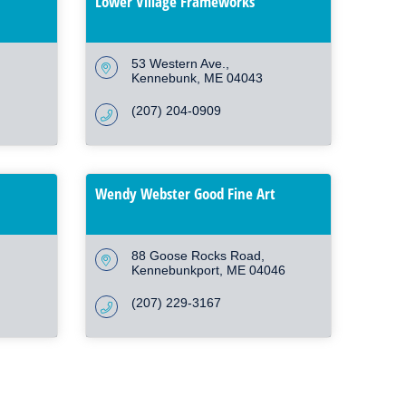
Lower Village Frameworks
53 Western Ave.
Kennebunk
ME
04043
(207) 204-0909
Wendy Webster Good Fine Art
88 Goose Rocks Road
Kennebunkport
ME
04046
(207) 229-3167