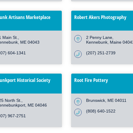
nk Artisans Marketplace
Robert Akers Photography
1 Main St.
2 Penny Lane
ennebunk
ME
04043
Kennebunk
Maine
0404
207) 604-1341
(207) 251-2739
nkport Historical Society
Root Fire Pottery
25 North St.
Brunswick
ME
04011
ennebunkport
ME
04046
(808) 640-1522
207) 967-2751