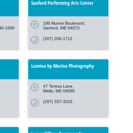
Sanford Performing Arts Center
100 Alumni Boulevard
46-1690
Sanford
ME
04073
(207) 206-1712
Lumina by Marina Photography
47 Teresa Lane
Wells
ME
04090
(207) 337-3315