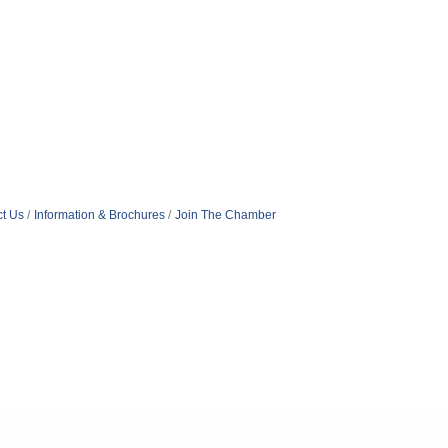
t Us
Information & Brochures
Join The Chamber