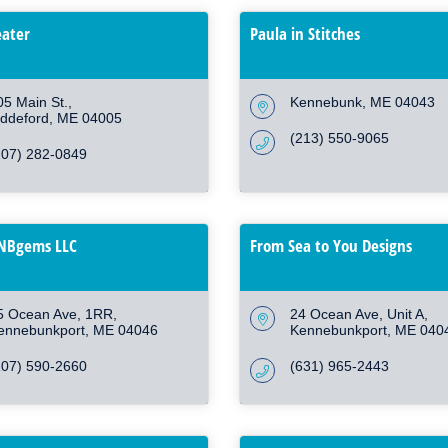
eater
Paula in Stitches
05 Main St.
Kennebunk
ME
04043
iddeford
ME
04005
(213) 550-9065
207) 282-0849
MNBgems LLC
From Sea to You Designs
5 Ocean Ave
1RR
24 Ocean Ave
Unit A
ennebunkport
ME
04046
Kennebunkport
ME
040
207) 590-2660
(631) 965-2443