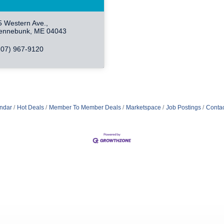
5 Western Ave.
ennebunk
ME
04043
207) 967-9120
ndar
Hot Deals
Member To Member Deals
Marketspace
Job Postings
Contac