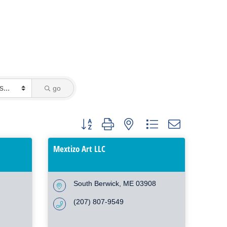
go
Button group with nested dropdown
Mextizo Art LLC
South Berwick
ME
03908
(207) 807-9549