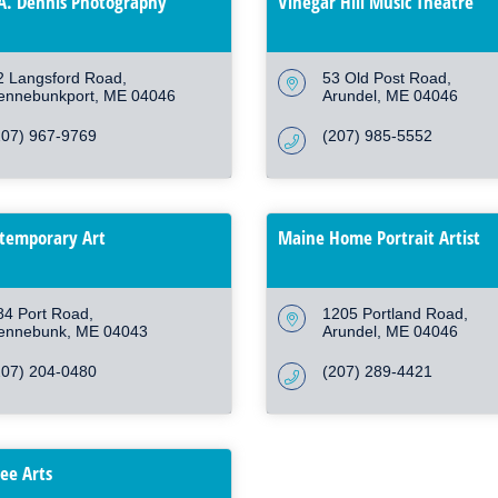
A. Dennis Photography
Vinegar Hill Music Theatre
2 Langsford Road
53 Old Post Road
ennebunkport
ME
04046
Arundel
ME
04046
207) 967-9769
(207) 985-5552
temporary Art
Maine Home Portrait Artist
84 Port Road
1205 Portland Road
ennebunk
ME
04043
Arundel
ME
04046
207) 204-0480
(207) 289-4421
ree Arts