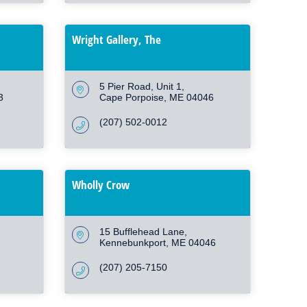
Wright Gallery, The
5 Pier Road
Unit 1
3
Cape Porpoise
ME
04046
(207) 502-0012
Wholly Crow
15 Bufflehead Lane
Kennebunkport
ME
04046
(207) 205-7150