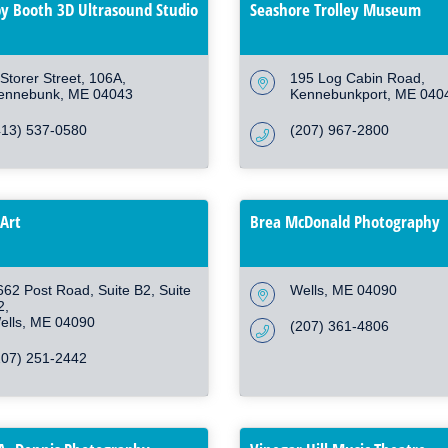
y Booth 3D Ultrasound Studio
Seashore Trolley Museum
Storer Street
106A
195 Log Cabin Road
ennebunk
ME
04043
Kennebunkport
ME
040
413) 537-0580
(207) 967-2800
Art
Brea McDonald Photography
662 Post Road, Suite B2
Suite 
Wells
ME
04090
2
ells
ME
04090
(207) 361-4806
207) 251-2442