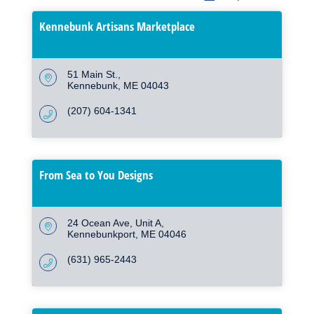
Kennebunk Artisans Marketplace
51 Main St.
Kennebunk
ME
04043
(207) 604-1341
From Sea to You Designs
24 Ocean Ave
Unit A
Kennebunkport
ME
04046
(631) 965-2443