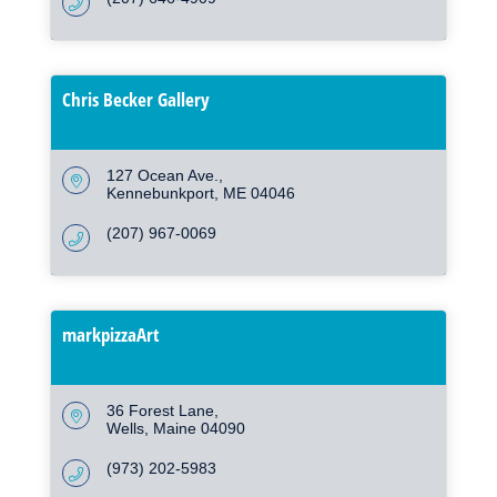
Chris Becker Gallery
127 Ocean Ave.
Kennebunkport
ME
04046
(207) 967-0069
markpizzaArt
36 Forest Lane
Wells
Maine
04090
(973) 202-5983