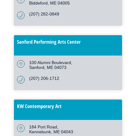
Biddeford
ME
04005
(207) 282-0849
Sanford Performing Arts Center
100 Alumni Boulevard
Sanford
ME
04073
(207) 206-1712
KW Contemporary Art
184 Port Road
Kennebunk
ME
04043