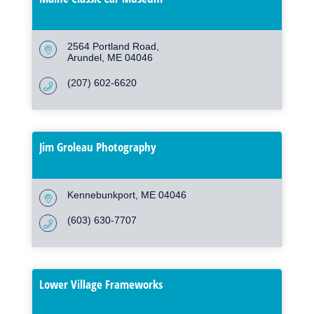
2564 Portland Road
Arundel
ME
04046
(207) 602-6620
Jim Groleau Photography
Kennebunkport
ME
04046
(603) 630-7707
Lower Village Frameworks