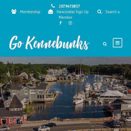
207.967.0857
Membership
Newsletter Sign-Up
Search a
Member