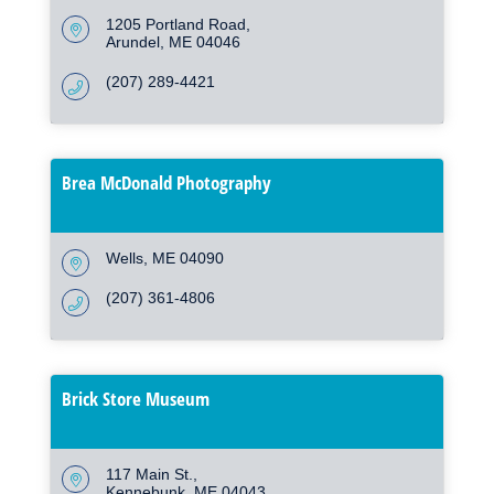
1205 Portland Road
Arundel
ME
04046
(207) 289-4421
Brea McDonald Photography
Wells
ME
04090
(207) 361-4806
Brick Store Museum
117 Main St.
Kennebunk
ME
04043