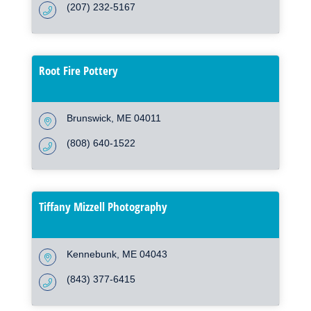
(207) 232-5167
Root Fire Pottery
Brunswick
ME
04011
(808) 640-1522
Tiffany Mizzell Photography
Kennebunk
ME
04043
(843) 377-6415