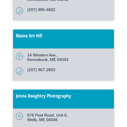
(207) 985-4802
Maine Art Hill
14 Western Ave.
Kennebunk
ME
04043
(207) 967-2803
Jenna Doughtry Photography
676 Post Road
Unit 6
Wells
ME
04046