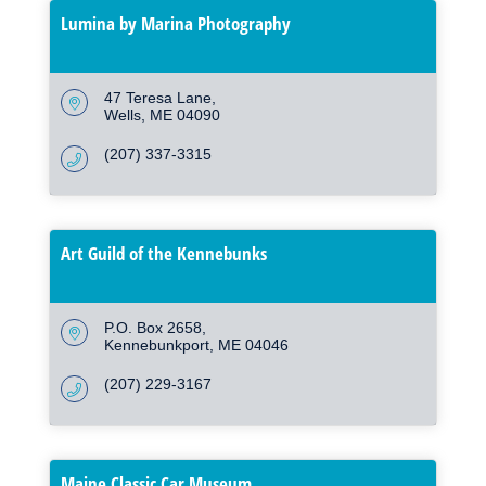
Lumina by Marina Photography
47 Teresa Lane
Wells
ME
04090
(207) 337-3315
Art Guild of the Kennebunks
P.O. Box 2658
Kennebunkport
ME
04046
(207) 229-3167
Maine Classic Car Museum