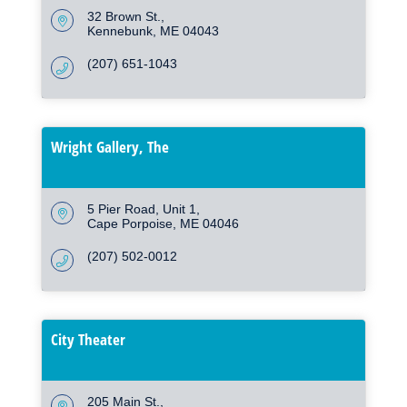
32 Brown St.
Kennebunk
ME
04043
(207) 651-1043
Wright Gallery, The
5 Pier Road
Unit 1
Cape Porpoise
ME
04046
(207) 502-0012
City Theater
205 Main St.