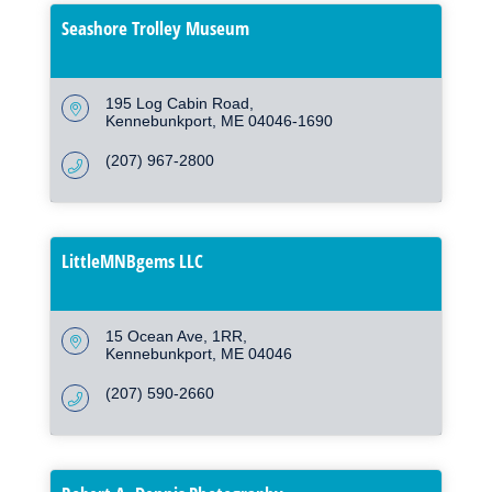
Seashore Trolley Museum
195 Log Cabin Road
Kennebunkport
ME
04046-1690
(207) 967-2800
LittleMNBgems LLC
15 Ocean Ave
1RR
Kennebunkport
ME
04046
(207) 590-2660