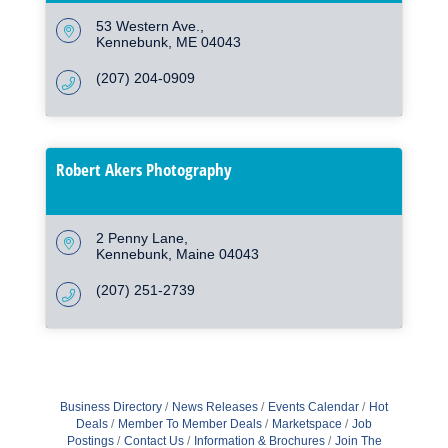
53 Western Ave.
Kennebunk
ME
04043
(207) 204-0909
Robert Akers Photography
2 Penny Lane
Kennebunk
Maine
04043
(207) 251-2739
Business Directory
News Releases
Events Calendar
Hot
Deals
Member To Member Deals
Marketspace
Job
Postings
Contact Us
Information & Brochures
Join The