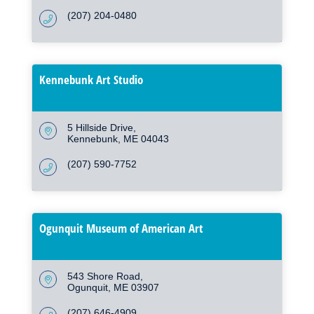
(207) 204-0480
Kennebunk Art Studio
5 Hillside Drive
Kennebunk
ME
04043
(207) 590-7752
Ogunquit Museum of American Art
543 Shore Road
Ogunquit
ME
03907
(207) 646-4909