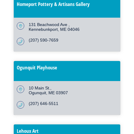
Homeport Pottery & Artisans Gallery
131 Beachwood Ave 
Kennebunkport
ME
04046
(207) 590-7659
Ogunquit Playhouse
10 Main St.
Ogunquit
ME
03907
(207) 646-5511
Lehoux Art