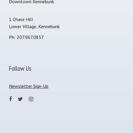
Downtown Kennebunk
1 Chase Hill
Lower Village, Kennebunk
Ph: 207.967.0857
Follow Us
Newsletter Sign-Up