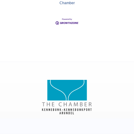
Chamber