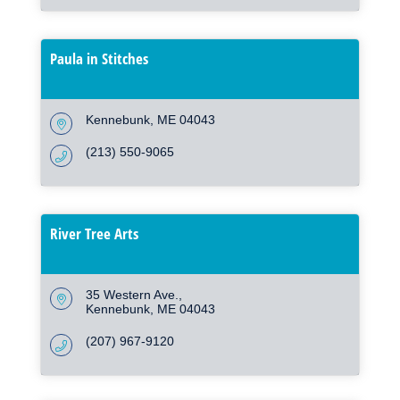
Paula in Stitches
Kennebunk
ME
04043
(213) 550-9065
River Tree Arts
35 Western Ave.
Kennebunk
ME
04043
(207) 967-9120