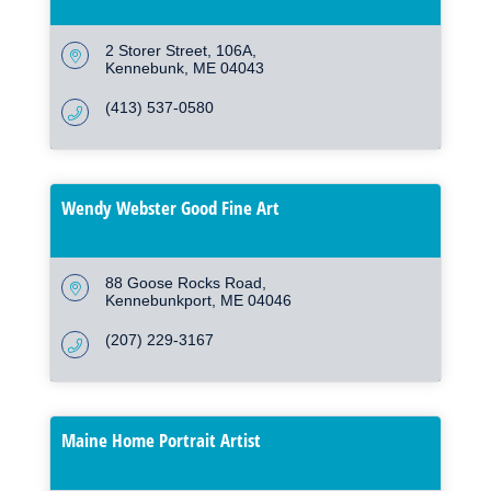
2 Storer Street
106A
Kennebunk
ME
04043
(413) 537-0580
Wendy Webster Good Fine Art
88 Goose Rocks Road
Kennebunkport
ME
04046
(207) 229-3167
Maine Home Portrait Artist