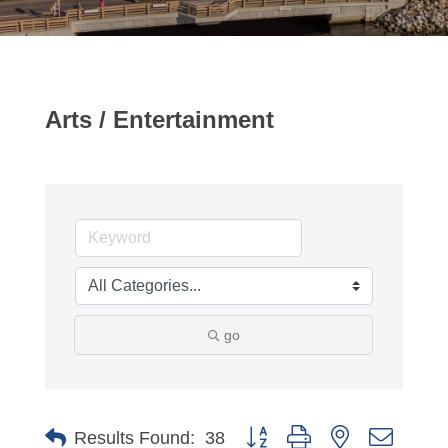
Arts / Entertainment
go
Button group with nested dropdo
Results Found:
38