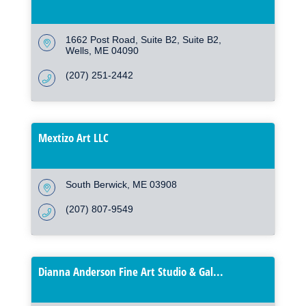
1662 Post Road, Suite B2
Suite B2
Wells
ME
04090
(207) 251-2442
Mextizo Art LLC
South Berwick
ME
03908
(207) 807-9549
Dianna Anderson Fine Art Studio & Gal...