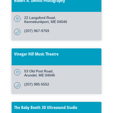
Robert A. Dennis Photography
22 Langsford Road
Kennebunkport
ME
04046
(207) 967-9769
Vinegar Hill Music Theatre
53 Old Post Road
Arundel
ME
04046
(207) 985-5552
The Baby Booth 3D Ultrasound Studio