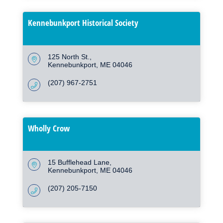
Kennebunkport Historical Society
125 North St.
Kennebunkport
ME
04046
(207) 967-2751
Wholly Crow
15 Bufflehead Lane
Kennebunkport
ME
04046
(207) 205-7150