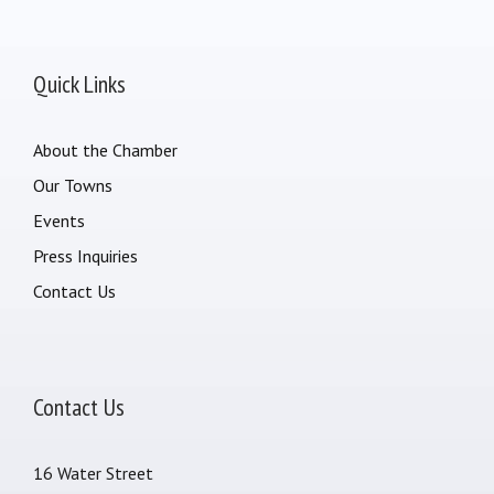
Quick Links
About the Chamber
Our Towns
Events
Press Inquiries
Contact Us
Contact Us
16 Water Street