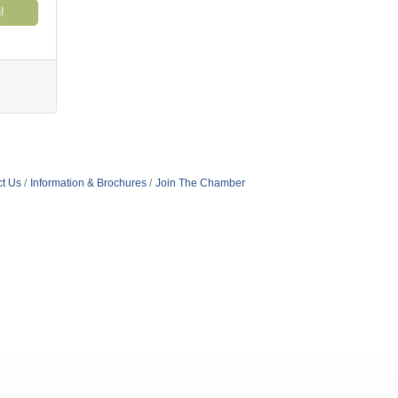
!
t Us
Information & Brochures
Join The Chamber