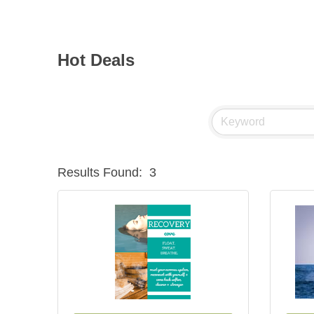
Hot Deals
Results Found:
3