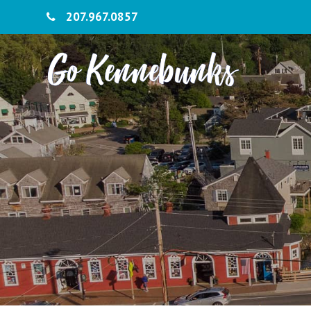
207.967.0857