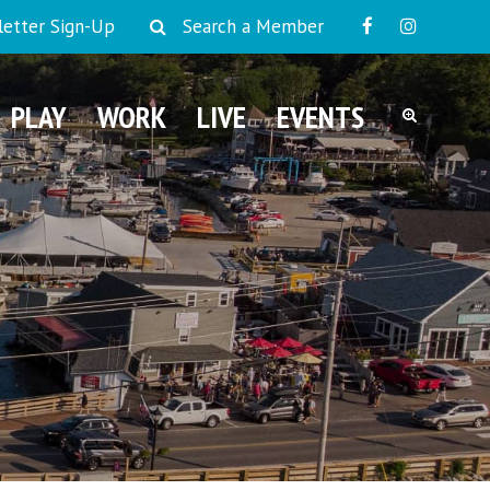
etter Sign-Up
Search a Member
PLAY
WORK
LIVE
EVENTS