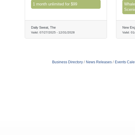
1 month unlimited for $99
Whale
Sceni
Daily Sweat, The
New Eng
Valid:
07/27/2025
-
12/31/2028
Valid:
01
Business Directory
News Releases
Events Cale