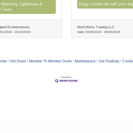
 Watching, Lighthouse &
Enjoy a better life with your dog
c Tours
land EcoAdventures
Woof Works Training LLC
/01/2026
-
10/10/2026
Valid:
03/26/2026
-
09/30/2026
ndar
Hot Deals
Member To Member Deals
Marketspace
Job Postings
Contac