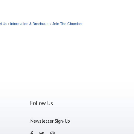
t Us
Information & Brochures
Join The Chamber
Follow Us
Newsletter Sign-Up