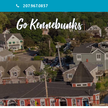
207.967.0857