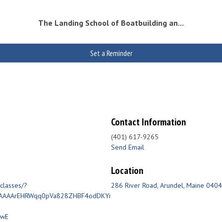
The Landing School of Boatbuilding an...
Set a Reminder
Contact Information
(401) 617-9265
Send Email
Location
classes/?
286 River Road
Arundel
Maine
0404
AAAAArEHRWqq0pVa828ZHBF4odDKYi
BwE