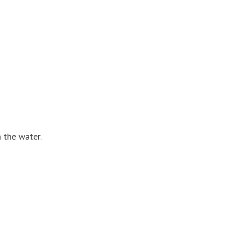
 the water.