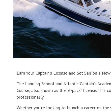
Earn Your Captain’s License and Set Sail on a New
The Landing School and Atlantic Captain’s Academ
Course, also known as the “6-pack” license. This c
professionally.
Whether you're looking to launch a career on the 