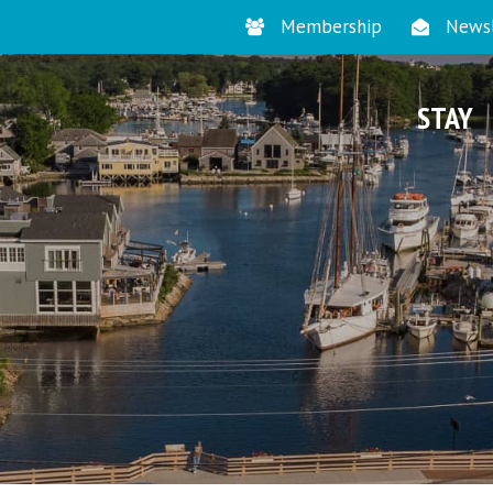
Membership
Newsl
STAY