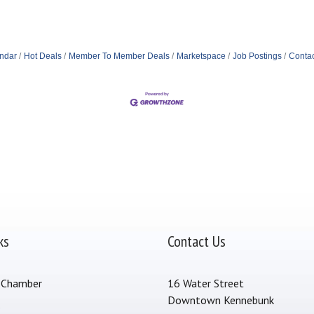
ndar
Hot Deals
Member To Member Deals
Marketspace
Job Postings
Contac
ks
Contact Us
 Chamber
16 Water Street
Downtown Kennebunk
s