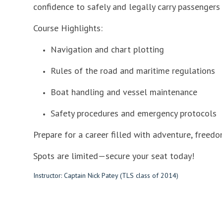
confidence to safely and legally carry passengers 
Course Highlights:
Navigation and chart plotting
Rules of the road and maritime regulations
Boat handling and vessel maintenance
Safety procedures and emergency protocols
Prepare for a career filled with adventure, freedo
Spots are limited—secure your seat today!
Instructor: Captain Nick Patey (TLS class of 2014)