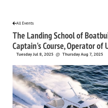
All Events
The Landing School of Boatbui
Captain's Course, Operator of
Tuesday Jul 8, 2025
@
Thursday Aug 7, 2025