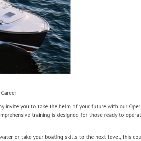
 Career
y invite you to take the helm of your future with our Op
omprehensive training is designed for those ready to operat
water or take your boating skills to the next level, this c