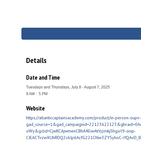
Details
Date and Time
Tuesdays and Thursdays, July 8 - August 7, 2025
9 AM - 5 PM
Website
https://atlanticcaptainsacademy.com/product/in-person-oupv-
gad_source=1&gad_campaignid=22123622123&gbraid=0
oWy&gclid=CjwKCAjwmenCBhA4EiwAtVjzmkjShgsrl9-oixp-
CIEACTvzwXUhRDQ2c6Ip6AcfG221CNie3ZY5yhoC-iYQAvD_