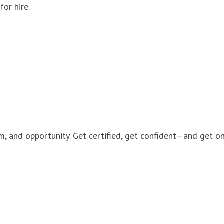
for hire.
m, and opportunity. Get certified, get confident—and get on