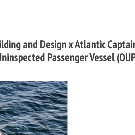
lding and Design x Atlantic Captai
 Uninspected Passenger Vessel (OU