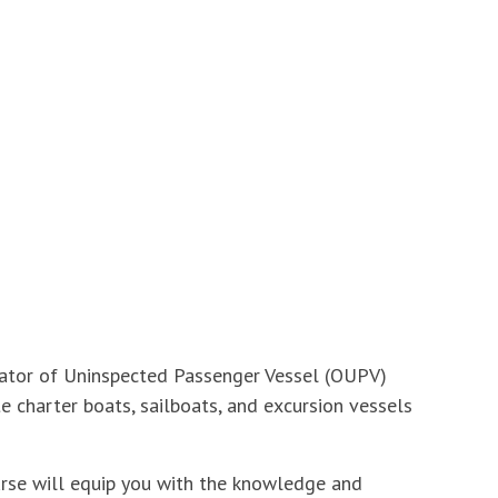
erator of Uninspected Passenger Vessel (OUPV)
e charter boats, sailboats, and excursion vessels
ourse will equip you with the knowledge and