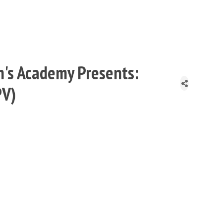
n's Academy Presents:
PV)