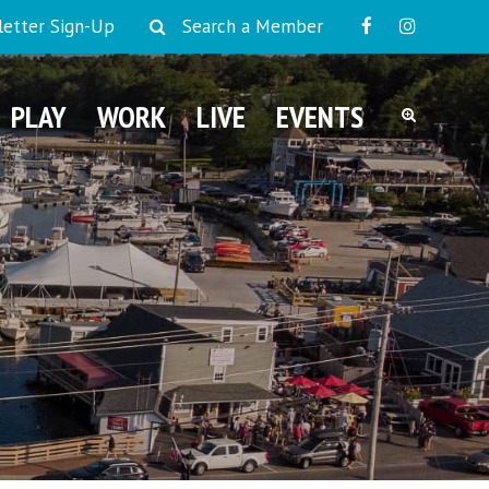
etter Sign-Up
Search a Member
PLAY
WORK
LIVE
EVENTS