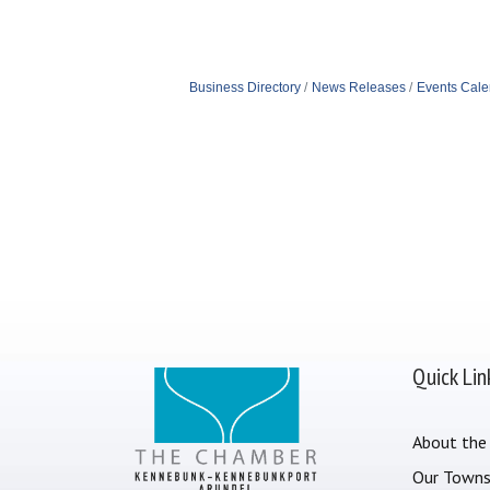
Business Directory
News Releases
Events Cale
Quick Lin
About the
Our Town