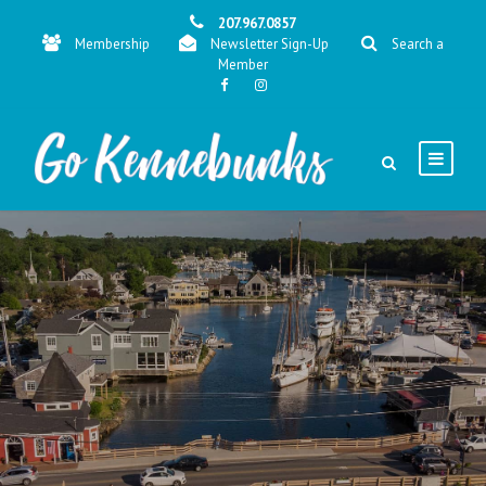
207.967.0857
Membership
Newsletter Sign-Up
Search a
Member