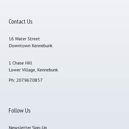
Contact Us
16 Water Street
Downtown Kennebunk
1 Chase Hill
Lower Village, Kennebunk
Ph: 207.967.0857
Follow Us
Newsletter Sign-Up