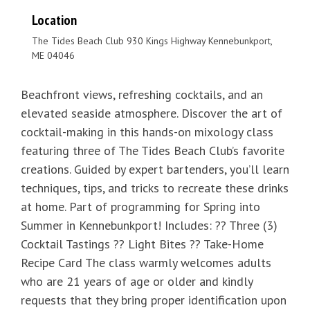
Location
The Tides Beach Club 930 Kings Highway Kennebunkport,
ME 04046
Beachfront views, refreshing cocktails, and an
elevated seaside atmosphere. Discover the art of
cocktail-making in this hands-on mixology class
featuring three of The Tides Beach Club’s favorite
creations. Guided by expert bartenders, you’ll learn
techniques, tips, and tricks to recreate these drinks
at home. Part of programming for Spring into
Summer in Kennebunkport! Includes: ?? Three (3)
Cocktail Tastings ?? Light Bites ?? Take-Home
Recipe Card The class warmly welcomes adults
who are 21 years of age or older and kindly
requests that they bring proper identification upon