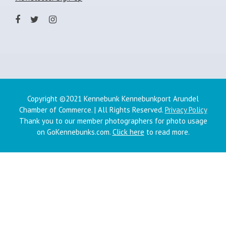
Copyright ©2021 Kennebunk Kennebunkport Arundel
Chamber of Commerce. | All Rights Reserved.
Privacy Policy
Thank you to our member photographers for photo usage
on GoKennebunks.com.
Click here
to read more.