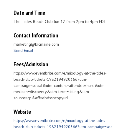
Date and Time
The Tides Beach Club Jun 12 from 2pm to 4pm EDT
Contact Information
marketing@krcmaine.com
Send Email
Fees/Admission
https://www.eventbrite.com/e/mixology-at-the-tides-
beach-club-tickets-1982194920366?utm-
campaign=social&utm-content=attendeeshare&utm-
medium=discovery&utm-term=listing&utm-
source=cp&aff=ebdsshcopyurl
Website
https://www.eventbrite.com/e/mixology-at-the-tides-
beach-club-tickets-1982194920366?utm-campaign=soc