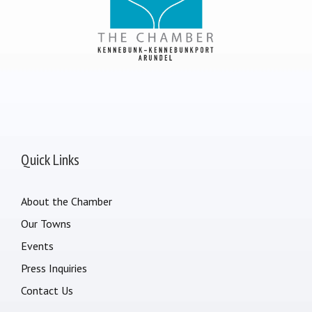
Quick Links
About the Chamber
Our Towns
Events
Press Inquiries
Contact Us