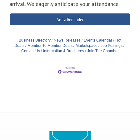
arrival. We eagerly anticipate your attendance.
Set a Reminder
Business Directory
News Releases
Events Calendar
Hot
Deals
Member To Member Deals
Marketspace
Job Postings
Contact Us
Information & Brochures
Join The Chamber