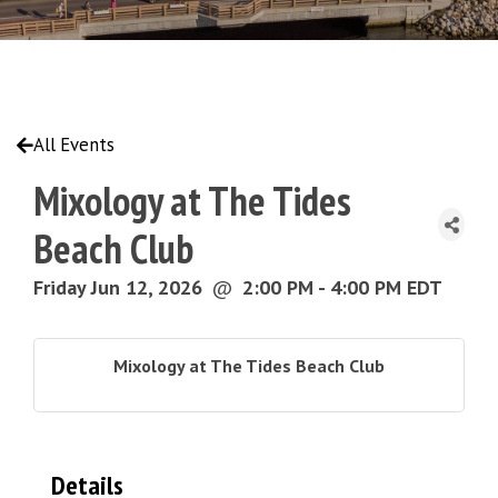
All Events
Mixology at The Tides
Beach Club
Friday Jun 12, 2026
@
2:00 PM - 4:00 PM EDT
Mixology at The Tides Beach Club
Details