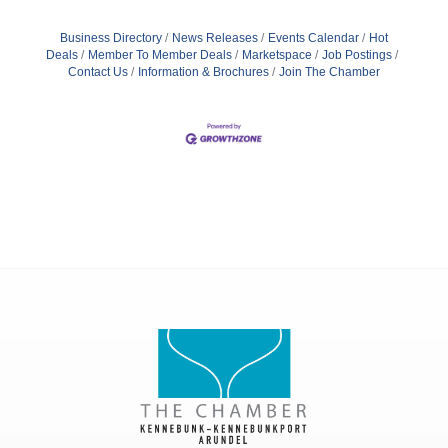
Business Directory
News Releases
Events Calendar
Hot
Deals
Member To Member Deals
Marketspace
Job Postings
Contact Us
Information & Brochures
Join The Chamber