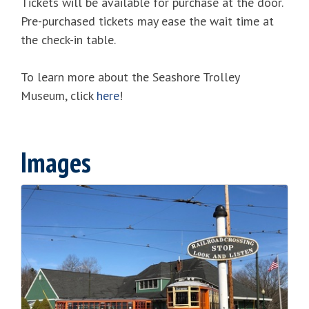
Tickets will be available for purchase at the door.
Pre-purchased tickets may ease the wait time at
the check-in table.
To learn more about the Seashore Trolley
Museum, click
here
!
Images