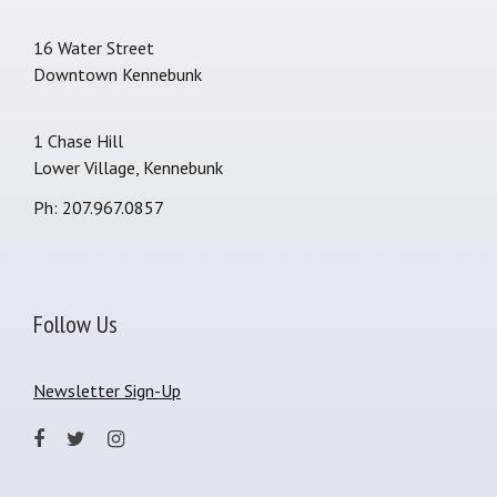
16 Water Street
Downtown Kennebunk
1 Chase Hill
Lower Village, Kennebunk
Ph: 207.967.0857
Follow Us
Newsletter Sign-Up