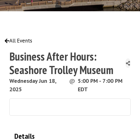
All Events
Business After Hours:
Seashore Trolley Museum
Wednesday Jun 18,
@
5:00 PM - 7:00 PM
2025
EDT
Details