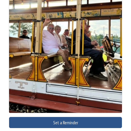
Set a Reminder