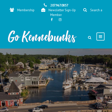
207.967.0857
Membership
Newsletter Sign-Up
Search a
Member