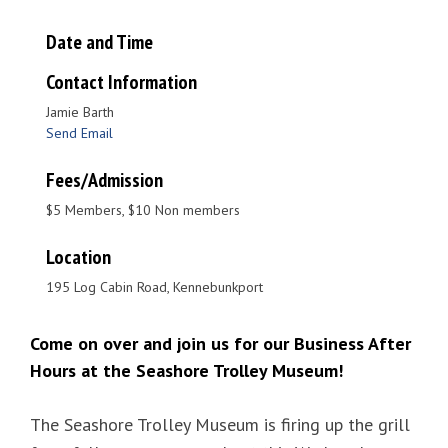
Date and Time
Contact Information
Jamie Barth
Send Email
Fees/Admission
$5 Members, $10 Non members
Location
195 Log Cabin Road, Kennebunkport
Come on over and join us for our Business After
Hours at the Seashore Trolley Museum!
The
Seashore Trolley Museum
is firing up the grill