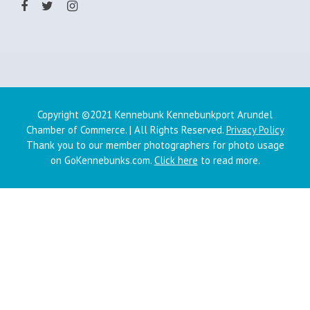
Copyright ©2021 Kennebunk Kennebunkport Arundel
Chamber of Commerce. | All Rights Reserved.
Privacy Policy
Thank you to our member photographers for photo usage
on GoKennebunks.com.
Click here
to read more.