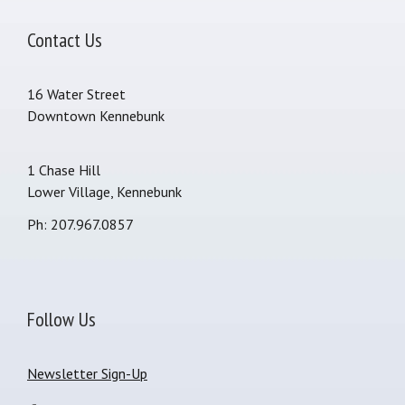
Contact Us
16 Water Street
Downtown Kennebunk
1 Chase Hill
Lower Village, Kennebunk
Ph: 207.967.0857
Follow Us
Newsletter Sign-Up