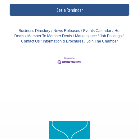
Set a Reminder
Business Directory
News Releases
Events Calendar
Hot
Deals
Member To Member Deals
Marketspace
Job Postings
Contact Us
Information & Brochures
Join The Chamber