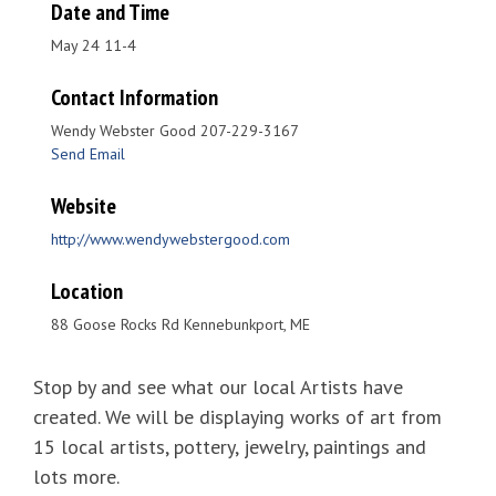
Date and Time
May 24 11-4
Contact Information
Wendy Webster Good 207-229-3167
Send Email
Website
http://www.wendywebstergood.com
Location
88 Goose Rocks Rd Kennebunkport, ME
Stop by and see what our local Artists have
created. We will be displaying works of art from
15 local artists, pottery, jewelry, paintings and
lots more.