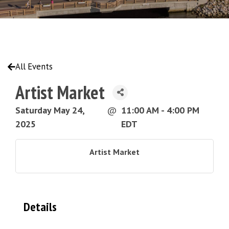
All Events
Artist Market
Saturday May 24,
@
11:00 AM - 4:00 PM
2025
EDT
Artist Market
Details