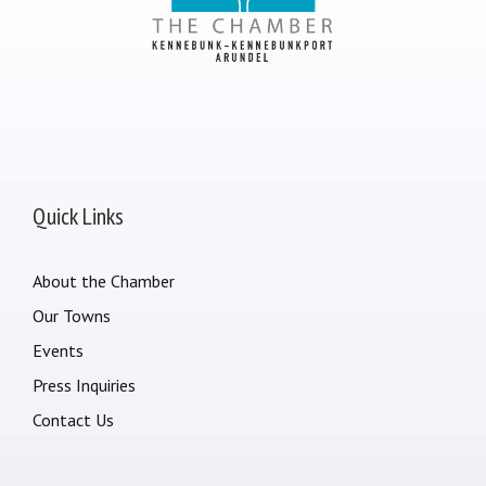
Quick Links
About the Chamber
Our Towns
Events
Press Inquiries
Contact Us