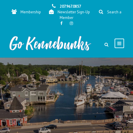
207.967.0857
Membership
Newsletter Sign-Up
Search a
Member