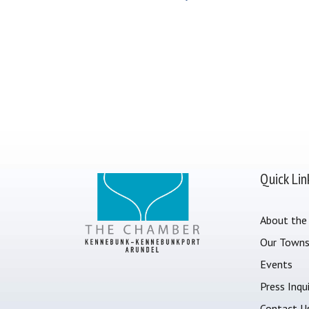
Quick Lin
About the
Our Town
Events
Press Inqui
Contact U