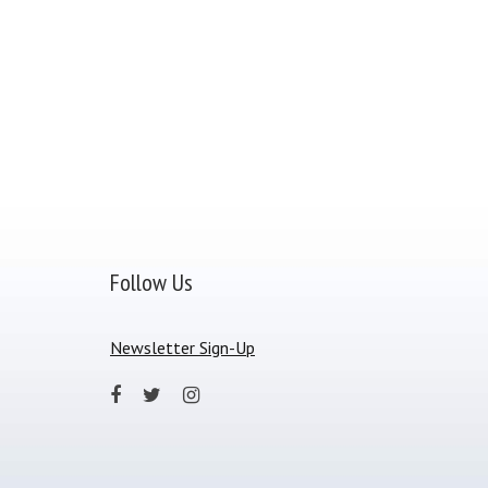
Follow Us
Newsletter Sign-Up