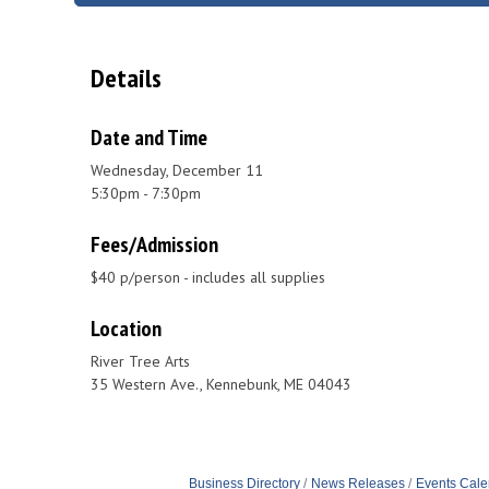
Details
Date and Time
Wednesday, December 11
5:30pm - 7:30pm
Fees/Admission
$40 p/person - includes all supplies
Location
River Tree Arts
35 Western Ave., Kennebunk, ME 04043
Business Directory
News Releases
Events Cale