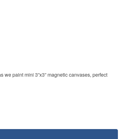
 as we paint mini 3”x3” magnetic canvases, perfect