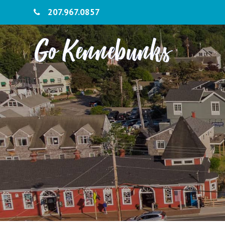
207.967.0857