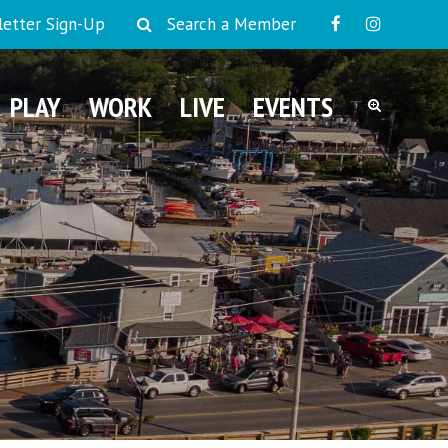
etter Sign-Up
Search a Member
PLAY
WORK
LIVE
EVENTS