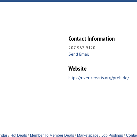
Contact Information
207-967-9120
Send Email
Website
https://rivertreearts.org/prelude/
ndar
Hot Deals
Member To Member Deals
Marketspace
Job Postings
Contac