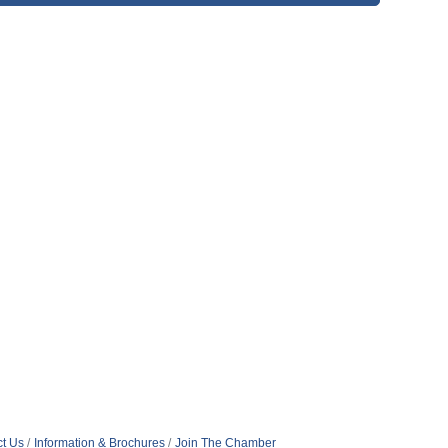
t Us
Information & Brochures
Join The Chamber