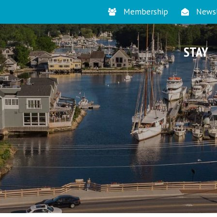
Membership
Newsl
STAY