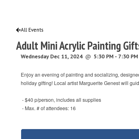
All Events
Adult Mini Acrylic Painting Gi
Wednesday Dec 11, 2024
@
5:30 PM - 7:30 PM
Enjoy an evening of painting and socializing, designed
holiday gifting! Local artist Marguerite Genest will gu
- $40 p/person, includes all supplies
- Max. # of attendees: 16