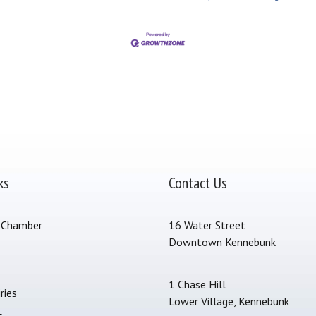
ks
Contact Us
 Chamber
16 Water Street
Downtown Kennebunk
s
1 Chase Hill
ries
Lower Village, Kennebunk
s