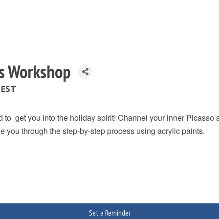
fts Workshop
 EST
 to get you into the holiday spirit! Channel your inner Picasso
ide you through the step-by-step process using acrylic paints.
Set a Reminder