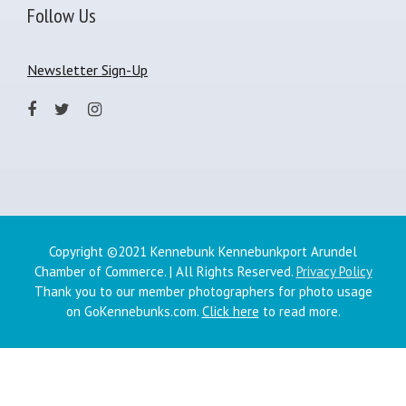
Follow Us
Newsletter Sign-Up
Copyright ©2021 Kennebunk Kennebunkport Arundel
Chamber of Commerce. | All Rights Reserved.
Privacy Policy
Thank you to our member photographers for photo usage
on GoKennebunks.com.
Click here
to read more.