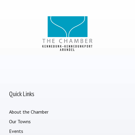
Quick Links
About the Chamber
Our Towns
Events