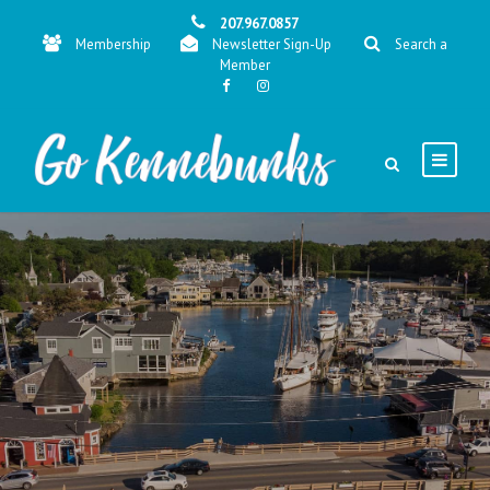
207.967.0857
Membership
Newsletter Sign-Up
Search a
Member