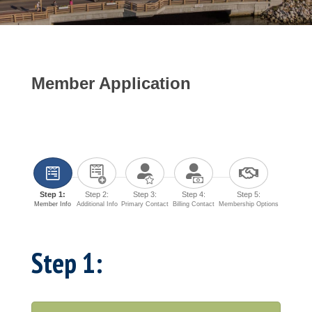
Member Application
Step 1:
Step 2:
Step 3:
Step 4:
Step 5:
Member Info
Additional Info
Primary Contact
Billing Contact
Membership Options
Step 1: