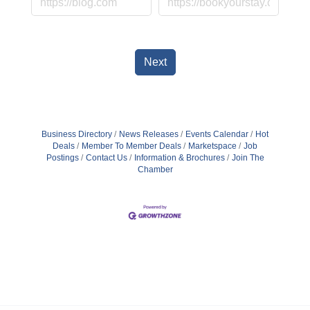
Next
Business Directory
News Releases
Events Calendar
Hot
Deals
Member To Member Deals
Marketspace
Job
Postings
Contact Us
Information & Brochures
Join The
Chamber