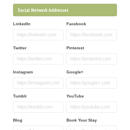
Social Network Addresses
LinkedIn
Facebook
Twitter
Pinterest
Instagram
Google+
Tumblr
YouTube
Blog
Book Your Stay