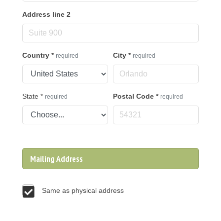
Address line 2
Country
*
City
*
required
required
State
*
Postal Code
*
required
required
Mailing Address
Same as physical address