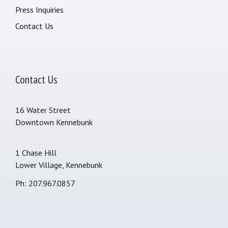
Press Inquiries
Contact Us
Contact Us
16 Water Street
Downtown Kennebunk
1 Chase Hill
Lower Village, Kennebunk
Ph: 207.967.0857