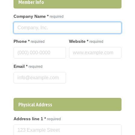
Member Info
Company Name
*
required
Phone
*
Website
*
required
required
Email
*
required
Physical Address
Address line 1
*
required