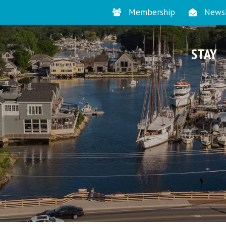
Membership
Newsl
STAY