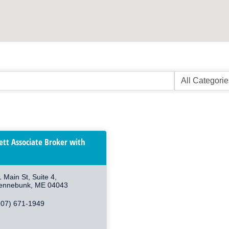
lett Associate Broker with
1 Main St
Suite 4
ennebunk
ME
04043
207) 671-1949