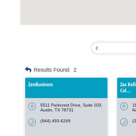
Results Found:
2
ZenBusiness
Zac Kel
Col...
5511 Parkcrest Drive, Suite 103
1
Austin
TX
78731
K
(844) 493-6249
(