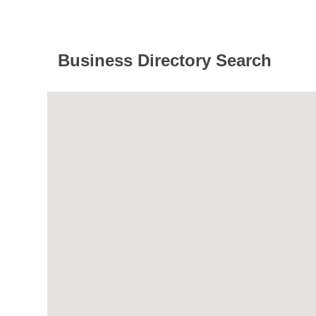
Business Directory Search