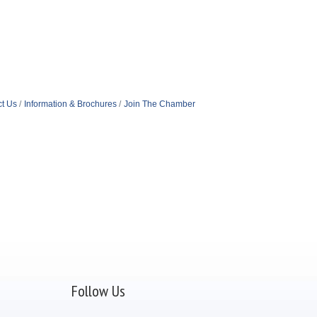
t Us
Information & Brochures
Join The Chamber
Follow Us