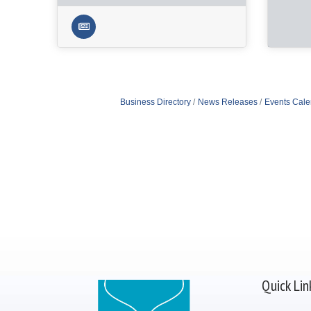
Business Directory
News Releases
Events Cale
Quick Lin