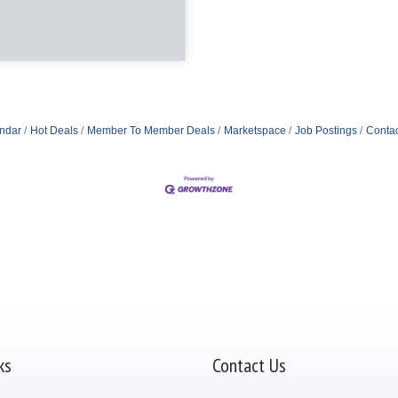
ndar
Hot Deals
Member To Member Deals
Marketspace
Job Postings
Contac
ks
Contact Us