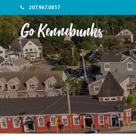
207.967.0857