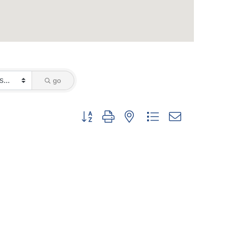
go
Button group with nested dropdown