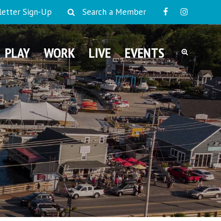
etter Sign-Up
Search a Member
PLAY
WORK
LIVE
EVENTS