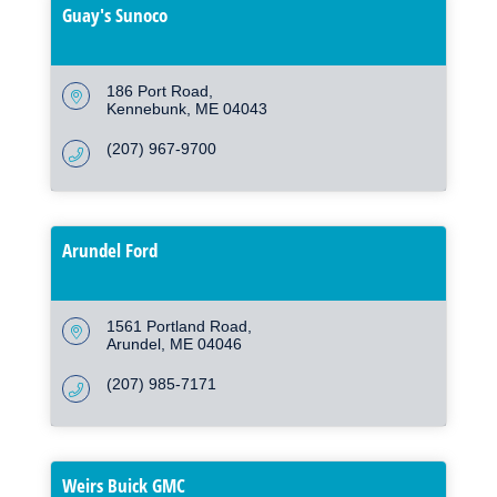
Guay's Sunoco
186 Port Road
Kennebunk
ME
04043
(207) 967-9700
Arundel Ford
1561 Portland Road
Arundel
ME
04046
(207) 985-7171
Weirs Buick GMC