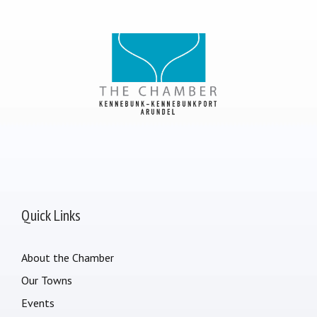
Quick Links
About the Chamber
Our Towns
Events