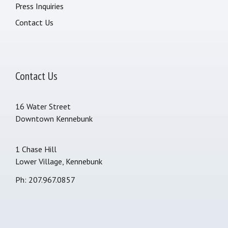
Press Inquiries
Contact Us
Contact Us
16 Water Street
Downtown Kennebunk
1 Chase Hill
Lower Village, Kennebunk
Ph: 207.967.0857