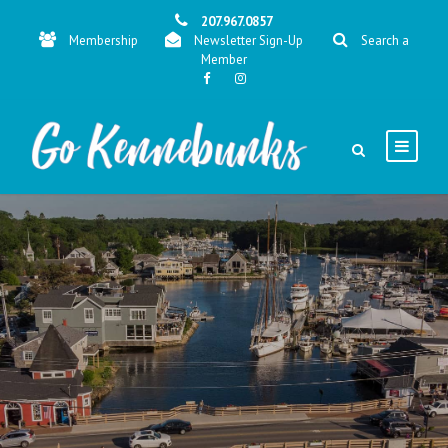
207.967.0857
Membership
Newsletter Sign-Up
Search a
Member