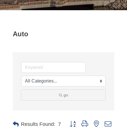
Auto
go
Button group with nested dropdo
Results Found:
7