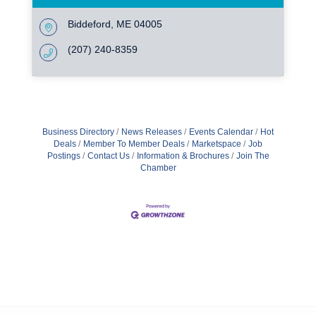
Biddeford
ME
04005
(207) 240-8359
Business Directory
News Releases
Events Calendar
Hot
Deals
Member To Member Deals
Marketspace
Job
Postings
Contact Us
Information & Brochures
Join The
Chamber