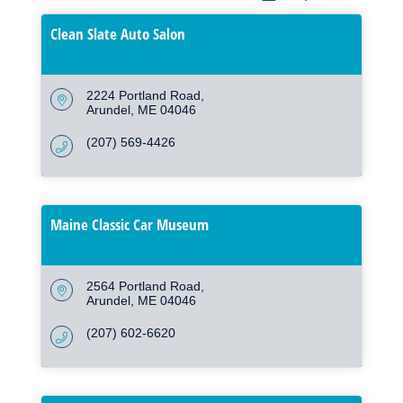
Clean Slate Auto Salon
2224 Portland Road
Arundel
ME
04046
(207) 569-4426
Maine Classic Car Museum
2564 Portland Road
Arundel
ME
04046
(207) 602-6620