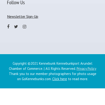
Follow Us
Newsletter Sign-Up
Copyright ©2021 Kennebunk Kennebunkport Arundel
Chamber of Commerce. | All Rights Reserved.
Privacy Policy
Thank you to our member photographers for photo usage
on GoKennebunks.com.
Click here
to read more.