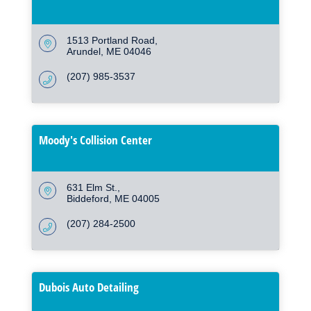
1513 Portland Road
Arundel
ME
04046
(207) 985-3537
Moody's Collision Center
631 Elm St.
Biddeford
ME
04005
(207) 284-2500
Dubois Auto Detailing