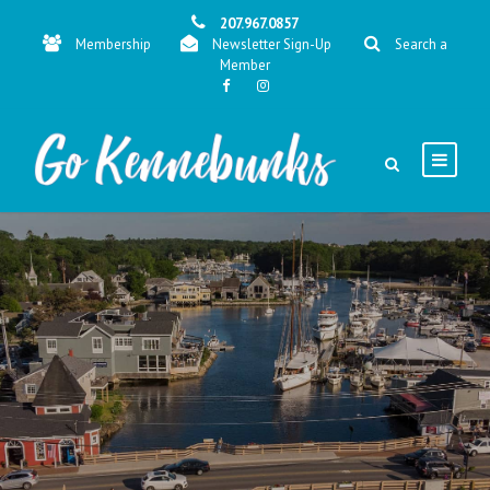
207.967.0857
Membership
Newsletter Sign-Up
Search a
Member