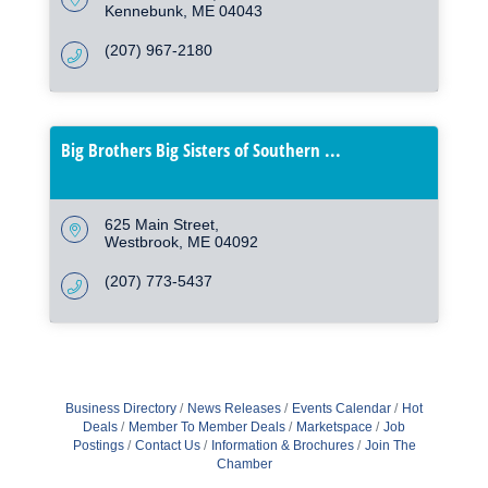
Kennebunk
ME
04043
(207) 967-2180
Big Brothers Big Sisters of Southern ...
625 Main Street
Westbrook
ME
04092
(207) 773-5437
Business Directory
News Releases
Events Calendar
Hot
Deals
Member To Member Deals
Marketspace
Job
Postings
Contact Us
Information & Brochures
Join The
Chamber