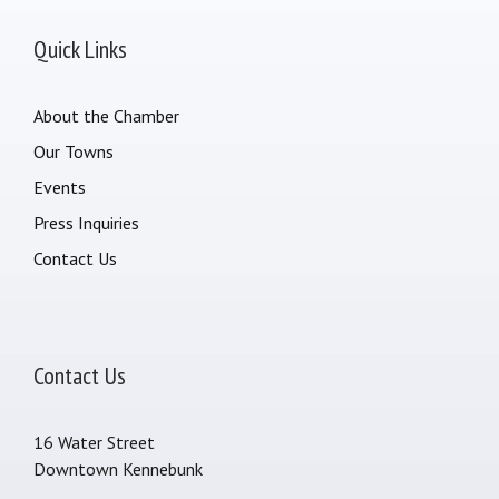
Quick Links
About the Chamber
Our Towns
Events
Press Inquiries
Contact Us
Contact Us
16 Water Street
Downtown Kennebunk