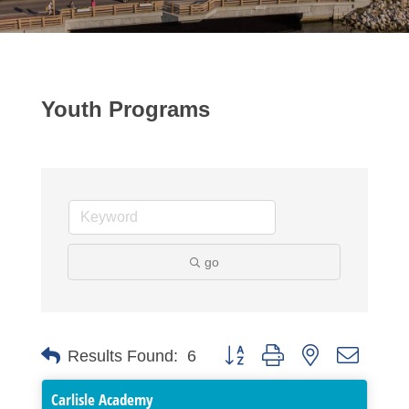
Youth Programs
go
Button group with nested dropdo
Results Found:
6
Carlisle Academy