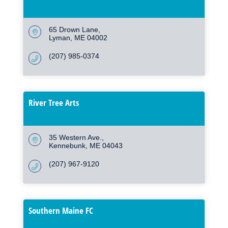
65 Drown Lane
Lyman
ME
04002
(207) 985-0374
River Tree Arts
35 Western Ave.
Kennebunk
ME
04043
(207) 967-9120
Southern Maine FC