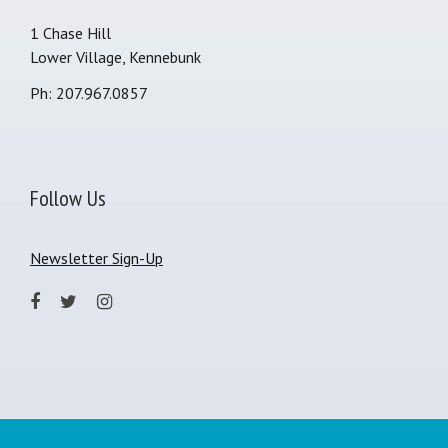
1 Chase Hill
Lower Village, Kennebunk
Ph: 207.967.0857
Follow Us
Newsletter Sign-Up