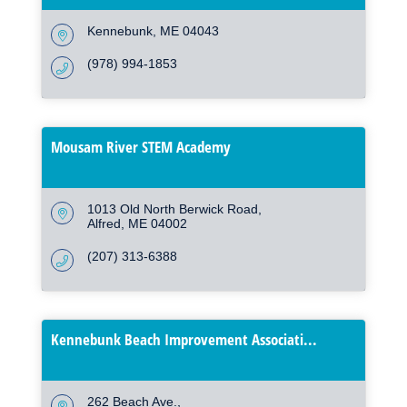
Kennebunk
ME
04043
(978) 994-1853
Mousam River STEM Academy
1013 Old North Berwick Road
Alfred
ME
04002
(207) 313-6388
Kennebunk Beach Improvement Associati...
262 Beach Ave.