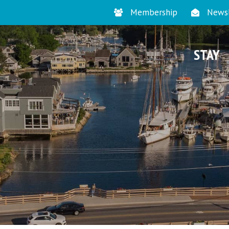
Membership
Newsl
STAY