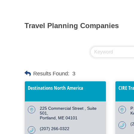
Travel Planning Companies
Results Found:
3
Destinations North America
CIRE Tr
225 Commercial Street 
Suite 
P
501
K
Portland
ME
04101
(
(207) 266-0322