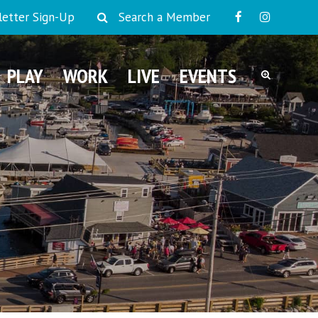
etter Sign-Up
Search a Member
PLAY
WORK
LIVE
EVENTS