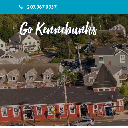
207.967.0857