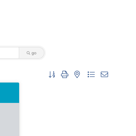
go
Button group with nested dropdown