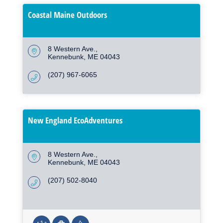
Coastal Maine Outdoors
8 Western Ave.
Kennebunk
ME
04043
(207) 967-6065
New England EcoAdventures
8 Western Ave.
Kennebunk
ME
04043
(207) 502-8040