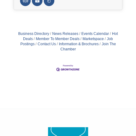
Business Directory
News Releases
Events Calendar
Hot
Deals
Member To Member Deals
Marketspace
Job
Postings
Contact Us
Information & Brochures
Join The
Chamber