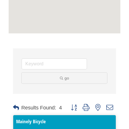
go
Button group with nested dropdo
Results Found:
4
Mainely Bicycle