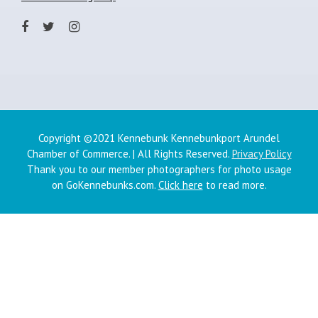
Copyright ©2021 Kennebunk Kennebunkport Arundel
Chamber of Commerce. | All Rights Reserved.
Privacy Policy
Thank you to our member photographers for photo usage
on GoKennebunks.com.
Click here
to read more.