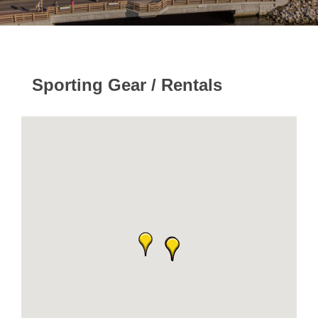
Sporting Gear / Rentals