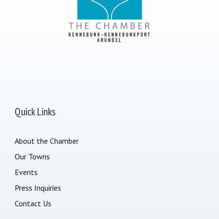
Quick Links
About the Chamber
Our Towns
Events
Press Inquiries
Contact Us