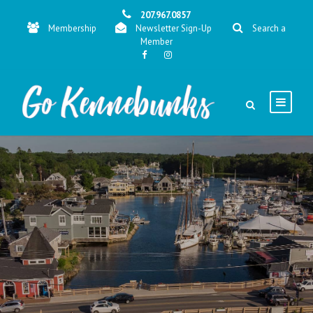
207.967.0857
Membership
Newsletter Sign-Up
Search a
Member