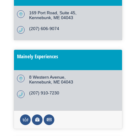
169 Port Road
Suite 45
Kennebunk
ME
04043
(207) 606-9074
Mainely Experiences
8 Western Avenue
Kennebunk
ME
04043
(207) 910-7230