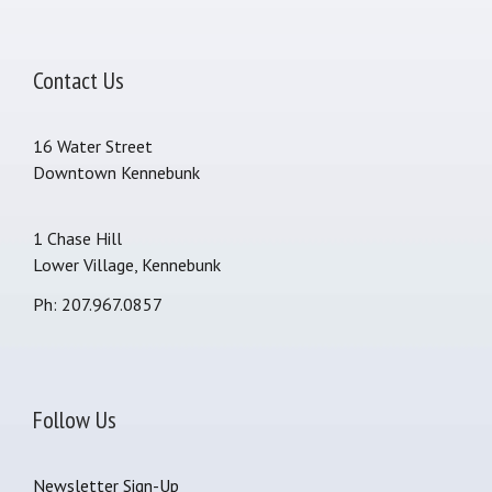
Contact Us
16 Water Street
Downtown Kennebunk
1 Chase Hill
Lower Village, Kennebunk
Ph: 207.967.0857
Follow Us
Newsletter Sign-Up