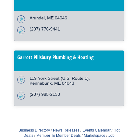
Arundel
ME
04046
(207) 776-9441
Garrett Pillsbury Plumbing & Heating
119 York Street (U.S. Route 1)
Kennebunk
ME
04043
(207) 985-2130
Business Directory
News Releases
Events Calendar
Hot
Deals
Member To Member Deals
Marketspace
Job