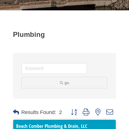
Plumbing
go
Button group with nested dropdo
Results Found:
2
Beach Comber Plumbing & Drain, LLC