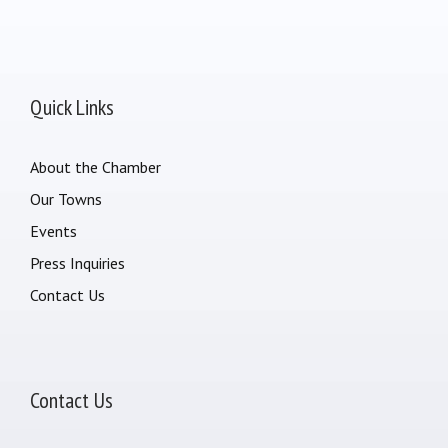
Quick Links
About the Chamber
Our Towns
Events
Press Inquiries
Contact Us
Contact Us