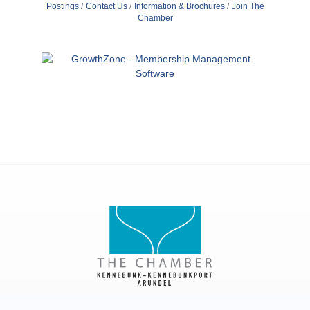
Postings
Contact Us
Information & Brochures
Join The
Chamber