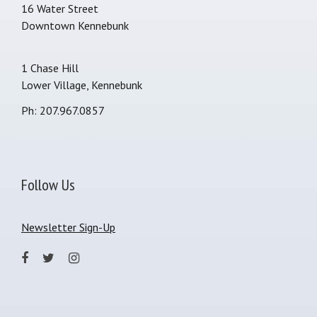
16 Water Street
Downtown Kennebunk
1 Chase Hill
Lower Village, Kennebunk
Ph: 207.967.0857
Follow Us
Newsletter Sign-Up