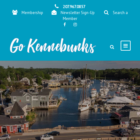
207.967.0857
Membership
Newsletter Sign-Up
Search a
Member