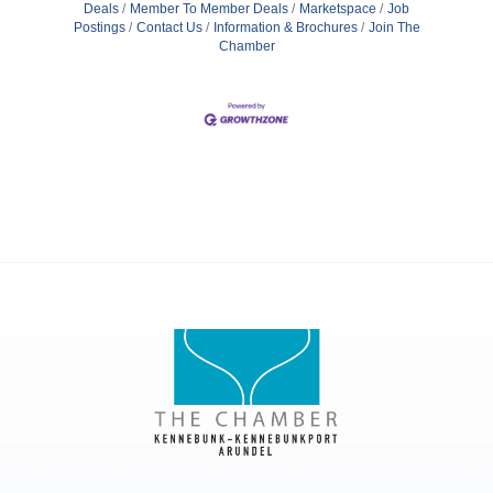
Deals
Member To Member Deals
Marketspace
Job
Postings
Contact Us
Information & Brochures
Join The
Chamber