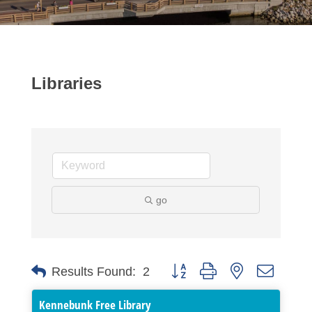
Libraries
go
Button group with nested dropdo
Results Found:
2
Kennebunk Free Library