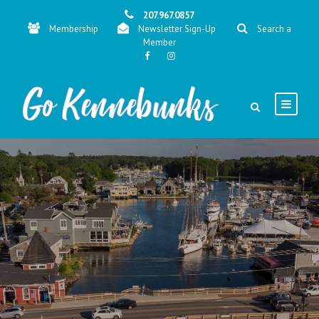
207.967.0857
Membership
Newsletter Sign-Up
Search a
Member