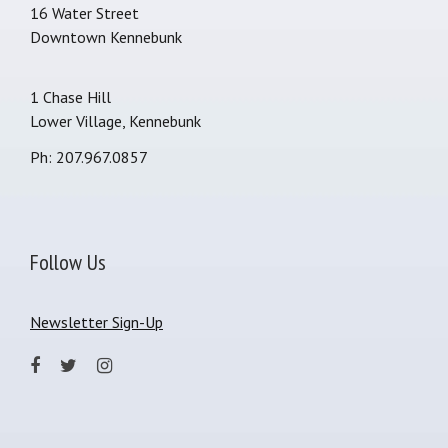
16 Water Street
Downtown Kennebunk
1 Chase Hill
Lower Village, Kennebunk
Ph: 207.967.0857
Follow Us
Newsletter Sign-Up