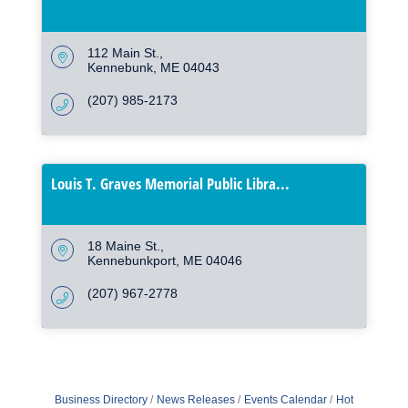
112 Main St.
Kennebunk
ME
04043
(207) 985-2173
Louis T. Graves Memorial Public Libra...
18 Maine St.
Kennebunkport
ME
04046
(207) 967-2778
Business Directory
News Releases
Events Calendar
Hot