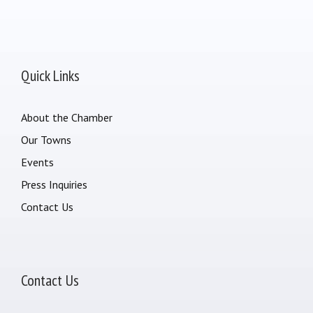
Quick Links
About the Chamber
Our Towns
Events
Press Inquiries
Contact Us
Contact Us