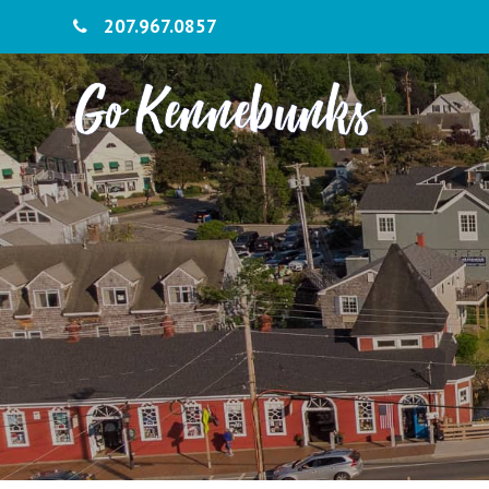
207.967.0857