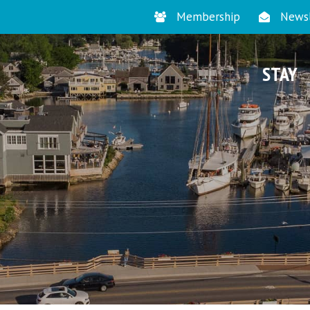
Membership
Newsl
STAY