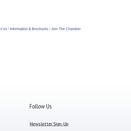
t Us
Information & Brochures
Join The Chamber
Follow Us
Newsletter Sign-Up