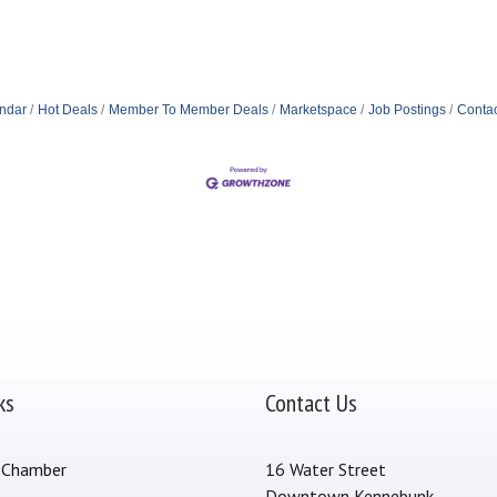
ndar
Hot Deals
Member To Member Deals
Marketspace
Job Postings
Contac
ks
Contact Us
 Chamber
16 Water Street
Downtown Kennebunk