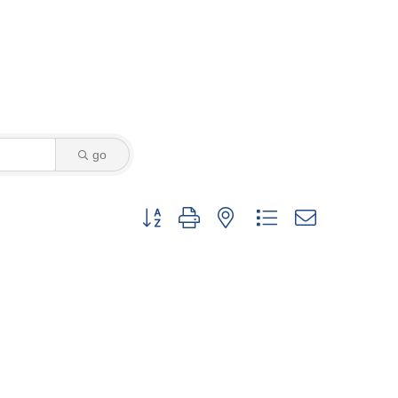
go
Button group with nested dropdown