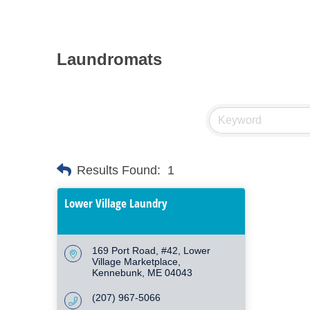
Laundromats
Results Found:
1
Lower Village Laundry
169 Port Road, #42
Lower 
Village Marketplace
Kennebunk
ME
04043
(207) 967-5066