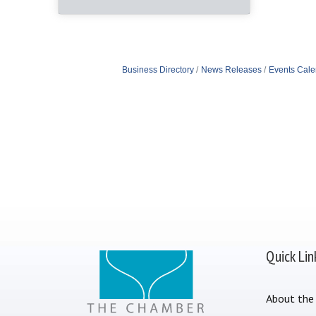
Business Directory
News Releases
Events Cale
Quick Lin
About the