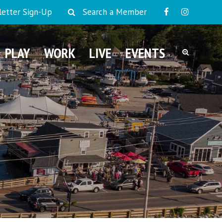
etter Sign-Up
Search a Member
PLAY
WORK
LIVE
EVENTS