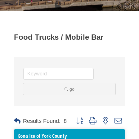
Food Trucks / Mobile Bar
go
Button group with nested dropdo
Results Found:
8
Kona Ice of York County