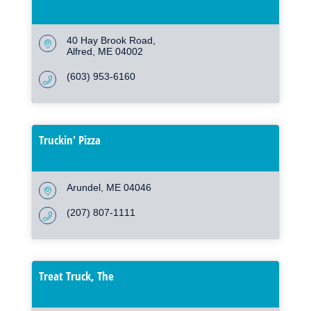
40 Hay Brook Road
Alfred
ME
04002
(603) 953-6160
Truckin' Pizza
Arundel
ME
04046
(207) 807-1111
Treat Truck, The