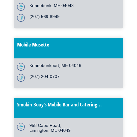
Kennebunk
ME
04043
(207) 569-8949
Mobile Musette
Kennebunkport
ME
04046
(207) 204-0707
Smokin Bouy’s Mobile Bar and Catering...
958 Cape Road
Limington
ME
04049