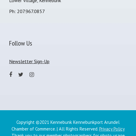
Lower Village, Kennebunk
Ph: 207.967.0857
Follow Us
Newsletter Sign-Up
Copyright ©2021 Kennebunk Kennebunkport Arundel
Chamber of Commerce. | All Rights Reserved.
Privacy Policy
Thank you to our member photographers for photo usage