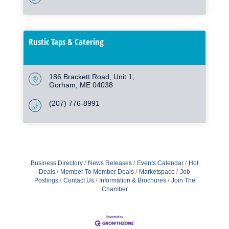
Rustic Taps & Catering
186 Brackett Road
Unit 1
Gorham
ME
04038
(207) 776-8991
Business Directory
News Releases
Events Calendar
Hot
Deals
Member To Member Deals
Marketspace
Job
Postings
Contact Us
Information & Brochures
Join The
Chamber