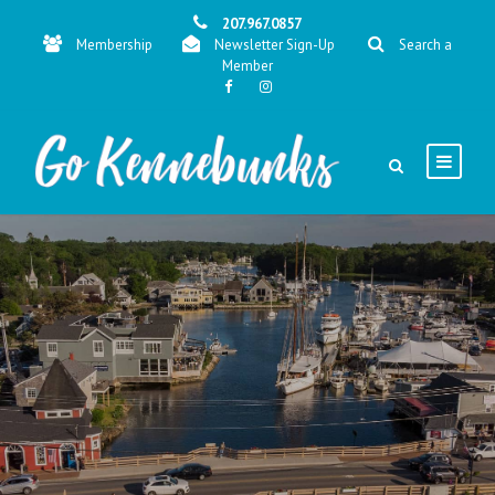
207.967.0857
Membership
Newsletter Sign-Up
Search a
Member