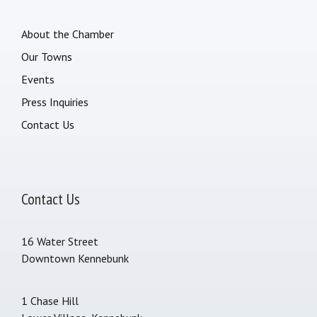
About the Chamber
Our Towns
Events
Press Inquiries
Contact Us
Contact Us
16 Water Street
Downtown Kennebunk
1 Chase Hill