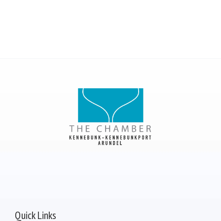
Quick Links