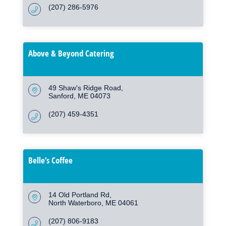
(207) 286-5976
Above & Beyond Catering
49 Shaw's Ridge Road
Sanford
ME
04073
(207) 459-4351
Belle’s Coffee
14 Old Portland Rd
North Waterboro
ME
04061
(207) 806-9183