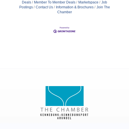
Deals
Member To Member Deals
Marketspace
Job
Postings
Contact Us
Information & Brochures
Join The
Chamber