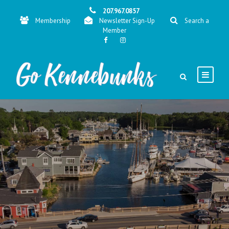
207.967.0857
Membership
Newsletter Sign-Up
Search a
Member