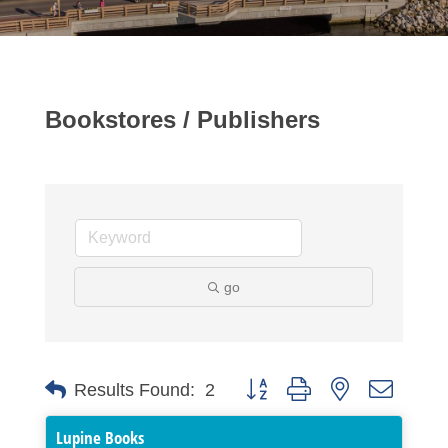
Bookstores / Publishers
go
Button group with nested dropdo
Results Found:
2
Lupine Books