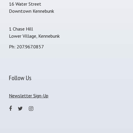
16 Water Street
Downtown Kennebunk
1 Chase Hill
Lower Village, Kennebunk
Ph: 207.967.0857
Follow Us
Newsletter Sign-Up