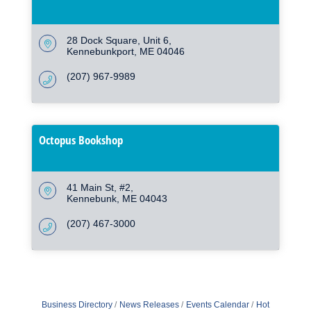
28 Dock Square
Unit 6
Kennebunkport
ME
04046
(207) 967-9989
Octopus Bookshop
41 Main St
#2
Kennebunk
ME
04043
(207) 467-3000
Business Directory
News Releases
Events Calendar
Hot