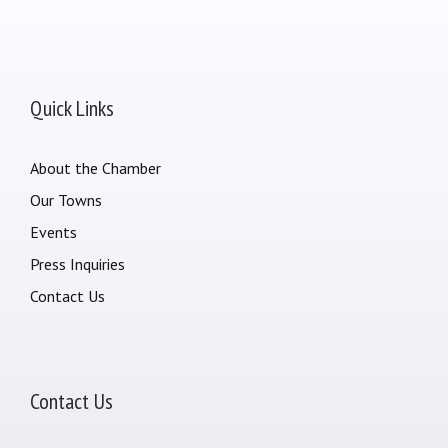
Quick Links
About the Chamber
Our Towns
Events
Press Inquiries
Contact Us
Contact Us