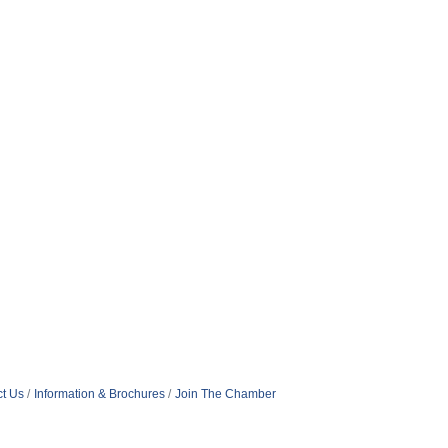
t Us
Information & Brochures
Join The Chamber