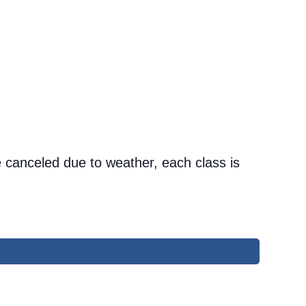
 canceled due to weather, each class is