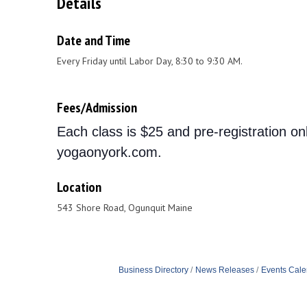
Details
Date and Time
Every Friday until Labor Day, 8:30 to 9:30 AM.
Fees/Admission
Each class is $25 and pre-registration on
yogaonyork.com.
Location
543 Shore Road, Ogunquit Maine
Business Directory
News Releases
Events Cale