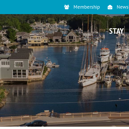
Membership
Newsl
STAY