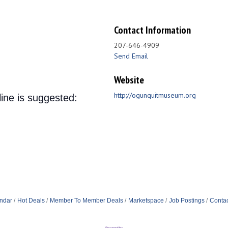
Contact Information
207-646-4909
Send Email
Website
http://ogunquitmuseum.org
line is suggested:
ndar
Hot Deals
Member To Member Deals
Marketspace
Job Postings
Contac