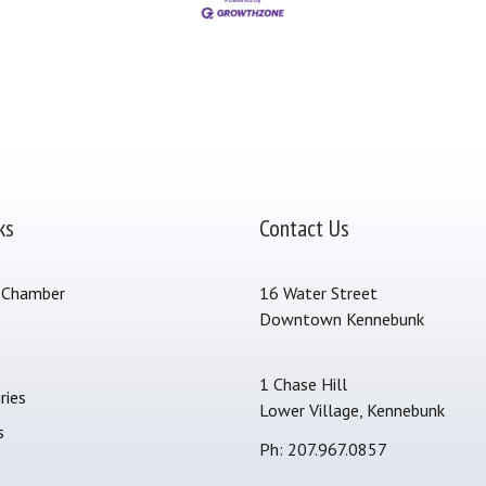
ks
Contact Us
 Chamber
16 Water Street
Downtown Kennebunk
s
1 Chase Hill
ries
Lower Village, Kennebunk
s
Ph: 207.967.0857