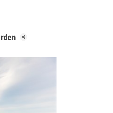
arden