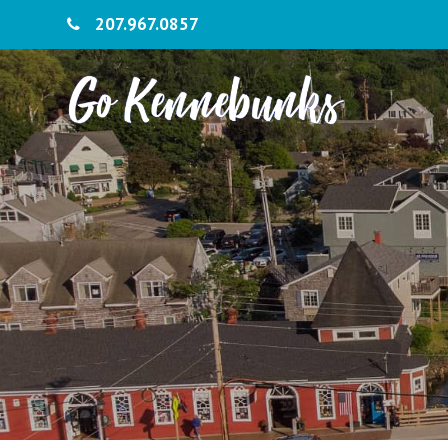
207.967.0857