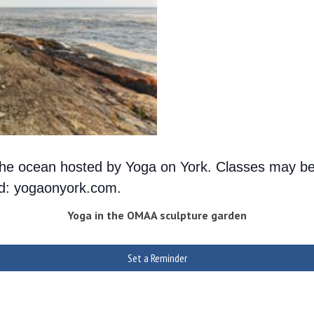
g the ocean hosted by Yoga on York. Classes may be
ted: yogaonyork.com.
Yoga in the OMAA sculpture garden
Set a Reminder