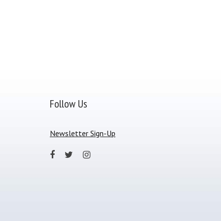
Follow Us
Newsletter Sign-Up