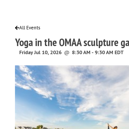
All Events
Yoga in the OMAA sculpture g
Friday Jul 10, 2026
@
8:30 AM - 9:30 AM EDT