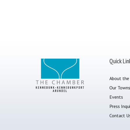
Quick Lin
About the
Our Town
Events
Press Inqui
Contact U