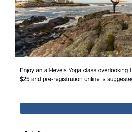
Enjoy an all-levels Yoga class overlookin
$25 and pre-registration online is sugges