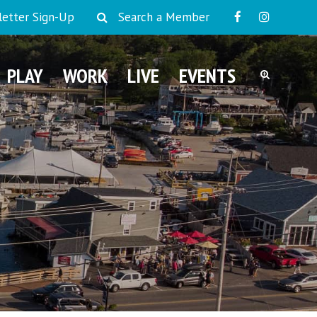
etter Sign-Up
Search a Member
PLAY
WORK
LIVE
EVENTS